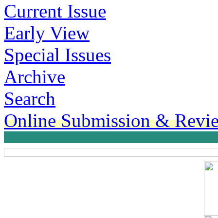
Current Issue
Early View
Special Issues
Archive
Search
Online Submission & Revi