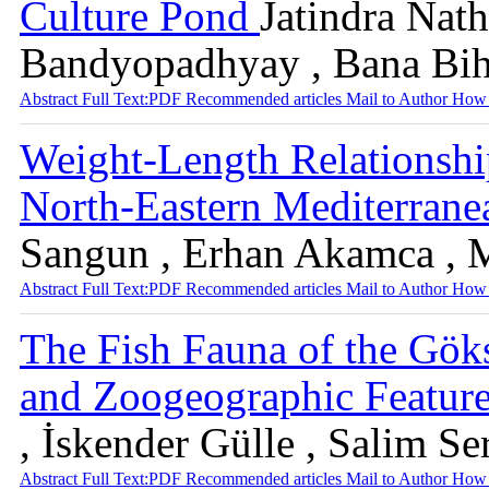
Culture Pond
Jatindra Nat
Bandyopadhyay , Bana Bih
Abstract
Full Text:PDF
Recommended articles
Mail to Author
How 
Weight-Length Relationship
North-Eastern Mediterrane
Sangun , Erhan Akamca , 
Abstract
Full Text:PDF
Recommended articles
Mail to Author
How 
The Fish Fauna of the Gök
and Zoogeographic Featur
, İskender Gülle , Salim S
Abstract
Full Text:PDF
Recommended articles
Mail to Author
How 