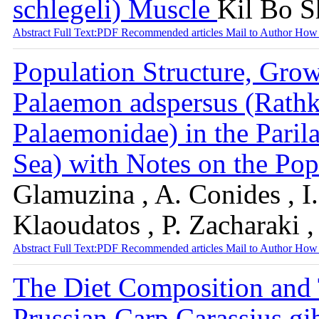
schlegeli) Muscle
Kil Bo S
Abstract
Full Text:PDF
Recommended articles
Mail to Author
How 
Population Structure, Grow
Palaemon adspersus (Rath
Palaemonidae) in the Paril
Sea) with Notes on the P
Glamuzina , A. Conides , I.
Klaoudatos , P. Zacharaki 
Abstract
Full Text:PDF
Recommended articles
Mail to Author
How 
The Diet Composition and 
Prussian Carp Carassius gi