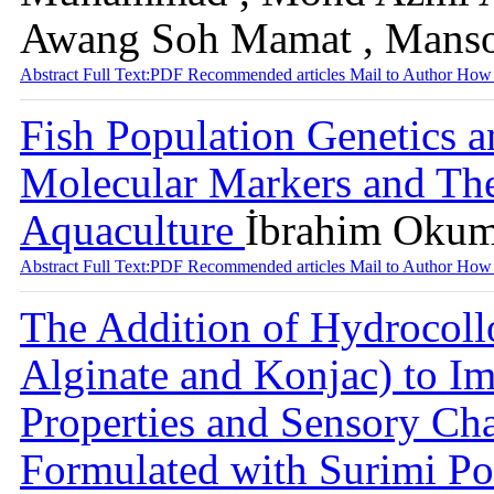
Awang Soh Mamat , Mansor
Abstract
Full Text:PDF
Recommended articles
Mail to Author
How 
Fish Population Genetics a
Molecular Markers and Thei
Aquaculture
İbrahim Okumu
Abstract
Full Text:PDF
Recommended articles
Mail to Author
How 
The Addition of Hydrocoll
Alginate and Konjac) to I
Properties and Sensory Cha
Formulated with Surimi P