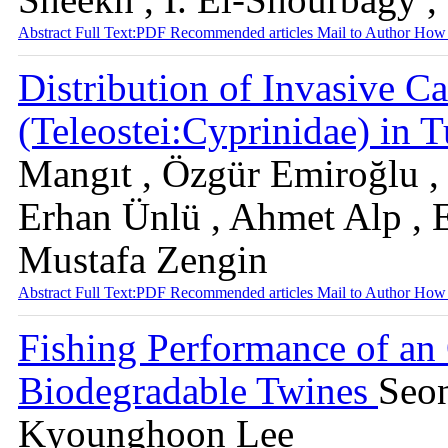
Abstract
Full Text:PDF
Recommended articles
Mail to Author
How 
Distribution of Invasive Ca
(Teleostei:Cyprinidae) in 
Mangıt , Özgür Emiroğlu ,
Erhan Ünlü , Ahmet Alp , E
Mustafa Zengin
Abstract
Full Text:PDF
Recommended articles
Mail to Author
How 
Fishing Performance of an
Biodegradable Twines
Seo
Kyounghoon Lee