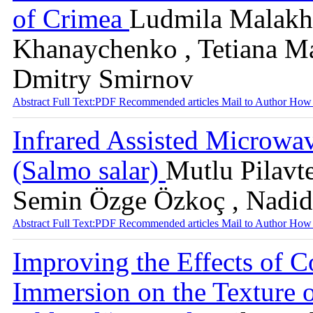
of Crimea
Ludmila Malakho
Khanaychenko , Tetiana Ma
Dmitry Smirnov
Abstract
Full Text:PDF
Recommended articles
Mail to Author
How 
Infrared Assisted Microwa
(Salmo salar)
Mutlu Pilavt
Semin Özge Özkoç , Nadid
Abstract
Full Text:PDF
Recommended articles
Mail to Author
How 
Improving the Effects of C
Immersion on the Texture o