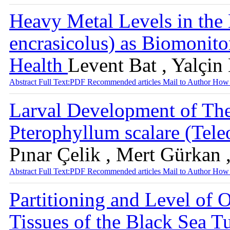
Heavy Metal Levels in the
encrasicolus) as Biomonito
Health
Levent Bat , Yalçin
Abstract
Full Text:PDF
Recommended articles
Mail to Author
How 
Larval Development of The
Pterophyllum scalare (Tele
Pınar Çelik , Mert Gürkan 
Abstract
Full Text:PDF
Recommended articles
Mail to Author
How 
Partitioning and Level of
Tissues of the Black Sea T