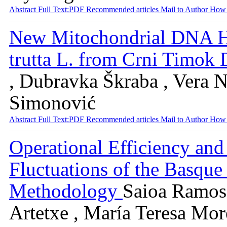
Abstract
Full Text:PDF
Recommended articles
Mail to Author
How 
New Mitochondrial DNA H
trutta L. from Crni Timok 
, Dubravka Škraba , Vera N
Simonović
Abstract
Full Text:PDF
Recommended articles
Mail to Author
How 
Operational Efficiency an
Fluctuations of the Basq
Methodology
Saioa Ramos 
Artetxe , María Teresa Mor