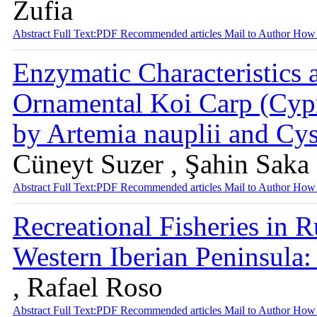
Zufia
Abstract
Full Text:PDF
Recommended articles
Mail to Author
How 
Enzymatic Characteristics
Ornamental Koi Carp (Cypr
by Artemia nauplii and Cy
Cüneyt Suzer , Şahin Saka ,
Abstract
Full Text:PDF
Recommended articles
Mail to Author
How 
Recreational Fisheries in R
Western Iberian Peninsula
, Rafael Roso
Abstract
Full Text:PDF
Recommended articles
Mail to Author
How 