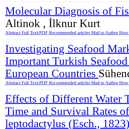
Molecular Diagnosis of Fi
Altinok , İlknur Kurt
Abstract
Full Text:PDF
Recommended articles
Mail to Author
How 
Investigating Seafood Mar
Important Turkish Seafood
European Countries
Sühen
Abstract
Full Text:PDF
Recommended articles
Mail to Author
How 
Effects of Different Water
Time and Survival Rates of
leptodactylus (Esch., 182