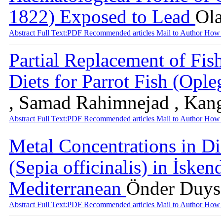
1822) Exposed to Lead
Ol
Abstract
Full Text:PDF
Recommended articles
Mail to Author
How 
Partial Replacement of Fish
Diets for Parrot Fish (Ople
, Samad Rahimnejad , Ka
Abstract
Full Text:PDF
Recommended articles
Mail to Author
How 
Metal Concentrations in Dif
(Sepia officinalis) in İske
Mediterranean
Önder Duysa
Abstract
Full Text:PDF
Recommended articles
Mail to Author
How 