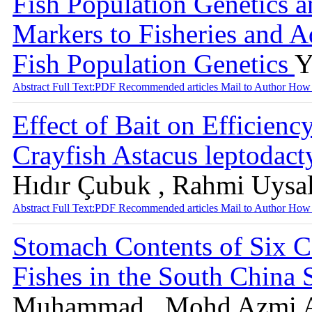
Fish Population Genetics a
Markers to Fisheries and Aq
Fish Population Genetics
Y
Abstract
Full Text:PDF
Recommended articles
Mail to Author
How 
Effect of Bait on Efficienc
Crayfish Astacus leptodac
Hıdır Çubuk , Rahmi Uysa
Abstract
Full Text:PDF
Recommended articles
Mail to Author
How 
Stomach Contents of Six 
Fishes in the South China
Muhammad , Mohd Azmi Am