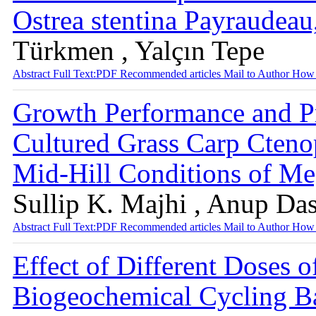
Ostrea stentina Payraudea
Türkmen , Yalçın Tepe
Abstract
Full Text:PDF
Recommended articles
Mail to Author
How 
Growth Performance and Pr
Cultured Grass Carp Cteno
Mid-Hill Conditions of Me
Sullip K. Majhi , Anup Da
Abstract
Full Text:PDF
Recommended articles
Mail to Author
How 
Effect of Different Doses 
Biogeochemical Cycling Ba