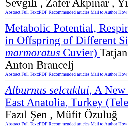
Sevgili , Zafer Akpınar , 
Abstract
Full Text:PDF
Recommended articles
Mail to Author
How 
Metabolic Potential, Respi
in Offspring of Different S
marmoratus
Cuvier)
Tatjan
Anton Brancelj
Abstract
Full Text:PDF
Recommended articles
Mail to Author
How 
Alburnus selcuklui
, A New 
East Anatolia, Turkey (Tel
Fazıl Şen , Müfit Özuluğ
Abstract
Full Text:PDF
Recommended articles
Mail to Author
How 