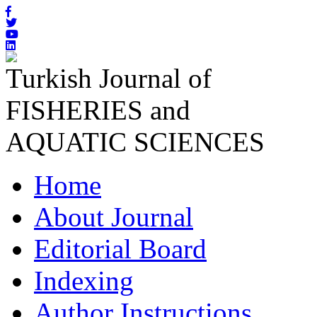
Turkish Journal of
FISHERIES and
AQUATIC SCIENCES
Home
About Journal
Editorial Board
Indexing
Author Instructions