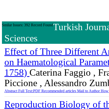
Turkish Journa
Smilar Issues: 392 Record Found
Sciences
Effect of Three Different 
on Haematological Paramet
1758)
Caterina Faggio , Fr
Piccione , Alessandro Zum
Abstract
Full Text:PDF
Recommended articles
Mail to Author
How 
Reproduction Biology of th