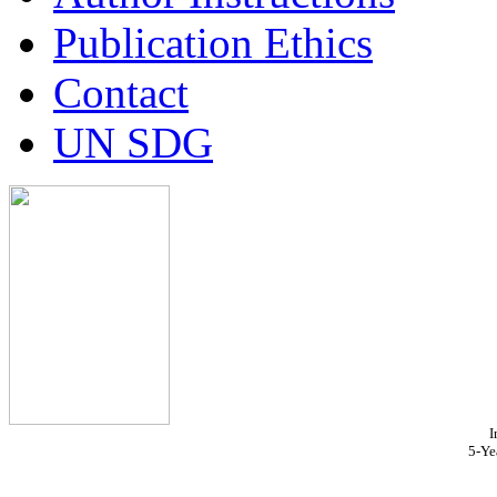
Publication Ethics
Contact
UN SDG
I
5-Ye