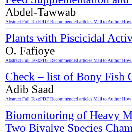
Abdel-Tawwab
Abstract
Full Text:PDF
Recommended articles
Mail to Author
How 
Plants with Piscicidal Acti
O. Fafioye
Abstract
Full Text:PDF
Recommended articles
Mail to Author
How 
Check – list of Bony Fish 
Adib Saad
Abstract
Full Text:PDF
Recommended articles
Mail to Author
How 
Biomonitoring of Heavy M
Two Bivalve Species Chama