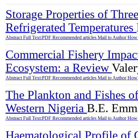
Storage Properties of Three
Refrigerated Temperatures
Abstract
Full Text:PDF
Recommended articles
Mail to Author
How 
Commercial Fishery Impac
Ecosystem: a Review
Vale
Abstract
Full Text:PDF
Recommended articles
Mail to Author
How 
The Plankton and Fishes of
Western Nigeria
B.E. Emma
Abstract
Full Text:PDF
Recommended articles
Mail to Author
How 
Haematological Profile of C