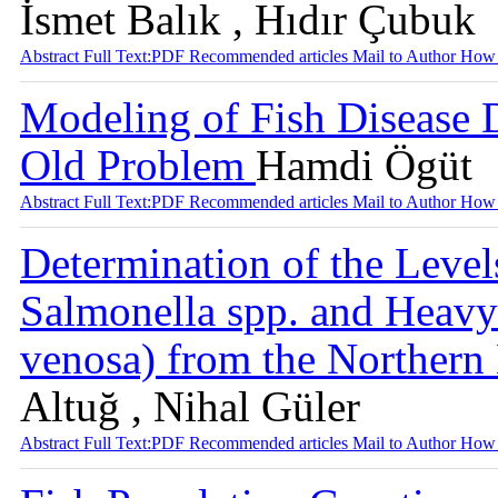
İsmet Balık , Hıdır Çubuk
Abstract
Full Text:PDF
Recommended articles
Mail to Author
How 
Modeling of Fish Disease
Old Problem
Hamdi Ögüt
Abstract
Full Text:PDF
Recommended articles
Mail to Author
How 
Determination of the Levels
Salmonella spp. and Heavy
venosa) from the Norther
Altuğ , Nihal Güler
Abstract
Full Text:PDF
Recommended articles
Mail to Author
How 