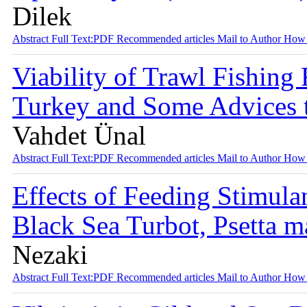
Dilek
Abstract
Full Text:PDF
Recommended articles
Mail to Author
How 
Viability of Trawl Fishing 
Turkey and Some Advices 
Vahdet Ünal
Abstract
Full Text:PDF
Recommended articles
Mail to Author
How 
Effects of Feeding Stimula
Black Sea Turbot, Psetta 
Nezaki
Abstract
Full Text:PDF
Recommended articles
Mail to Author
How 