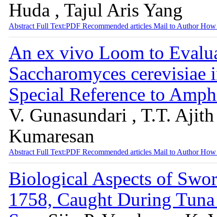
Huda , Tajul Aris Yang
Abstract
Full Text:PDF
Recommended articles
Mail to Author
How 
An ex vivo Loom to Evalua
Saccharomyces cerevisiae 
Special Reference to Amph
V. Gunasundari , T.T. Ajit
Kumaresan
Abstract
Full Text:PDF
Recommended articles
Mail to Author
How 
Biological Aspects of Swor
1758, Caught During Tuna 