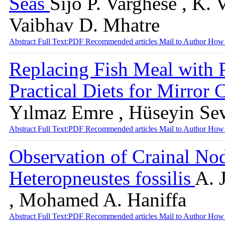
Seas
Sijo P. Varghese , K. 
Vaibhav D. Mhatre
Abstract
Full Text:PDF
Recommended articles
Mail to Author
How 
Replacing Fish Meal with 
Practical Diets for Mirror 
Yılmaz Emre , Hüseyin Sevg
Abstract
Full Text:PDF
Recommended articles
Mail to Author
How 
Observation of Crainal Nod
Heteropneustes fossilis
A. 
, Mohamed A. Haniffa
Abstract
Full Text:PDF
Recommended articles
Mail to Author
How 