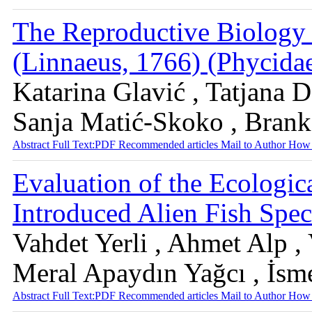
The Reproductive Biology 
(Linnaeus, 1766) (Phycidae)
Katarina Glavić , Tatjana D
Sanja Matić-Skoko , Bran
Abstract
Full Text:PDF
Recommended articles
Mail to Author
How 
Evaluation of the Ecologic
Introduced Alien Fish Spec
Vahdet Yerli , Ahmet Alp ,
Meral Apaydın Yağcı , İsm
Abstract
Full Text:PDF
Recommended articles
Mail to Author
How 