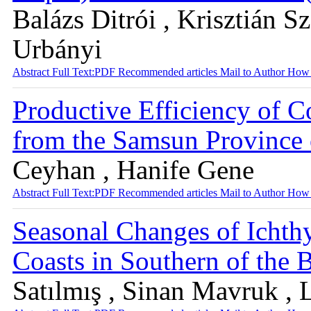
Balázs Ditrói , Krisztián S
Urbányi
Abstract
Full Text:PDF
Recommended articles
Mail to Author
How 
Productive Efficiency of 
from the Samsun Province 
Ceyhan , Hanife Gene
Abstract
Full Text:PDF
Recommended articles
Mail to Author
How 
Seasonal Changes of Ichth
Coasts in Southern of the 
Satılmış , Sinan Mavruk , 