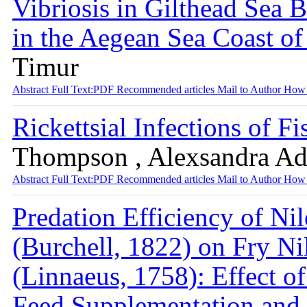
Vibriosis in Gilthead Sea 
in the Aegean Sea Coast o
Timur
Abstract
Full Text:PDF
Recommended articles
Mail to Author
How 
Rickettsial Infections of F
Thompson , Alexsandra A
Abstract
Full Text:PDF
Recommended articles
Mail to Author
How 
Predation Efficiency of Nil
(Burchell, 1822) on Fry Ni
(Linnaeus, 1758): Effect of
Feed Supplementation and