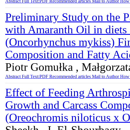
Abstract
Full Text:PDF
Recommended articles
Mail to Author
How 
Preliminary Study on the Pa
with Amaranth Oil in diets
(Oncorhynchus mykiss) Fin
Composition and Fatty Ac
Piotr Gomułka , Małgorzat
Abstract
Full Text:PDF
Recommended articles
Mail to Author
How 
Effect of Feeding Arthrospi
Growth and Carcass Compos
(Oreochromis niloticus x
Sheekh , I. El-Shourbagy ,