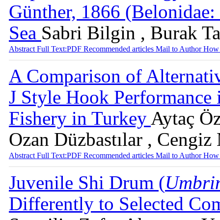
Günther, 1866 (Belonidae: 
Sea
Sabri Bilgin , Burak Ta
Abstract
Full Text:PDF
Recommended articles
Mail to Author
How 
A Comparison of Alternati
J Style Hook Performance 
Fishery in Turkey
Aytaç Özg
Ozan Düzbastılar , Cengiz
Abstract
Full Text:PDF
Recommended articles
Mail to Author
How 
Juvenile Shi Drum (
Umbrin
Differently to Selected C