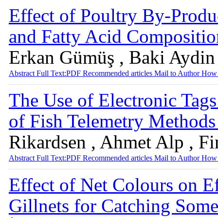
Effect of Poultry By-Prod
and Fatty Acid Compositio
Erkan Gümüş , Baki Aydin
Abstract
Full Text:PDF
Recommended articles
Mail to Author
How 
The Use of Electronic Tag
of Fish Telemetry Method
Rikardsen , Ahmet Alp , F
Abstract
Full Text:PDF
Recommended articles
Mail to Author
How 
Effect of Net Colours on E
Gillnets for Catching Some