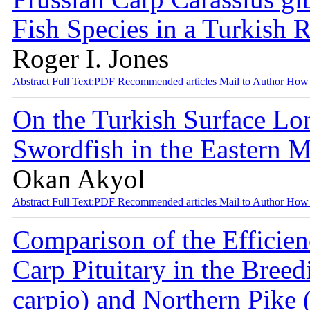
Fish Species in a Turkish 
Roger I. Jones
Abstract
Full Text:PDF
Recommended articles
Mail to Author
How 
On the Turkish Surface Lon
Swordfish in the Eastern 
Okan Akyol
Abstract
Full Text:PDF
Recommended articles
Mail to Author
How 
Comparison of the Efficie
Carp Pituitary in the Bre
carpio) and Northern Pike 