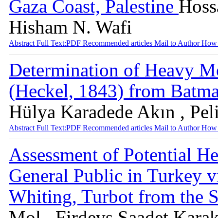
Gaza Coast, Palestine
Hoss
Hisham N. Wafi
Abstract
Full Text:PDF
Recommended articles
Mail to Author
How 
Determination of Heavy Me
(Heckel, 1843) from Batm
Hülya Karadede Akın , Pel
Abstract
Full Text:PDF
Recommended articles
Mail to Author
How 
Assessment of Potential He
General Public in Turkey 
Whiting, Turbot from the 
Mol , Firdevs Saadet Karak