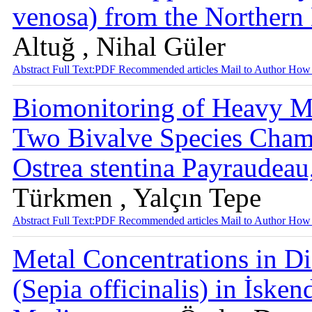
venosa) from the Norther
Altuğ , Nihal Güler
Abstract
Full Text:PDF
Recommended articles
Mail to Author
How 
Biomonitoring of Heavy M
Two Bivalve Species Chama
Ostrea stentina Payraudea
Türkmen , Yalçın Tepe
Abstract
Full Text:PDF
Recommended articles
Mail to Author
How 
Metal Concentrations in Dif
(Sepia officinalis) in İske