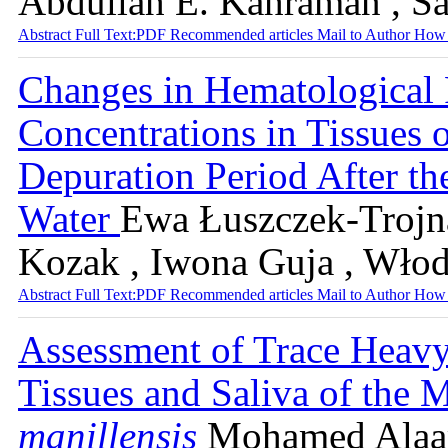
Abdullah E. Kahraman , S
Abstract
Full Text:PDF
Recommended articles
Mail to Author
How 
Changes in Hematological 
Concentrations in Tissues 
Depuration Period After th
Water
Ewa Łuszczek-Trojna
Kozak , Iwona Guja , Wło
Abstract
Full Text:PDF
Recommended articles
Mail to Author
How 
Assessment of Trace Heavy
Tissues and Saliva of the 
manillensis
Mohamed Alaa