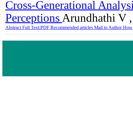
Cross-Generational Analys
Perceptions
Arundhathi V 
Abstract
Full Text:PDF
Recommended articles
Mail to Author
How 