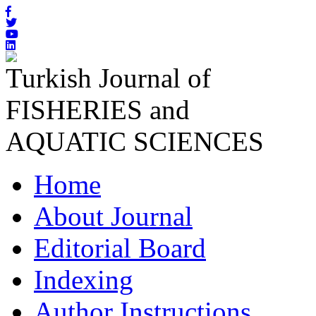
Turkish Journal of
FISHERIES and
AQUATIC SCIENCES
Home
About Journal
Editorial Board
Indexing
Author Instructions