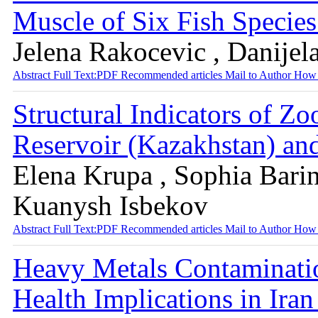
Muscle of Six Fish Specie
Jelena Rakocevic , Danijel
Abstract
Full Text:PDF
Recommended articles
Mail to Author
How 
Structural Indicators of Zo
Reservoir (Kazakhstan) and
Elena Krupa , Sophia Barin
Kuanysh Isbekov
Abstract
Full Text:PDF
Recommended articles
Mail to Author
How 
Heavy Metals Contaminatio
Health Implications in Ira