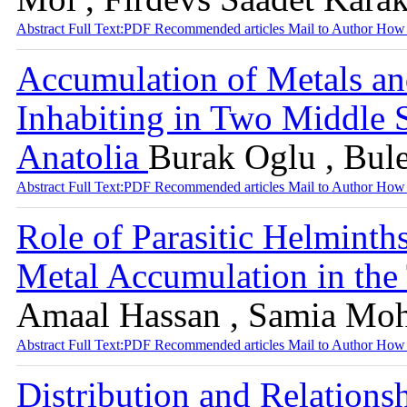
Abstract
Full Text:PDF
Recommended articles
Mail to Author
How 
Accumulation of Metals an
Inhabiting in Two Middle 
Anatolia
Burak Oglu , Bul
Abstract
Full Text:PDF
Recommended articles
Mail to Author
How 
Role of Parasitic Helmint
Metal Accumulation in the
Amaal Hassan , Samia Moh
Abstract
Full Text:PDF
Recommended articles
Mail to Author
How 
Distribution and Relations