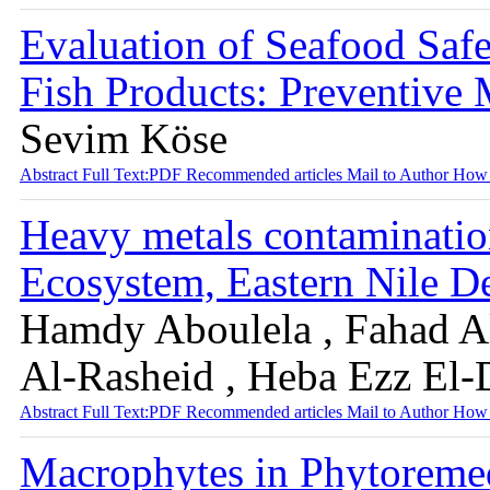
Evaluation of Seafood Safe
Fish Products: Preventive
Sevim Köse
Abstract
Full Text:PDF
Recommended articles
Mail to Author
How 
Heavy metals contaminatio
Ecosystem, Eastern Nile D
Hamdy Aboulela , Fahad A
Al-Rasheid , Heba Ezz El-
Abstract
Full Text:PDF
Recommended articles
Mail to Author
How 
Macrophytes in Phytoreme