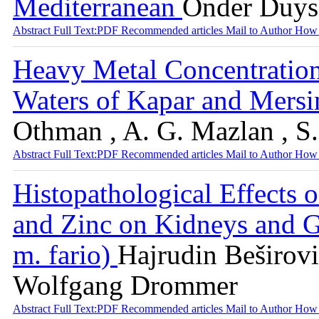
Mediterranean
Önder Duysa
Abstract
Full Text:PDF
Recommended articles
Mail to Author
How 
Heavy Metal Concentration 
Waters of Kapar and Mersi
Othman , A. G. Mazlan , S
Abstract
Full Text:PDF
Recommended articles
Mail to Author
How 
Histopathological Effects
and Zinc on Kidneys and Gi
m. fario)
Hajrudin Beširovi
Wolfgang Drommer
Abstract
Full Text:PDF
Recommended articles
Mail to Author
How 