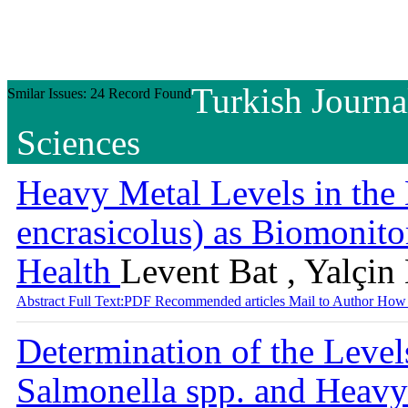
Turkish Journa
Smilar Issues: 24 Record Found
Sciences
Heavy Metal Levels in the
encrasicolus) as Biomonito
Health
Levent Bat , Yalçin
Abstract
Full Text:PDF
Recommended articles
Mail to Author
How 
Determination of the Levels
Salmonella spp. and Heavy