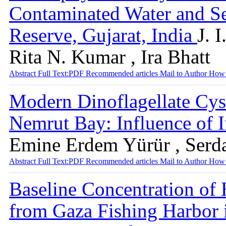
Contaminated Water and S
Reserve, Gujarat, India
J. 
Rita N. Kumar , Ira Bhatt
Abstract
Full Text:PDF
Recommended articles
Mail to Author
How 
Modern Dinoflagellate Cys
Nemrut Bay: Influence of I
Emine Erdem Yürür , Serda
Abstract
Full Text:PDF
Recommended articles
Mail to Author
How 
Baseline Concentration of 
from Gaza Fishing Harbor 