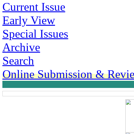
Current Issue
Early View
Special Issues
Archive
Search
Online Submission & Revi