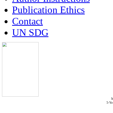
Publication Ethics
Contact
UN SDG
I
5-Ye