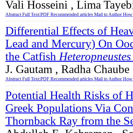
Vali Hosseini , Lima Tayeb
Abstract
Full Text:PDF
Recommended articles
Mail to Author
How 
Differential Effects of He
Lead and Mercury) On Ooc
the Catfish
Heteropneustes 
J. Gautam , Radha Chaube
Abstract
Full Text:PDF
Recommended articles
Mail to Author
How 
Potential Health Risks of 
Greek Populations Via Con
Thornback Ray from the S