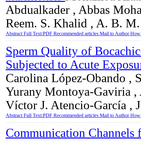
Abdualkader , Abbas Moh
Reem. S. Khalid , A. B. M.
Abstract
Full Text:PDF
Recommended articles
Mail to Author
How 
Sperm Quality of Bocachic
Subjected to Acute Expos
Carolina López-Obando , S
Yurany Montoya-Gaviria , 
Víctor J. Atencio-García 
Abstract
Full Text:PDF
Recommended articles
Mail to Author
How 
Communication Channels f