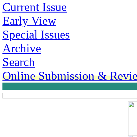
Current Issue
Early View
Special Issues
Archive
Search
Online Submission & Revi