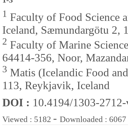
1
Faculty of Food Science an
Iceland, Sæmundargötu 2, 1
2
Faculty of Marine Science
64414-356, Noor, Mazandar
3
Matis (Icelandic Food and
113, Reykjavik, Iceland
DOI :
10.4194/1303-2712
-
Viewed : 5182
Downloaded : 6067