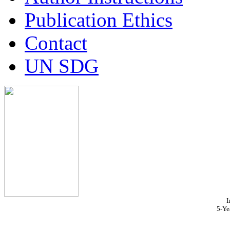
Publication Ethics
Contact
UN SDG
I
5-Ye