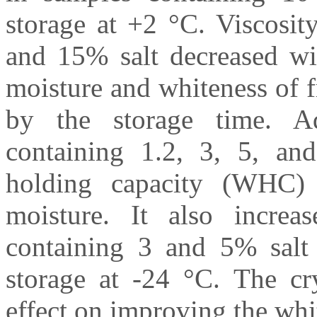
storage at +2 °C. Viscosit
and 15% salt decreased wit
moisture and whiteness of 
by the storage time. A
containing 1.2, 3, 5, an
holding capacity (WHC) 
moisture. It also increa
containing 3 and 5% salt 
storage at -24 °C. The cry
effect on improving the whi