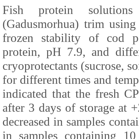
Fish protein solutio
(Gadusmorhua) trim using 
frozen stability of cod 
protein, pH 7.9, and diffe
cryoprotectants (sucrose, s
for different times and temp
indicated that the fresh C
after 3 days of storage at 
decreased in samples conta
in samples containing 10