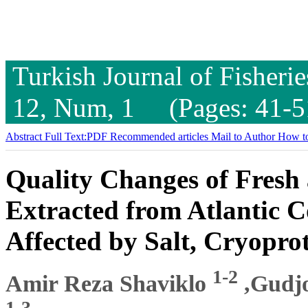
Turkish Journal of Fisheri
12, Num, 1 (Pages: 41-5
Abstract
Full Text:PDF
Recommended articles
Mail to Author
How to
Quality Changes of Fresh 
Extracted from Atlantic 
Affected by Salt, Cryopro
1-2
Amir Reza Shaviklo
,Gudj
1-3