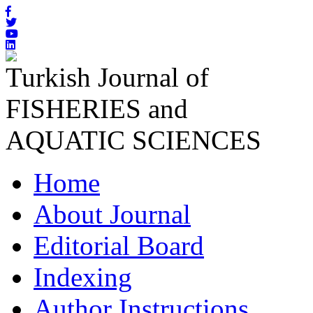
Turkish Journal of
FISHERIES and
AQUATIC SCIENCES
Home
About Journal
Editorial Board
Indexing
Author Instructions