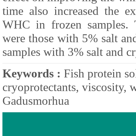
time also increased the ex
WHC in frozen samples. T
were those with 5% salt an
samples with 3% salt and cr
Keywords :
Fish protein sol
cryoprotectants, viscosity, 
Gadusmorhua