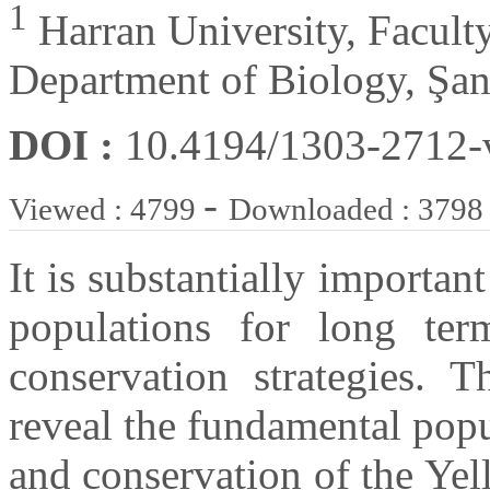
1
Harran University, Faculty
Department of Biology, Şan
DOI :
10.4194/1303-2712
-
Viewed : 4799
Downloaded : 3798
It is substantially importan
populations for long ter
conservation strategies. 
reveal the fundamental popu
and conservation of the Yel