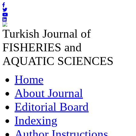
Turkish Journal of
FISHERIES and
AQUATIC SCIENCES
Home
About Journal
Editorial Board
Indexing
Author Instructions