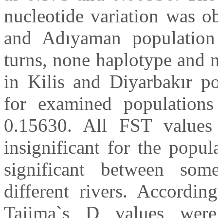
nucleotide variation was o
and Adıyaman population 
turns, none haplotype and 
in Kilis and Diyarbakır p
for examined population
0.15630. All FST values 
insignificant for the popu
significant between som
different rivers. According
Tajima`s D values were s