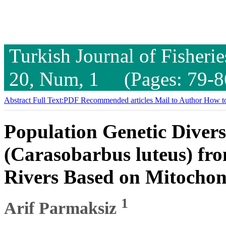
Turkish Journal of Fisheri
20, Num, 1 (Pages: 79-8
Abstract
Full Text:PDF
Recommended articles
Mail to Author
How to
Population Genetic Divers
(Carasobarbus luteus) fr
Rivers Based on Mitocho
1
Arif Parmaksiz