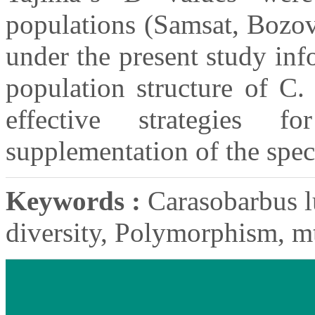
populations (Samsat, Bozov
under the present study inf
population structure of C.
effective strategies f
supplementation of the speci
Keywords :
Carasobarbus lu
diversity, Polymorphism, 