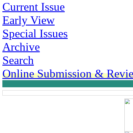
Current Issue
Early View
Special Issues
Archive
Search
Online Submission & Revi