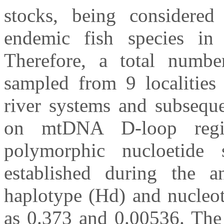
stocks, being considered
endemic fish species in 
Therefore, a total numb
sampled from 9 localities
river systems and subseque
on mtDNA D-loop regio
polymorphic nucloetide
established during the a
haplotype (Hd) and nucleot
as 0.373 and 0.00536. The 