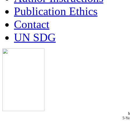
Publication Ethics
Contact
UN SDG
I
5-Ye