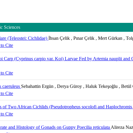
ic Sciences
re (Teleostei: Cichlidae)
İhsan Çelik , Pınar Çelik , Mert Gürkan , To
to Cite
i Carp (Cyprinus carpio var. Koi) Larvae Fed by Artemia nauplii and 
to Cite
s caeruleus
Sebahattin Ergün , Derya Güroy , Haluk Tekeşoğlu , Betül
to Cite
s of Two African Cichlids (Pseudotropheus socolofi and Haplochromis 
to Cite
 rate and Histology of Gonads on Guppy Poecilia reticulata
Alireza Naz