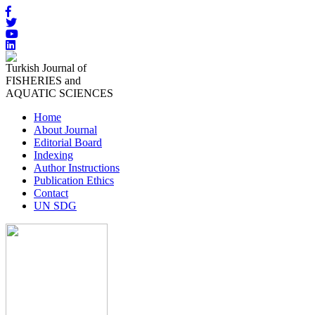
Turkish Journal of
FISHERIES and
AQUATIC SCIENCES
Home
About Journal
Editorial Board
Indexing
Author Instructions
Publication Ethics
Contact
UN SDG