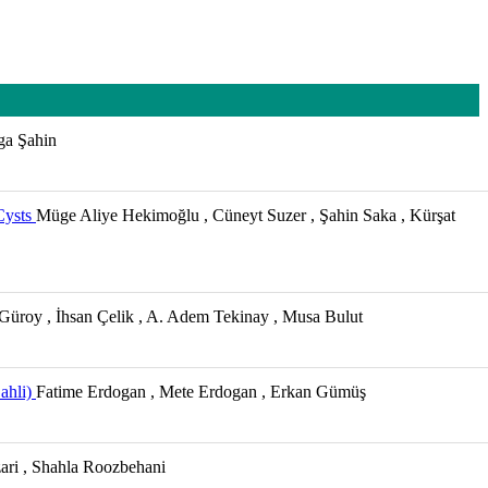
lga Şahin
Cysts
Müge Aliye Hekimoğlu , Cüneyt Suzer , Şahin Saka , Kürşat
 Güroy , İhsan Çelik , A. Adem Tekinay , Musa Bulut
ahli)
Fatime Erdogan , Mete Erdogan , Erkan Gümüş
ari , Shahla Roozbehani