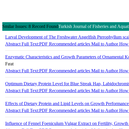
Smilar Issues: 8 Record Found
Turkish Journal of Fisheries and Aquat
Larval Development of The Freshwater Angelfish Pterophyllum scala
Abstract
Full Text:PDF
Recommended articles
Mail to Author
How 
Enzymatic Characteristics and Growth Parameters of Ornamental Ko
Fırat
Abstract
Full Text:PDF
Recommended articles
Mail to Author
How 
Optimum Dietary Protein Level for Blue Streak Hap, Labidochromi
Abstract
Full Text:PDF
Recommended articles
Mail to Author
How 
Effects of Dietary Protein and Lipid Levels on Growth Performance
Abstract
Full Text:PDF
Recommended articles
Mail to Author
How 
Influence of Fennel Foeniculum Vulgar Extract on Fertility, Growth