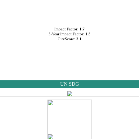
Impact Factor:
1.7
5-Year Impact Factor:
1.5
CiteScore:
3.1
UN SDG