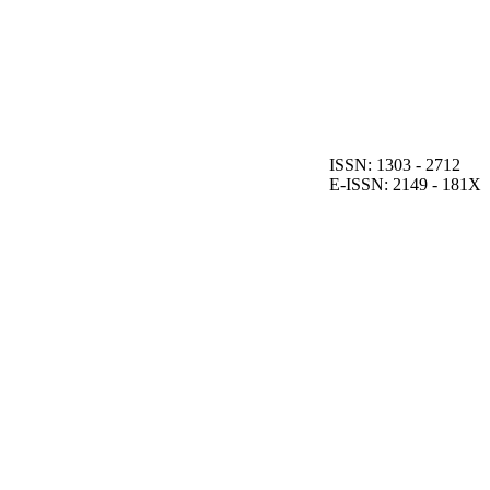
ISSN: 1303 - 2712
E-ISSN: 2149 - 181X