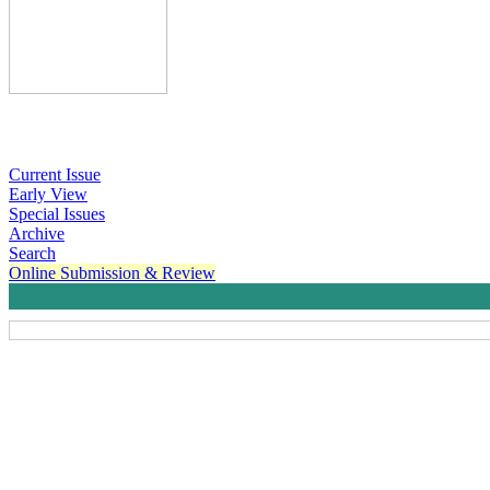
Current Issue
Early View
Special Issues
Archive
Search
Online Submission & Review