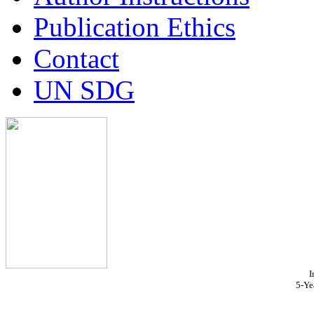
Publication Ethics
Contact
UN SDG
I
5-Ye