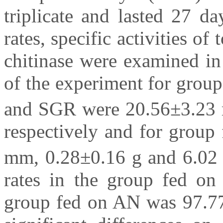
triplicate and lasted 27 d
rates, specific activities of
chitinase were examined in
of the experiment for group
and SGR were 20.56±3.23 
respectively and for group
mm, 0.28±0.16 g and 6.02
rates in the group fed o
group fed on AN was 97.77