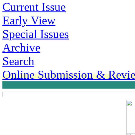
Current Issue
Early View
Special Issues
Archive
Search
Online Submission & Revi