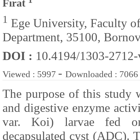
Fırat
1
Ege University, Faculty of
Department, 35100, Bornov
DOI :
10.4194/1303-2712
-
Viewed : 5997
Downloaded : 7066
The purpose of this study 
and digestive enzyme activi
var. Koi) larvae fed 
decapsulated cyst (ADC). T