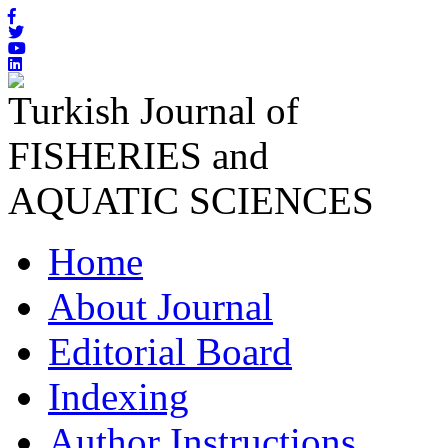
Turkish Journal of
FISHERIES and
AQUATIC SCIENCES
Home
About Journal
Editorial Board
Indexing
Author Instructions