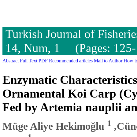
Turkish Journal of Fisheri
14, Num, 1 (Pages: 125-
Abstract
Full Text:PDF
Recommended articles
Mail to Author
How to
Enzymatic Characteristic
Ornamental Koi Carp (Cyp
Fed by Artemia nauplii a
1
Müge Aliye Hekimoğlu
,Cün
1