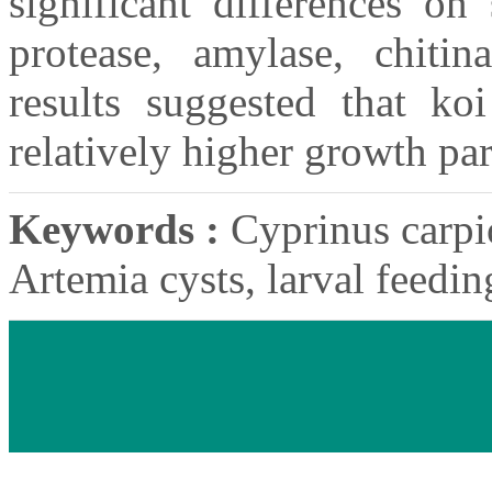
significant differences on 
protease, amylase, chitin
results suggested that k
relatively higher growth pa
Keywords :
Cyprinus carpio
Artemia cysts, larval feedi