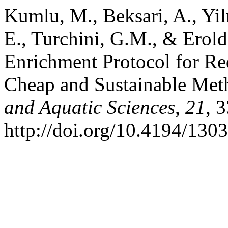
Kumlu, M., Beksari, A., Yil
E., Turchini, G.M., & Erol
Enrichment Protocol for R
Cheap and Sustainable Me
and Aquatic Sciences
,
21
, 
http://doi.org/10.4194/13