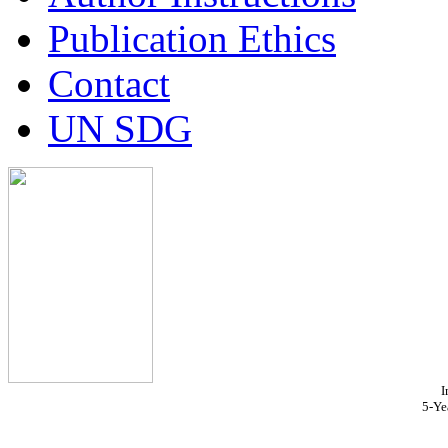
Publication Ethics
Contact
UN SDG
I
5-Ye