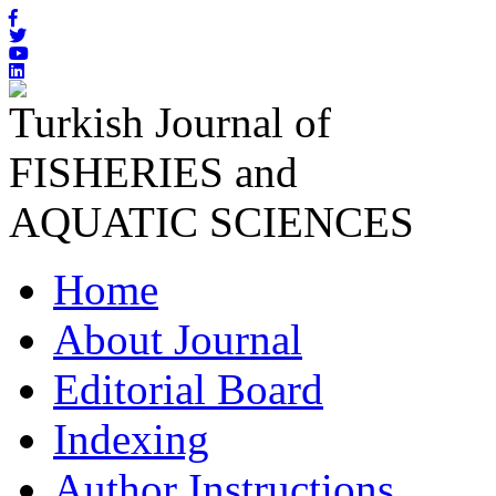
Turkish Journal of
FISHERIES and
AQUATIC SCIENCES
Home
About Journal
Editorial Board
Indexing
Author Instructions