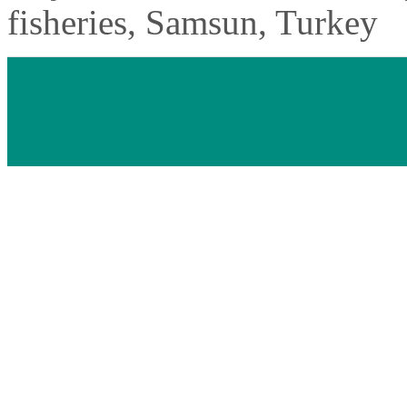
fisheries, Samsun, Turkey