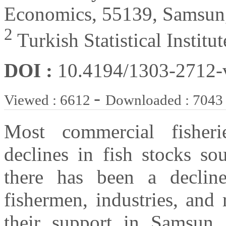
Economics, 55139, Samsun
2
Turkish Statistical Instit
DOI :
10.4194/1303-2712
-
Viewed : 6612
Downloaded : 7043
Most commercial fisheri
declines in fish stocks so
there has been a declin
fishermen, industries, and 
their support in Samsun. 