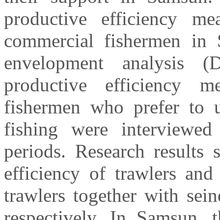
productive efficiency me
commercial fishermen in 
envelopment analysis 
productive efficiency 
fishermen who prefer to u
fishing were interviewe
periods. Research results
efficiency of trawlers and
trawlers together with sei
respectively. In Samsun, 