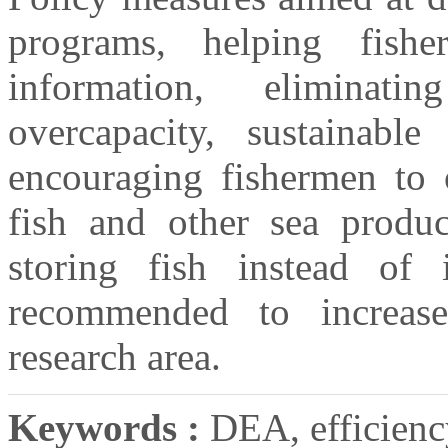
programs, helping fishe
information, eliminat
overcapacity, sustainabl
encouraging fishermen to 
fish and other sea produc
storing fish instead of 
recommended to increase
research area.
Keywords :
DEA, efficienc