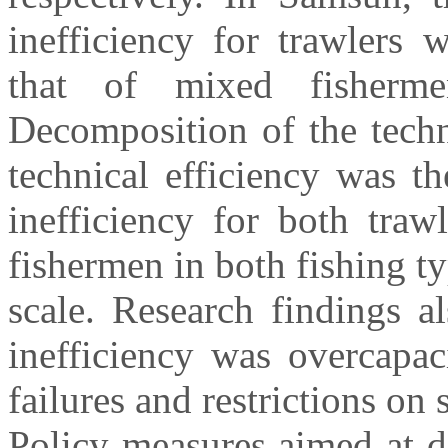
inefficiency for trawlers w
that of mixed fishermen
Decomposition of the techn
technical efficiency was t
inefficiency for both tra
fishermen in both fishing ty
scale. Research findings a
inefficiency was overcapa
failures and restrictions on 
Policy measures aimed at d