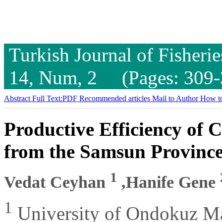
Turkish Journal of Fisheri
14, Num, 2 (Pages: 309-
Abstract
Full Text:PDF
Recommended articles
Mail to Author
How to
Productive Efficiency of 
from the Samsun Province
1
Vedat Ceyhan
,Hanife Gene
1
University of Ondokuz May