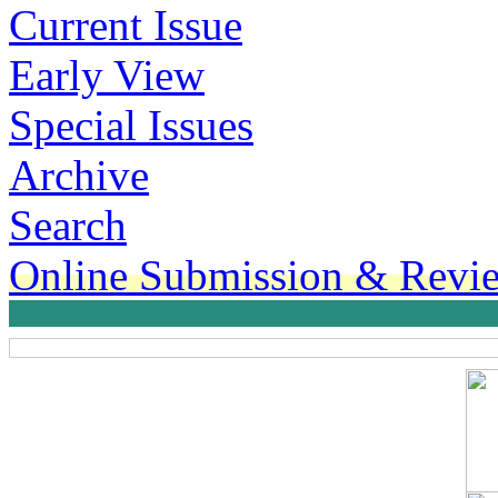
Current Issue
Early View
Special Issues
Archive
Search
Online Submission & Revi