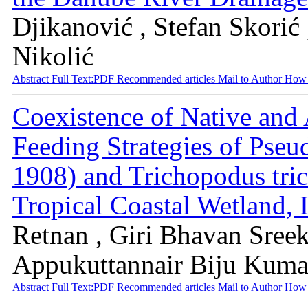
Djikanović , Stefan Skorić
Nikolić
Abstract
Full Text:PDF
Recommended articles
Mail to Author
How 
Coexistence of Native and
Feeding Strategies of Pse
1908) and Trichopodus tric
Tropical Coastal Wetland, 
Retnan , Giri Bhavan Sreek
Appukuttannair Biju Kuma
Abstract
Full Text:PDF
Recommended articles
Mail to Author
How 