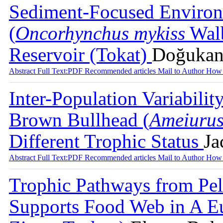
Sediment-Focused Environ
(
Oncorhynchus mykiss
Walb
Reservoir (Tokat)
Doğukan 
Abstract
Full Text:PDF
Recommended articles
Mail to Author
How 
Inter-Population Variabilit
Brown Bullhead (
Ameiurus
Different Trophic Status
Ja
Abstract
Full Text:PDF
Recommended articles
Mail to Author
How 
Trophic Pathways from Pela
Supports Food Web in A Eu