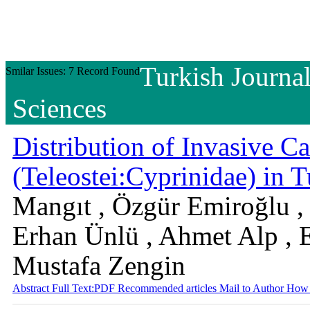
Turkish Journal
Smilar Issues: 7 Record Found
Sciences
Distribution of Invasive Ca
(Teleostei:Cyprinidae) in 
Mangıt , Özgür Emiroğlu ,
Erhan Ünlü , Ahmet Alp , E
Mustafa Zengin
Abstract
Full Text:PDF
Recommended articles
Mail to Author
How 