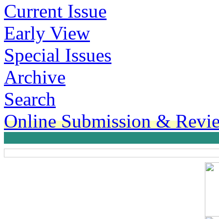
Current Issue
Early View
Special Issues
Archive
Search
Online Submission & Revi