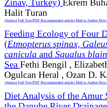
Zinav, Turkey)
Ekrem Buha
Halit Turan
Abstract
Full Text:PDF
Recommended articles
Mail to Author
How 
Feeding Ecology of Four D
(
Etmopterus spinax, Galeu
canicula
and
Squalus blain
Sea
Fethi Bengil , Elizabet
Ogulcan Heral , Ozan D. 
Abstract
Full Text:PDF
Recommended articles
Mail to Author
How 
Diet Analysis of the Amur 
the Danube River Drainage