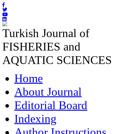
Turkish Journal of
FISHERIES and
AQUATIC SCIENCES
Home
About Journal
Editorial Board
Indexing
Author Instructions