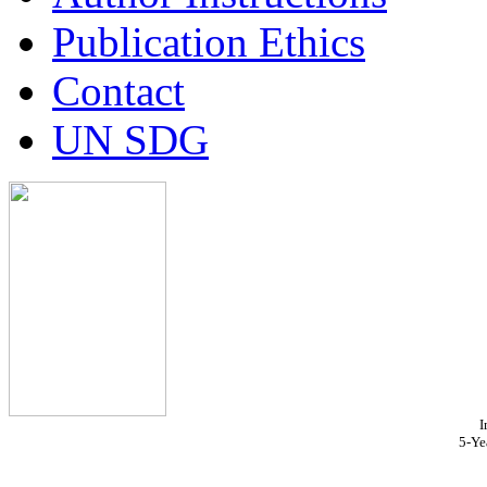
Publication Ethics
Contact
UN SDG
I
5-Ye