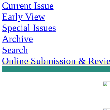
Current Issue
Early View
Special Issues
Archive
Search
Online Submission & Revi