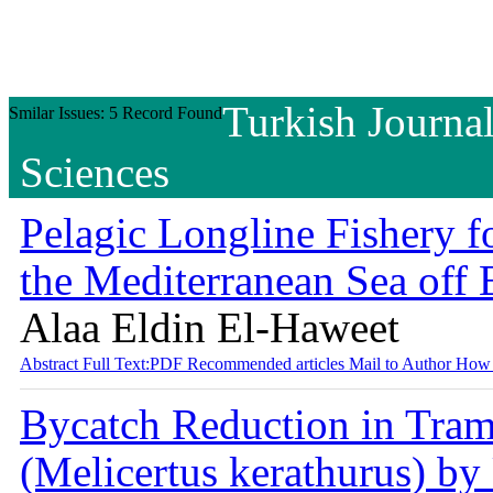
Turkish Journal
Smilar Issues: 5 Record Found
Sciences
Pelagic Longline Fishery f
the Mediterranean Sea off
Alaa Eldin El-Haweet
Abstract
Full Text:PDF
Recommended articles
Mail to Author
How 
Bycatch Reduction in Tram
(Melicertus kerathurus) by