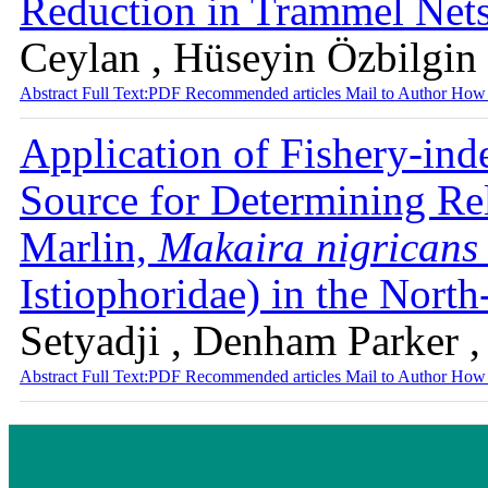
Reduction in Trammel Net
Ceylan , Hüseyin Özbilgin
Abstract
Full Text:PDF
Recommended articles
Mail to Author
How 
Application of Fishery-ind
Source for Determining Re
Marlin,
Makaira nigricans
Istiophoridae) in the Nort
Setyadji , Denham Parker 
Abstract
Full Text:PDF
Recommended articles
Mail to Author
How 