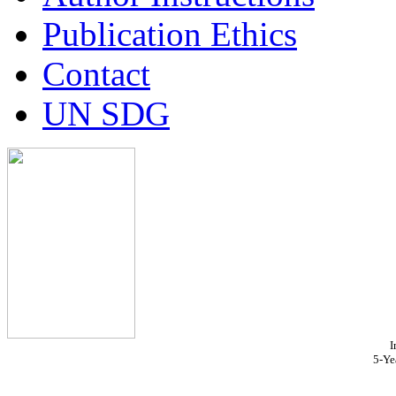
Publication Ethics
Contact
UN SDG
I
5-Ye