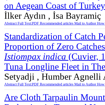
on Aegean Coast of Turke
İlker Aydın , İsa Bayramiç
Abstract
Full Text:PDF
Recommended articles
Mail to Author
How 
Standardization of Catch P
Proportion of Zero Catches
Istiompax indica
(Cuvier, 
Tuna Longline Fleet in Th
Setyadji , Humber Agnelli 
Abstract
Full Text:PDF
Recommended articles
Mail to Author
How 
Are Cloth Tarpaulin Mounte