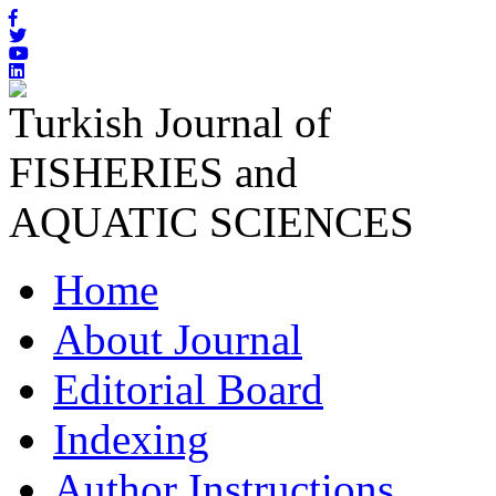
Turkish Journal of
FISHERIES and
AQUATIC SCIENCES
Home
About Journal
Editorial Board
Indexing
Author Instructions