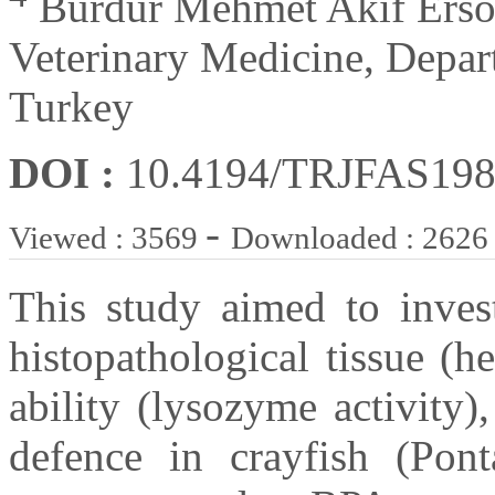
Burdur Mehmet Akif Ersoy
Veterinary Medicine, Depar
Turkey
DOI :
10.4194/TRJFAS19
-
Viewed : 3569
Downloaded : 2626
This study aimed to inves
histopathological tissue (
ability (lysozyme activity)
defence in crayfish (Ponta