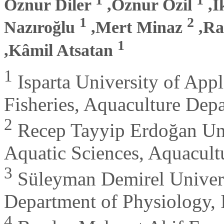
Öznur Diler
,Öznur Özil
,İ
1
2
Nazıroğlu
,Mert Minaz
,Ra
1
,Kâmil Atsatan
1
Isparta University of Appl
Fisheries, Aquaculture Depa
2
Recep Tayyip Erdoğan Univ
Aquatic Sciences, Aquacult
3
Süleyman Demirel Universi
Department of Physiology, 
4