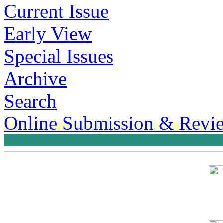
Current Issue
Early View
Special Issues
Archive
Search
Online Submission & Revi