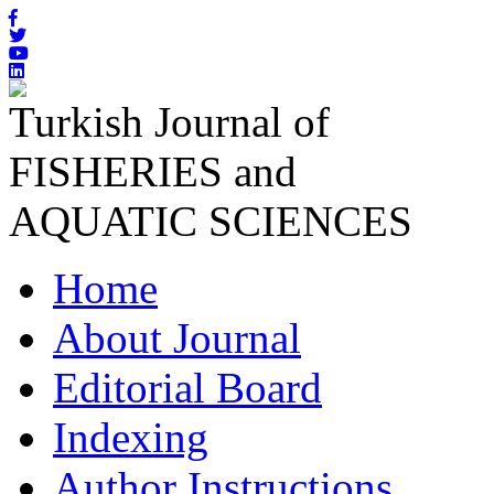
Turkish Journal of
FISHERIES and
AQUATIC SCIENCES
Home
About Journal
Editorial Board
Indexing
Author Instructions