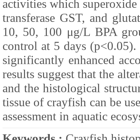
activities which superoxid
transferase GST, and gluta
10, 50, 100 μg/L BPA grou
control at 5 days (p<0.05)
significantly enhanced acc
results suggest that the alt
and the histological structu
tissue of crayfish can be us
assessment in aquatic ecosy
Keywords :
Crayfish histop