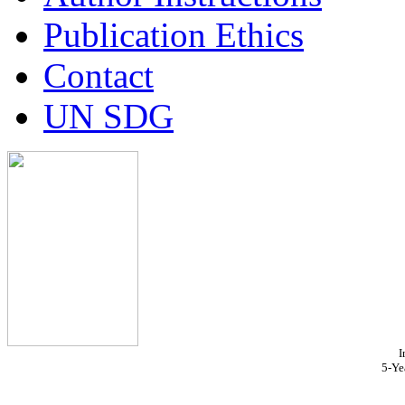
Publication Ethics
Contact
UN SDG
I
5-Ye