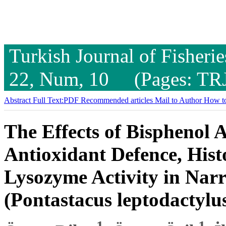
Turkish Journal of Fisheri
22, Num, 10 (Pages: TR
Abstract
Full Text:PDF
Recommended articles
Mail to Author
How to
The Effects of Bisphenol A
Antioxidant Defence, Hist
Lysozyme Activity in Nar
(Pontastacus leptodactylu
1
1