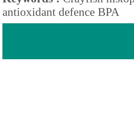
antioxidant defence BPA