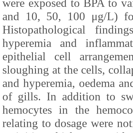
were exposed to BPA to var
and 10, 50, 100 μg/L) for
Histopathological findi
hyperemia and inflammator
epithelial cell arrangeme
sloughing at the cells, coll
and hyperemia, oedema and 
of gills. In addition to s
hemocytes in the hemocoe
relating to dosage were no