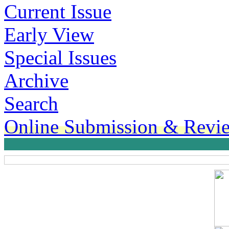
Current Issue
Early View
Special Issues
Archive
Search
Online Submission & Revi