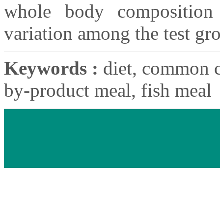
whole body composition d
variation among the test gr
Keywords :
diet, common c
by-product meal, fish meal