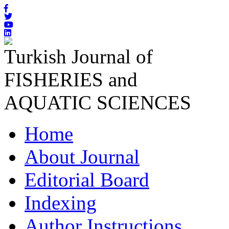
Turkish Journal of
FISHERIES and
AQUATIC SCIENCES
Home
About Journal
Editorial Board
Indexing
Author Instructions