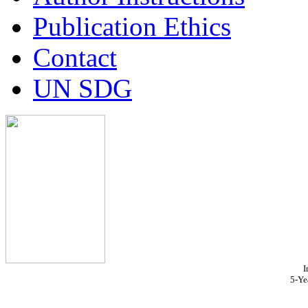
Publication Ethics
Contact
UN SDG
I
5-Ye