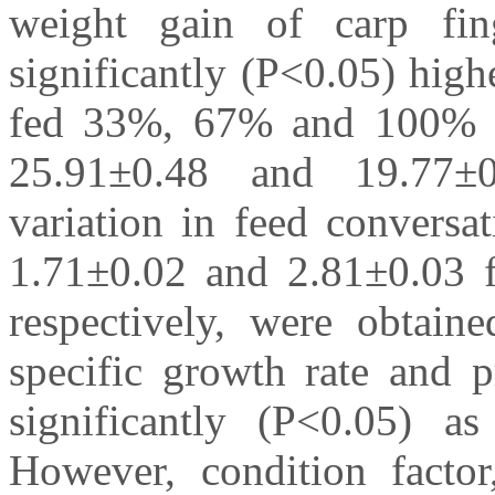
weight gain of carp fin
significantly (P<0.05) hig
fed 33%, 67% and 100% P
25.91±0.48 and 19.77±0.0
variation in feed conversa
1.71±0.02 and 2.81±0.03 
respectively, were obtain
specific growth rate and p
significantly (P<0.05) a
However, condition factor