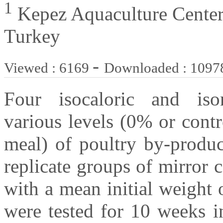
1
Kepez Aquaculture Center
Turkey
-
Viewed : 6169
Downloaded : 1097
Four isocaloric and ison
various levels (0% or cont
meal) of poultry by-produ
replicate groups of mirror 
with a mean initial weight 
were tested for 10 weeks i