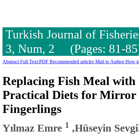
Turkish Journal of Fisheri
3, Num, 2 (Pages: 81-85
Abstract
Full Text:PDF
Recommended articles
Mail to Author
How to
Replacing Fish Meal with
Practical Diets for Mirro
Fingerlings
1
Yılmaz Emre
,Hüseyin Sevgi