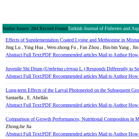
Smilar Issues: 284 Record Found
Turkish Journal of Fisheries and Aq
Effects of Supplementation Coated Lysine and Methionine in Mixtur
Jing Lu , Ying Hua , Wen-zhong Fu , Fan Zhou , Bin-bin Yang , Jin
Abstract
Full Text:PDF
Recommended articles
Mail to Author
How 
Juvenile Shi Drum (
Umbrina cirrosa
L.) Responds Differently to S
Abstract
Full Text:PDF
Recommended articles
Mail to Author
How 
Long-term Effects of the Larval Photoperiod on the Subsequent G
Santaella , E. Abellán
Abstract
Full Text:PDF
Recommended articles
Mail to Author
How 
Comparison of Growth Performances, Nutritional Composition in M
Zhong-he Jia
Abstract
Full Text:PDF
Recommended articles
Mail to Author
How 