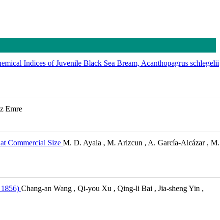
emical Indices of Juvenile Black Sea Bream, Acanthopagrus schlegelii
az Emre
e at Commercial Size
M. D. Ayala , M. Arizcun , A. García-Alcázar , M.
 1856)
Chang-an Wang , Qi-you Xu , Qing-li Bai , Jia-sheng Yin ,