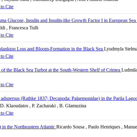
to Cite
asma Glucose, Insulin and Insulin-like Growth Factor I in European Sea
ldi , Francesca Tulli
to Cite
plankton Loss and Bloom-Formation in the Black Sea
Lyudmyla Stelma
to Cite
 of the Black Sea Turbot at the South-Western Shelf of Crimea
Ludmila
to Cite
 adspersus (Rathke 1837; Decapoda: Palaemonidae) in the Parila Lagoo
, D. Klaoudatos , P. Zacharaki , B. Glamuzina
to Cite
) in the Northeastern Atlantic
Ricardo Sousa , Paulo Henriques , Manuel