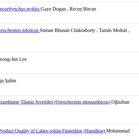
ncorhynchus mykiss
Gaye Dogan , Recep Bircan
eochromis niloticus
Suman Bhusan Chakraborty , Tamás Molnár ,
eong-Jun Lee
lga Şahin
Mozambique Tilapia Juveniles (Oreochromis mossambicus)
Oğuzhan
Product Quality of Labeo rohita Fingerling (Hamilton)
Mohammad