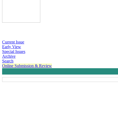
Current Issue
Early View
Special Issues
Archive
Search
Online Submission & Review