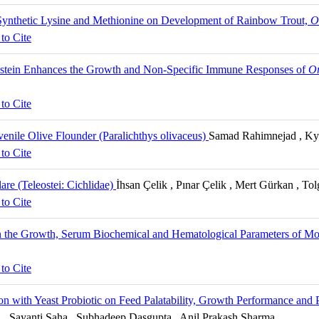
 Synthetic Lysine and Methionine on Development of Rainbow Trout,
O
to Cite
enistein Enhances the Growth and Non-Specific Immune Responses of
Or
to Cite
enile Olive Flounder (Paralichthys olivaceus)
Samad Rahimnejad , Ky
to Cite
re (Teleostei: Cichlidae)
İhsan Çelik , Pınar Çelik , Mert Gürkan , To
to Cite
 on the Growth, Serum Biochemical and Hematological Parameters of 
to Cite
on with Yeast Probiotic on Feed Palatability, Growth Performance and 
Sayanti Saha , Subhadeep Dasgupta , Anil Prakash Sharma