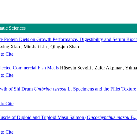
uatic Sciences
e Protein Diets on Growth Performance, Digestibility and Serum Bioch
-xing Xiao , Min-hai Liu , Qing-jun Shao
to Cite
elected Commercial Fish Meals
Hüseyin Sevgili , Zafer Akpınar , Yılm
to Cite
rowth of Shi Drum
Umbrina cirrosa
L. Specimens and the Fillet Textur
to Cite
uscle of Diploid and Triploid Masu Salmon (
Oncorhynchus masou
B.,
to Cite