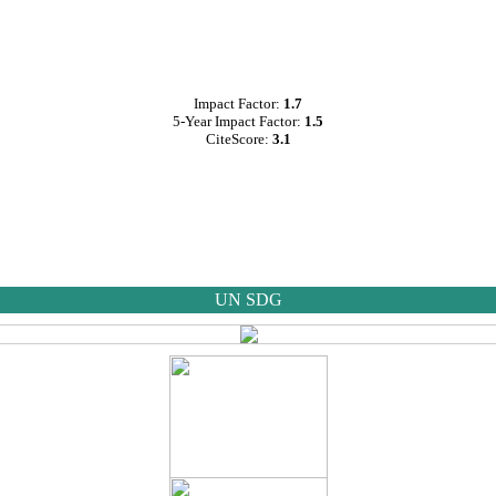
Impact Factor:
1.7
5-Year Impact Factor:
1.5
CiteScore:
3.1
UN SDG