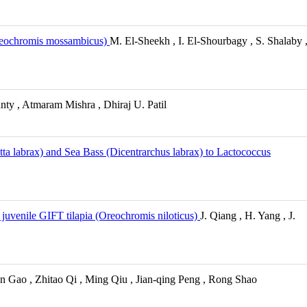
 Oreochromis mossambicus)
M. El-Sheekh , I. El-Shourbagy , S. Shalaby 
ty , Atmaram Mishra , Dhiraj U. Patil
ta labrax) and Sea Bass (Dicentrarchus labrax) to Lactococcus
uvenile GIFT tilapia (Oreochromis niloticus)
J. Qiang , H. Yang , J.
n Gao , Zhitao Qi , Ming Qiu , Jian-qing Peng , Rong Shao