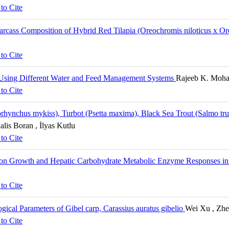
to Cite
 Carcass Composition of Hybrid Red Tilapia (Oreochromis niloticus x
to Cite
 Using Different Water and Feed Management Systems
Rajeeb K. Mohan
to Cite
hynchus mykiss), Turbot (Psetta maxima), Black Sea Trout (Salmo trut
alis Boran , İlyas Kutlu
to Cite
 on Growth and Hepatic Carbohydrate Metabolic Enzyme Responses in j
to Cite
gical Parameters of Gibel carp, Carassius auratus gibelio
Wei Xu , Zhe
to Cite