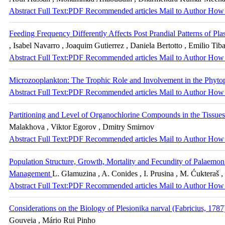
Abstract
Full Text:PDF
Recommended articles
Mail to Author
How 
Feeding Frequency Differently Affects Post Prandial Patterns of Pl
, Isabel Navarro , Joaquim Gutierrez , Daniela Bertotto , Emilio Tiba
Abstract
Full Text:PDF
Recommended articles
Mail to Author
How 
Microzooplankton: The Trophic Role and Involvement in the Phyto
Abstract
Full Text:PDF
Recommended articles
Mail to Author
How 
Partitioning and Level of Organochlorine Compounds in the Tissues
Malakhova , Viktor Egorov , Dmitry Smirnov
Abstract
Full Text:PDF
Recommended articles
Mail to Author
How 
Population Structure, Growth, Mortality and Fecundity of Palaemon
Management
L. Glamuzina , A. Conides , I. Prusina , M. Ćukteraš 
Abstract
Full Text:PDF
Recommended articles
Mail to Author
How 
Considerations on the Biology of Plesionika narval (Fabricius, 1787
Gouveia , Mário Rui Pinho