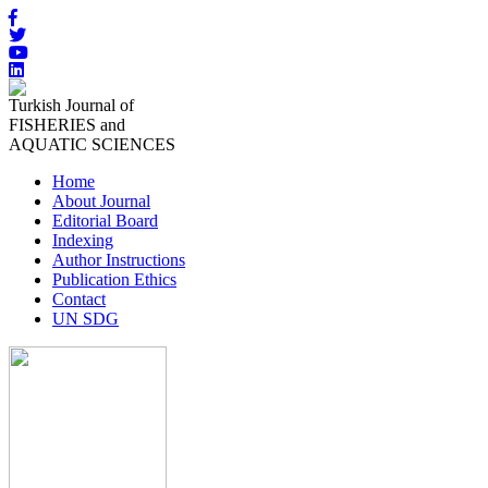
Turkish Journal of
FISHERIES and
AQUATIC SCIENCES
Home
About Journal
Editorial Board
Indexing
Author Instructions
Publication Ethics
Contact
UN SDG