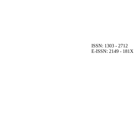
ISSN: 1303 - 2712
E-ISSN: 2149 - 181X