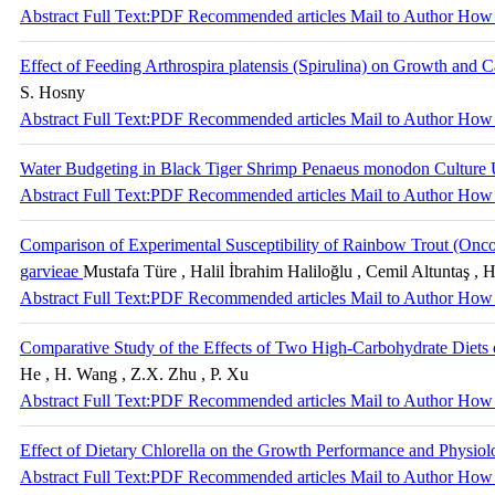
Abstract
Full Text:PDF
Recommended articles
Mail to Author
How 
Effect of Feeding Arthrospira platensis (Spirulina) on Growth and
S. Hosny
Abstract
Full Text:PDF
Recommended articles
Mail to Author
How 
Water Budgeting in Black Tiger Shrimp Penaeus monodon Culture
Abstract
Full Text:PDF
Recommended articles
Mail to Author
How 
Comparison of Experimental Susceptibility of Rainbow Trout (Oncor
garvieae
Mustafa Türe , Halil İbrahim Haliloğlu , Cemil Altuntaş , H
Abstract
Full Text:PDF
Recommended articles
Mail to Author
How 
Comparative Study of the Effects of Two High-Carbohydrate Diets
He , H. Wang , Z.X. Zhu , P. Xu
Abstract
Full Text:PDF
Recommended articles
Mail to Author
How 
Effect of Dietary Chlorella on the Growth Performance and Physiolo
Abstract
Full Text:PDF
Recommended articles
Mail to Author
How 