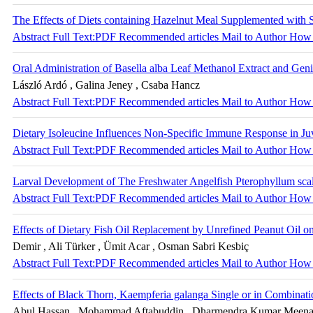
The Effects of Diets containing Hazelnut Meal Supplemented with
Abstract
Full Text:PDF
Recommended articles
Mail to Author
How 
Oral Administration of Basella alba Leaf Methanol Extract and G
László Ardó , Galina Jeney , Csaba Hancz
Abstract
Full Text:PDF
Recommended articles
Mail to Author
How 
Dietary Isoleucine Influences Non-Specific Immune Response in Juv
Abstract
Full Text:PDF
Recommended articles
Mail to Author
How 
Larval Development of The Freshwater Angelfish Pterophyllum scala
Abstract
Full Text:PDF
Recommended articles
Mail to Author
How 
Effects of Dietary Fish Oil Replacement by Unrefined Peanut Oil
Demir , Ali Türker , Ümit Acar , Osman Sabri Kesbiç
Abstract
Full Text:PDF
Recommended articles
Mail to Author
How 
Effects of Black Thorn, Kaempferia galanga Single or in Combinati
Abul Hassan , Mohammad Aftabuddin , Dharmendra Kumar Meena , 