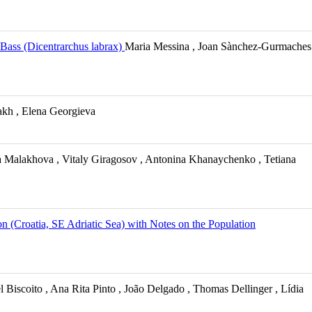
 Bass (Dicentrarchus labrax)
Maria Messina , Joan Sànchez-Gurmaches
kh , Elena Georgieva
 Malakhova , Vitaly Giragosov , Antonina Khanaychenko , Tetiana
n (Croatia, SE Adriatic Sea) with Notes on the Population
 Biscoito , Ana Rita Pinto , João Delgado , Thomas Dellinger , Lídia