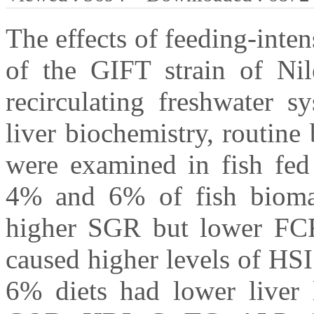
The effects of feeding-inten
of the GIFT strain of Nile
recirculating freshwater s
liver biochemistry, routin
were examined in fish fed 
4% and 6% of fish biomass
higher SGR but lower FCR
caused higher levels of HSI
6% diets had lower liver