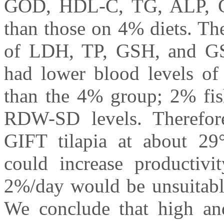
GOD, HDL-C, TG, ALP, 
than those on 4% diets. Th
of LDH, TP, GSH, and G
had lower blood levels
than the 4% group; 2% fi
RDW-SD levels. Therefore
GIFT tilapia at about 2
could increase productiv
2%/day would be unsuitable
We conclude that high and