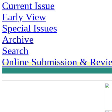
Current Issue
Early View
Special Issues
Archive
Search
Online Submission & Revi