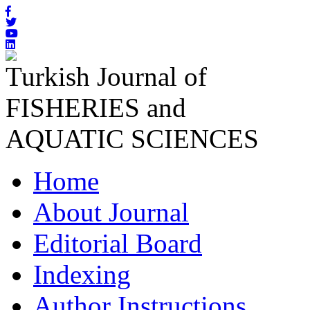
Turkish Journal of
FISHERIES and
AQUATIC SCIENCES
Home
About Journal
Editorial Board
Indexing
Author Instructions