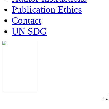
Publication Ethics
Contact
UN SDG
I
5-Ye