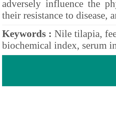
adversely influence the ph
their resistance to disease,
Keywords :
Nile tilapia, fe
biochemical index, serum in