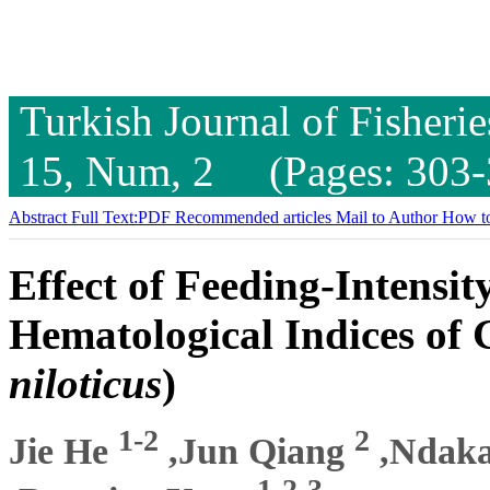
Turkish Journal of Fisheri
15, Num, 2 (Pages: 303-
Abstract
Full Text:PDF
Recommended articles
Mail to Author
How to
Effect of Feeding-Intensit
Hematological Indices of 
niloticus
)
1-2
2
Jie He
,Jun Qiang
,Ndaka
1-2-3