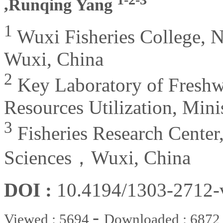
,Runqing Yang
1
Wuxi Fisheries College, Na
Wuxi, China
2
Key Laboratory of Freshw
Resources Utilization, Mini
3
Fisheries Research Center
Sciences，Wuxi, China
DOI :
10.4194/1303-2712
-
Viewed : 5694
Downloaded : 6872