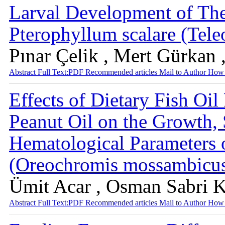
Larval Development of The
Pterophyllum scalare (Tele
Pınar Çelik , Mert Gürkan 
Abstract
Full Text:PDF
Recommended articles
Mail to Author
How 
Effects of Dietary Fish Oi
Peanut Oil on the Growth,
Hematological Parameters 
(Oreochromis mossambicu
Ümit Acar , Osman Sabri K
Abstract
Full Text:PDF
Recommended articles
Mail to Author
How 