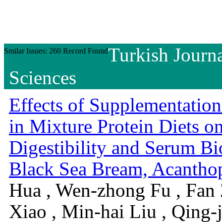
Turkish Journa
Smilar Issues: 260 Record Found
Sciences
Effects of Supplementatio
in Mixture Protein Diets 
Digestibility and Serum Bi
Black Sea Bream, Acanthop
Hua , Wen-zhong Fu , Fan 
Xiao , Min-hai Liu , Qing-