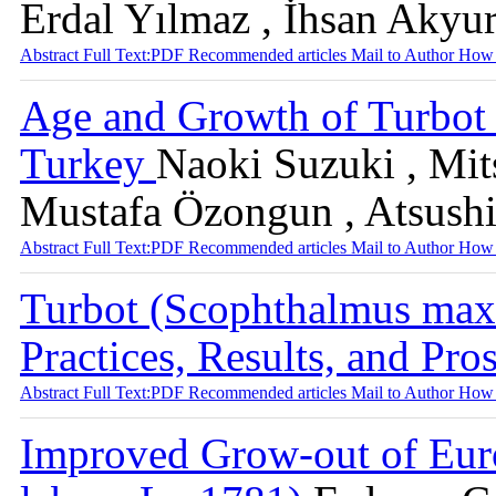
Erdal Yılmaz , İhsan Akyu
Abstract
Full Text:PDF
Recommended articles
Mail to Author
How 
Age and Growth of Turbot 
Turkey
Naoki Suzuki , Mit
Mustafa Özongun , Atsush
Abstract
Full Text:PDF
Recommended articles
Mail to Author
How 
Turbot (Scophthalmus max
Practices, Results, and Pro
Abstract
Full Text:PDF
Recommended articles
Mail to Author
How 
Improved Grow-out of Euro