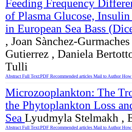
Feeding Frequency Differen
of Plasma Glucose, Insulin
in European Sea Bass (Dic
, Joan Sànchez-Gurmaches 
Gutierrez , Daniela Bertott
Tulli
Abstract
Full Text:PDF
Recommended articles
Mail to Author
How 
Microzooplankton: The Tro
the Phytoplankton Loss an
Sea
Lyudmyla Stelmakh , 
Abstract
Full Text:PDF
Recommended articles
Mail to Author
How 