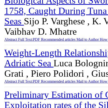
Biological Aspects of Swor
1758, Caught During Tuna 
Seas
Sijo P. Varghese , K. 
Vaibhav D. Mhatre
Abstract
Full Text:PDF
Recommended articles
Mail to Author
How 
Weight-Length Relationship
Adriatic Sea
Luca Bolognin
Grati , Piero Polidori , Gi
Abstract
Full Text:PDF
Recommended articles
Mail to Author
How 
Preliminary Estimation of 
Exploitation rates of the S