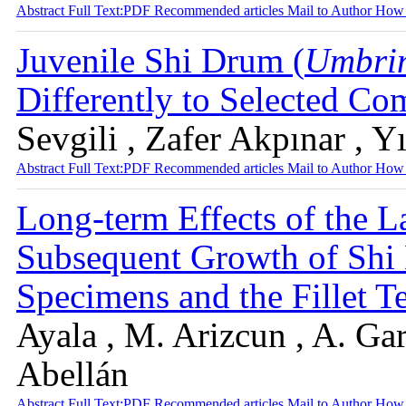
Abstract
Full Text:PDF
Recommended articles
Mail to Author
How 
Juvenile Shi Drum (
Umbrin
Differently to Selected C
Sevgili , Zafer Akpınar , 
Abstract
Full Text:PDF
Recommended articles
Mail to Author
How 
Long-term Effects of the L
Subsequent Growth of Sh
Specimens and the Fillet T
Ayala , M. Arizcun , A. Gar
Abellán
Abstract
Full Text:PDF
Recommended articles
Mail to Author
How 