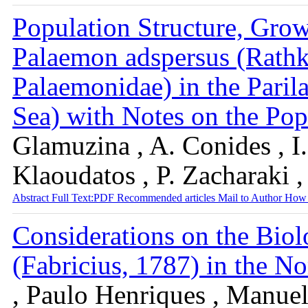
Population Structure, Grow
Palaemon adspersus (Rath
Palaemonidae) in the Paril
Sea) with Notes on the P
Glamuzina , A. Conides , I.
Klaoudatos , P. Zacharaki 
Abstract
Full Text:PDF
Recommended articles
Mail to Author
How 
Considerations on the Biol
(Fabricius, 1787) in the No
, Paulo Henriques , Manuel 