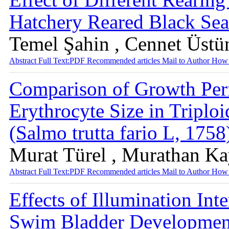
Hatchery Reared Black Se
Temel Şahin , Cennet Üstü
Abstract
Full Text:PDF
Recommended articles
Mail to Author
How 
Comparison of Growth Per
Erythrocyte Size in Triplo
(Salmo trutta fario L, 175
Murat Türel , Murathan K
Abstract
Full Text:PDF
Recommended articles
Mail to Author
How 
Effects of Illumination In
Swim Bladder Developmen