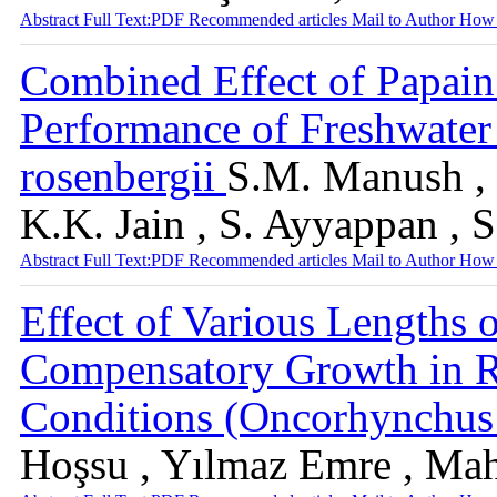
Abstract
Full Text:PDF
Recommended articles
Mail to Author
How 
Combined Effect of Papain
Performance of Freshwate
rosenbergii
S.M. Manush , P
K.K. Jain , S. Ayyappan , 
Abstract
Full Text:PDF
Recommended articles
Mail to Author
How 
Effect of Various Lengths 
Compensatory Growth in 
Conditions (Oncorhynchus
Hoşsu , Yılmaz Emre , Ma