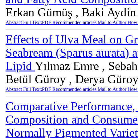
Erkan Gümüş , Baki Aydin
Abstract
Full Text:PDF
Recommended articles
Mail to Author
How 
Effects of Ulva Meal on G
Seabream (Sparus aurata) at
Lipid
Yılmaz Emre , Sebah
Betül Güroy , Derya Güro
Abstract
Full Text:PDF
Recommended articles
Mail to Author
How 
Comparative Performance,
Composition and Consumer
Normally Pigmented Variet