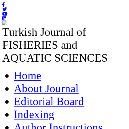
Turkish Journal of
FISHERIES and
AQUATIC SCIENCES
Home
About Journal
Editorial Board
Indexing
Author Instructions