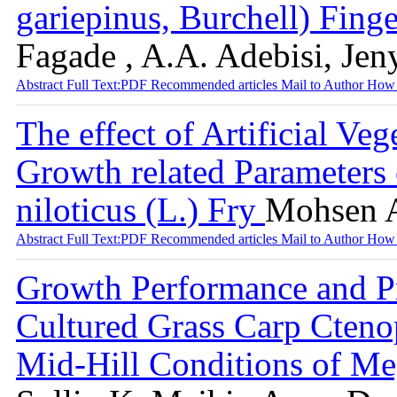
gariepinus, Burchell) Fing
Fagade , A.A. Adebisi, Je
Abstract
Full Text:PDF
Recommended articles
Mail to Author
How 
The effect of Artificial V
Growth related Parameters 
niloticus (L.) Fry
Mohsen 
Abstract
Full Text:PDF
Recommended articles
Mail to Author
How 
Growth Performance and Pr
Cultured Grass Carp Cteno
Mid-Hill Conditions of Me