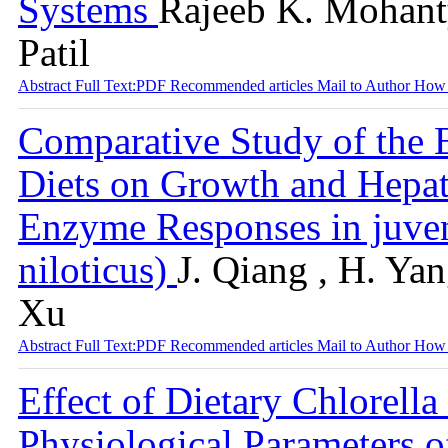
Systems
Rajeeb K. Mohanty
Patil
Abstract
Full Text:PDF
Recommended articles
Mail to Author
How 
Comparative Study of the 
Diets on Growth and Hepat
Enzyme Responses in juven
niloticus)
J. Qiang , H. Yan
Xu
Abstract
Full Text:PDF
Recommended articles
Mail to Author
How 
Effect of Dietary Chlorell
Physiological Parameters of