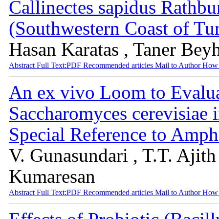
Callinectes sapidus Rathb
(Southwestern Coast of Tu
Hasan Karatas , Taner Bey
Abstract
Full Text:PDF
Recommended articles
Mail to Author
How 
An ex vivo Loom to Evalua
Saccharomyces cerevisiae 
Special Reference to Amph
V. Gunasundari , T.T. Ajit
Kumaresan
Abstract
Full Text:PDF
Recommended articles
Mail to Author
How 