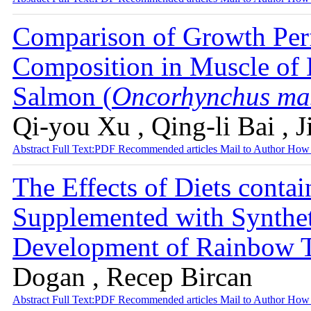
Comparison of Growth Perf
Composition in Muscle of 
Salmon (
Oncorhynchus ma
Qi-you Xu , Qing-li Bai , J
Abstract
Full Text:PDF
Recommended articles
Mail to Author
How 
The Effects of Diets conta
Supplemented with Synthet
Development of Rainbow 
Dogan , Recep Bircan
Abstract
Full Text:PDF
Recommended articles
Mail to Author
How 