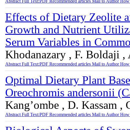
Abstract
Full Text:PDF
Recommended articles
Mail to Author
How 
Effects of Dietary Zeolite 
Growth and Nutrient Utili
Serum Variables in Commo
Khodanazary , F. Boldaji , 
Abstract
Full Text:PDF
Recommended articles
Mail to Author
How 
Optimal Dietary Plant Bas
Oreochromis andersonii (C
Kang’ombe , D. Kassam , 
Abstract
Full Text:PDF
Recommended articles
Mail to Author
How 