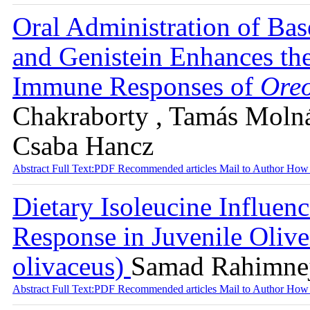
Oral Administration of Bas
and Genistein Enhances th
Immune Responses of
Oreo
Chakraborty , Tamás Molnár
Csaba Hancz
Abstract
Full Text:PDF
Recommended articles
Mail to Author
How 
Dietary Isoleucine Influe
Response in Juvenile Olive
olivaceus)
Samad Rahimnej
Abstract
Full Text:PDF
Recommended articles
Mail to Author
How 