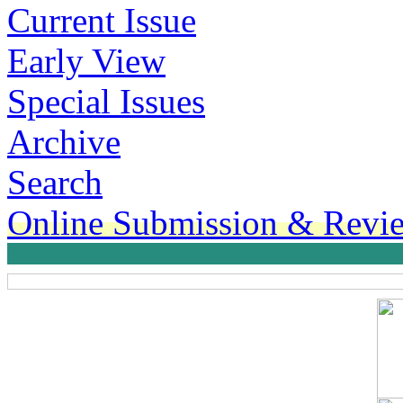
Current Issue
Early View
Special Issues
Archive
Search
Online Submission & Revi