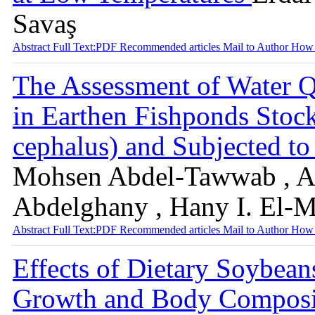
Savaş
Abstract
Full Text:PDF
Recommended articles
Mail to Author
How 
The Assessment of Water Q
in Earthen Fishponds Stoc
cephalus) and Subjected to
Mohsen Abdel-Tawwab , Ab
Abdelghany , Hany I. El-
Abstract
Full Text:PDF
Recommended articles
Mail to Author
How 
Effects of Dietary Soybean
Growth and Body Compositi