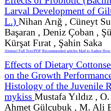
Effects of Probiotic (Bacil
Larval Development of Gil
L.)
Nihan Arığ , Cüneyt Suz
Başaran , Deniz Çoban , Ş
Kürşat Fırat , Şahin Saka
Abstract
Full Text:PDF
Recommended articles
Mail to Author
How 
Effects of Dietary Cottons
on the Growth Performanc
Histology of the Juvenile
mykiss
Mustafa Yıldız , O
Ahmet Gülçubuk , M. Ali B