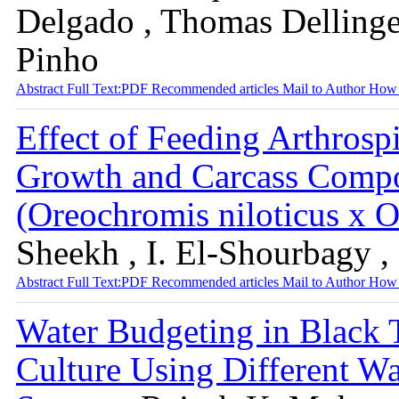
Delgado , Thomas Dellinge
Pinho
Abstract
Full Text:PDF
Recommended articles
Mail to Author
How 
Effect of Feeding Arthrospi
Growth and Carcass Compos
(Oreochromis niloticus x
Sheekh , I. El-Shourbagy ,
Abstract
Full Text:PDF
Recommended articles
Mail to Author
How 
Water Budgeting in Black
Culture Using Different W