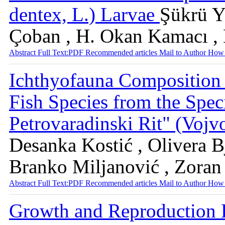
dentex, L.) Larvae
Şükrü Y
Çoban , H. Okan Kamacı , K
Abstract
Full Text:PDF
Recommended articles
Mail to Author
How 
Ichthyofauna Composition 
Fish Species from the Spec
Petrovaradinski Rit" (Vojv
Desanka Kostić , Olivera Bj
Branko Miljanović , Zoran
Abstract
Full Text:PDF
Recommended articles
Mail to Author
How 
Growth and Reproduction B