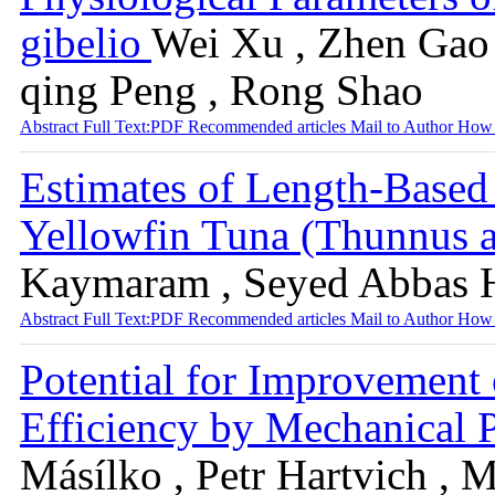
gibelio
Wei Xu , Zhen Gao ,
qing Peng , Rong Shao
Abstract
Full Text:PDF
Recommended articles
Mail to Author
How 
Estimates of Length-Based
Yellowfin Tuna (Thunnus a
Kaymaram , Seyed Abbas 
Abstract
Full Text:PDF
Recommended articles
Mail to Author
How 
Potential for Improvemen
Efficiency by Mechanical P
Másílko , Petr Hartvich , 