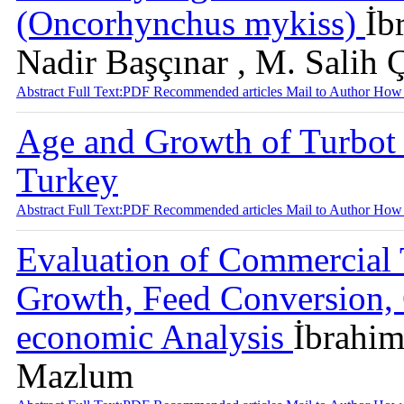
(Oncorhynchus mykiss)
İb
Nadir Başçınar , M. Salih 
Abstract
Full Text:PDF
Recommended articles
Mail to Author
How 
Age and Growth of Turbot 
Turkey
Abstract
Full Text:PDF
Recommended articles
Mail to Author
How 
Evaluation of Commercial 
Growth, Feed Conversion, 
economic Analysis
İbrahi
Mazlum