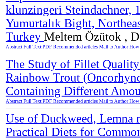
klunzingeri Steindachner, 
Yumurtalık Bight, Northeas
Turkey
Meltem Özütok , D
Abstract
Full Text:PDF
Recommended articles
Mail to Author
How 
The Study of Fillet Qualit
Rainbow Trout (Oncorhync
Containing Different Amou
Abstract
Full Text:PDF
Recommended articles
Mail to Author
How 
Use of Duckweed, Lemna mi
Practical Diets for Common