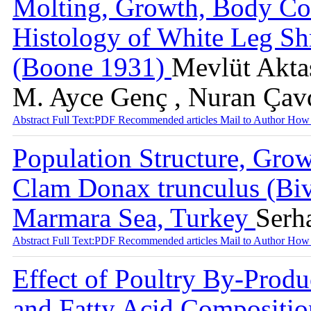
Molting, Growth, Body Co
Histology of White Leg S
(Boone 1931)
Mevlüt Aktaş
M. Ayce Genç , Nuran Çav
Abstract
Full Text:PDF
Recommended articles
Mail to Author
How 
Population Structure, Gro
Clam Donax trunculus (Biv
Marmara Sea, Turkey
Serh
Abstract
Full Text:PDF
Recommended articles
Mail to Author
How 
Effect of Poultry By-Prod
and Fatty Acid Compositio