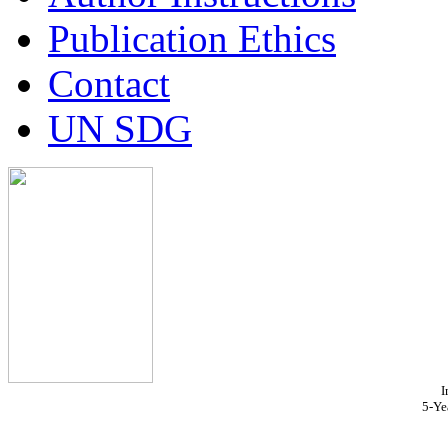
Publication Ethics
Contact
UN SDG
I
5-Ye