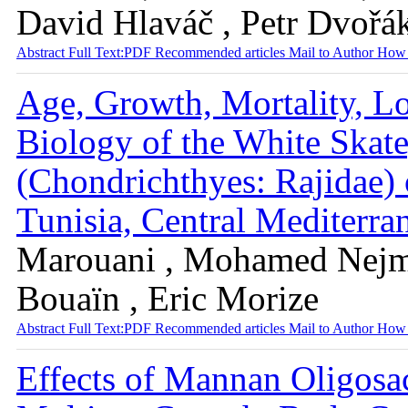
David Hlaváč , Petr Dvořá
Abstract
Full Text:PDF
Recommended articles
Mail to Author
How 
Age, Growth, Mortality, L
Biology of the White Skate
(Chondrichthyes: Rajidae) 
Tunisia, Central Mediterr
Marouani , Mohamed Nejm
Bouaïn , Eric Morize
Abstract
Full Text:PDF
Recommended articles
Mail to Author
How 
Effects of Mannan Oligosa