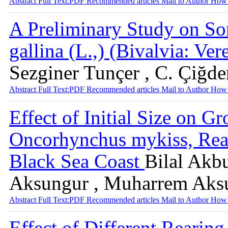
Abstract
Full Text:PDF
Recommended articles
Mail to Author
How 
A Preliminary Study on So
gallina (L.,) (Bivalvia: V
Sezginer Tunçer , C. Çiğd
Abstract
Full Text:PDF
Recommended articles
Mail to Author
How 
Effect of Initial Size on 
Oncorhynchus mykiss, Rear
Black Sea Coast
Bilal Akbu
Aksungur , Muharrem Aks
Abstract
Full Text:PDF
Recommended articles
Mail to Author
How 
Effect of Different Rearin