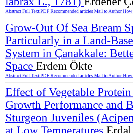
labrax L., 1781)
Erdener Ç
Abstract
Full Text:PDF
Recommended articles
Mail to Author
How 
Grow-Out Of Sea Bream Spa
Particularly in a Land-Bas
System in Çanakkale: Bette
Space
Erdem Ökte
Abstract
Full Text:PDF
Recommended articles
Mail to Author
How 
Effect of Vegetable Protei
Growth Performance and B
Sturgeon Juveniles (Acipen
at Low Temperatures
Erdal