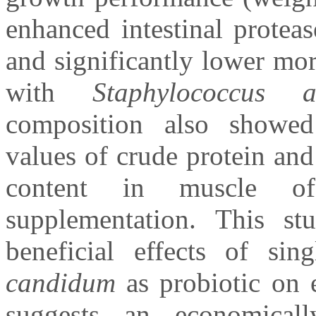
enhanced intestinal proteas
and significantly lower mor
with
Staphylococcus a
composition also showed 
values of crude protein and
content in muscle of
supplementation. This st
beneficial effects of sin
candidum
as probiotic on e
suggests an economical