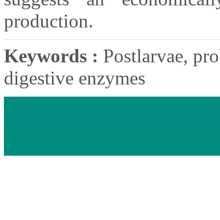
production.
Keywords :
Postlarvae, pro
digestive enzymes