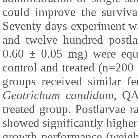
could improve the surviv
Seventy days experiment wa
and twelve hundred postla
0.60 ± 0.05 mg) were equa
control and treated (n=200 
groups received similar fe
Geotrichum candidum
, QA
treated group. Postlarvae r
showed significantly higher
growth performance (weight