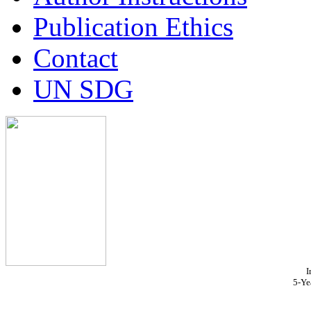
Publication Ethics
Contact
UN SDG
I
5-Ye