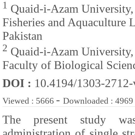
1
Quaid-i-Azam University,
Fisheries and Aquaculture 
Pakistan
2
Quaid-i-Azam University,
Faculty of Biological Scien
DOI :
10.4194/1303-2712
-
Viewed : 5666
Downloaded : 4969
The present study wa
administration of single st