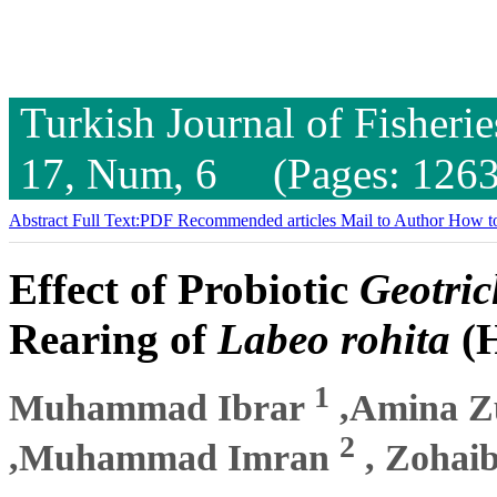
Turkish Journal of Fisheri
17, Num, 6 (Pages: 1263
Abstract
Full Text:PDF
Recommended articles
Mail to Author
How to
Effect of Probiotic
Geotri
Rearing of
Labeo rohita
(H
1
Muhammad Ibrar
,Amina Z
2
,Muhammad Imran
, Zohai