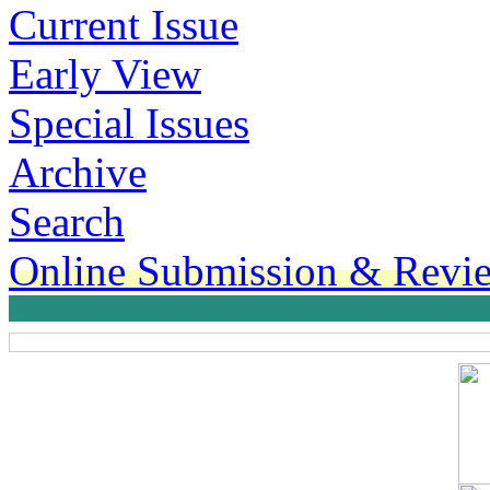
Current Issue
Early View
Special Issues
Archive
Search
Online Submission & Revi