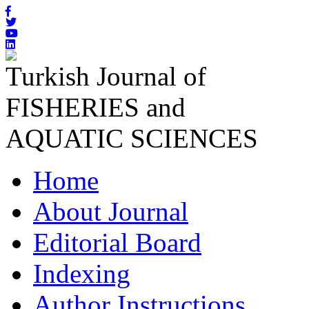
Turkish Journal of
FISHERIES and
AQUATIC SCIENCES
Home
About Journal
Editorial Board
Indexing
Author Instructions