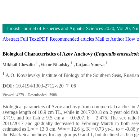
Turkish Journal of Fisheries and Aquatic Sciences
2020, Vol 20, N
Abstract
Full Text:PDF
Recommended articles
Mail to Author
How to
Biological Characteristics of Azov Anchovy (
Engraulis encrasicol
1
1
1
Mikhail Chesalin
,Victor Nikolsky
,Tatjana Yuneva
1
A.O. Kovalevsky Institute of Biology of the Southern Seas, Russi
DOI :
10.4194/1303-2712-v20_7_06
-
Viewed : 4279
Downloaded : 5988
Biological parameters of Azov anchovy from commercial catches in 20
average length of 10.9 cm TL, while in 2017/2018 on 2-year-old fish 
3.719, and for fish ≥ 9.5 cm a = 0.0207, b = 2.475. The sex ratio 
2016/2017 and gradually decreased to February-March in both seas
estimated as L∞ = 13.0 cm, W∞ = 12.6 g, K = 0.73 yr-1, to = -0.86 y
the Black Sea anchovy for age groups 0 and 1, but declined as fish get