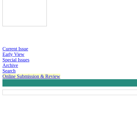
Current Issue
Early View
Special Issues
Archive
Search
Online Submission & Review