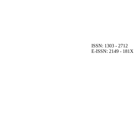
ISSN: 1303 - 2712
E-ISSN: 2149 - 181X