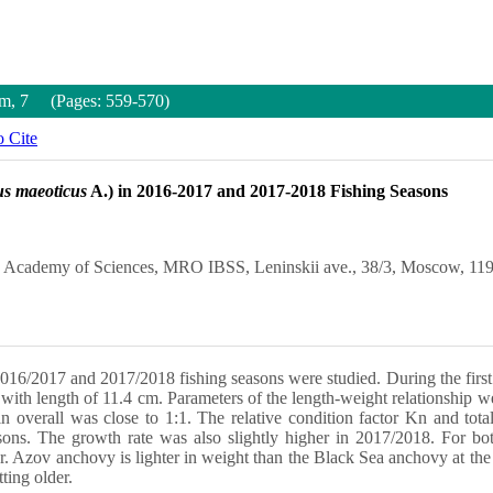
um, 7 (Pages: 559-570)
 Cite
us maeoticus
A.) in 2016-2017 and 2017-2018 Fishing Seasons
an Academy of Sciences, MRO IBSS, Leninskii ave., 38/3, Moscow, 119
16/2017 and 2017/2018 fishing seasons were studied. During the first s
with length of 11.4 cm. Parameters of the length-weight relationship we
in overall was close to 1:1. The relative condition factor Kn and to
ons. The growth rate was also slightly higher in 2017/2018. For bot
r. Azov anchovy is lighter in weight than the Black Sea anchovy at the
ting older.