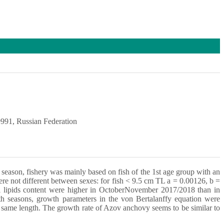
991, Russian Federation
eason, fishery was mainly based on fish of the 1st age group with an
re not different between sexes: for fish < 9.5 cm TL a = 0.00126, b =
tal lipids content were higher in OctoberNovember 2017/2018 than in
h seasons, growth parameters in the von Bertalanffy equation were
 same length. The growth rate of Azov anchovy seems to be similar to