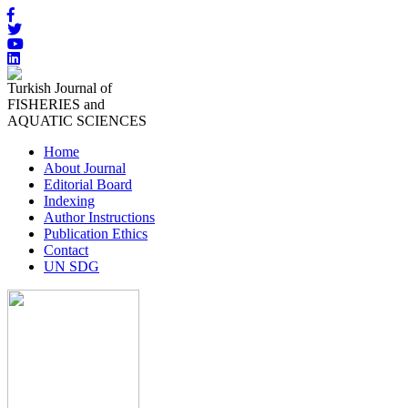
Turkish Journal of
FISHERIES and
AQUATIC SCIENCES
Home
About Journal
Editorial Board
Indexing
Author Instructions
Publication Ethics
Contact
UN SDG