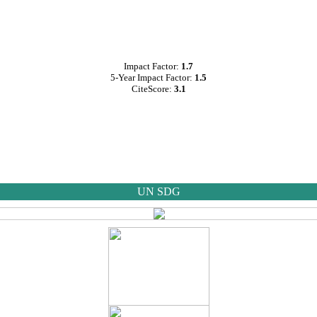
Impact Factor:
1.7
5-Year Impact Factor:
1.5
CiteScore:
3.1
UN SDG