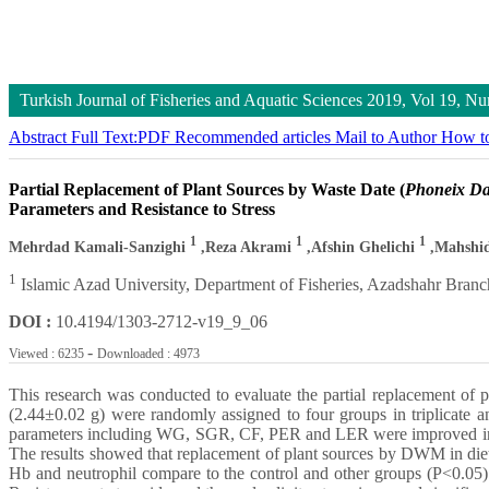
Turkish Journal of Fisheries and Aquatic Sciences
2019, Vol 19, N
Abstract
Full Text:PDF
Recommended articles
Mail to Author
How to
Partial Replacement of Plant Sources by Waste Date (
Phoneix Dac
Parameters and Resistance to Stress
1
1
1
Mehrdad Kamali-Sanzighi
,Reza Akrami
,Afshin Ghelichi
,Mahshi
1
Islamic Azad University, Department of Fisheries, Azadshahr Branc
DOI :
10.4194/1303-2712-v19_9_06
-
Viewed : 6235
Downloaded : 4973
This research was conducted to evaluate the partial replacement o
(2.44±0.02 g) were randomly assigned to four groups in triplicate
parameters including WG, SGR, CF, PER and LER were improved in gr
The results showed that replacement of plant sources by DWM in die
Hb and neutrophil compare to the control and other groups (P<0.05)