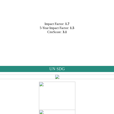
Impact Factor:
1.7
5-Year Impact Factor:
1.5
CiteScore:
3.1
UN SDG