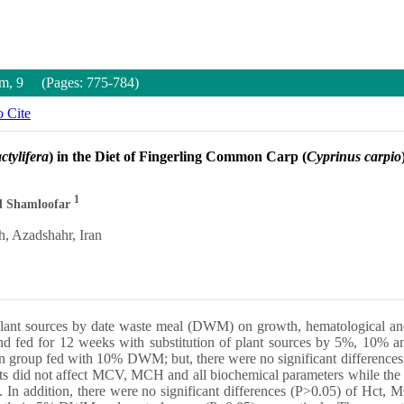
um, 9 (Pages: 775-784)
 Cite
tylifera
) in the Diet of Fingerling Common Carp (
Cyprinus carpio
1
d Shamloofar
h, Azadshahr, Iran
f plant sources by date waste meal (DWM) on growth, hematological an
 and fed for 12 weeks with substitution of plant sources by 5%, 10%
oup fed with 10% DWM; but, there were no significant differences (
ts did not affect MCV, MCH and all biochemical parameters while the
. In addition, there were no significant differences (P>0.05) of Hct