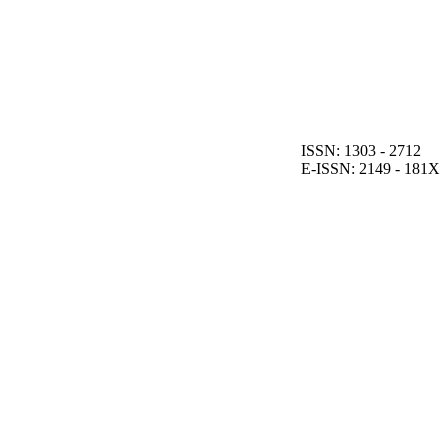
ISSN: 1303 - 2712
E-ISSN: 2149 - 181X