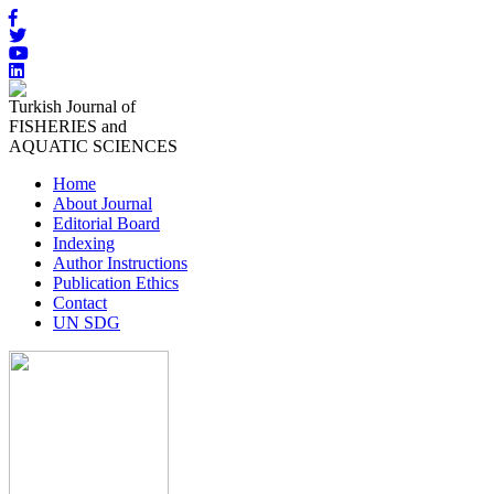
Turkish Journal of
FISHERIES and
AQUATIC SCIENCES
Home
About Journal
Editorial Board
Indexing
Author Instructions
Publication Ethics
Contact
UN SDG