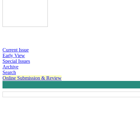
Current Issue
Early View
Special Issues
Archive
Search
Online Submission & Review