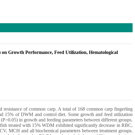
) on Growth Performance, Feed Utilization, Hematological
d resistance of common carp. A total of 168 common carp fingerling
 and 15% of DWM and control diet. Some growth and feed utilization
P>0.05) in growth and feeding parameters between different groups.
 fish treated with 15% WDM exhibited significantly decrease in RBC,
, MCV, MCH and all biochemical parameters between treatment groups.