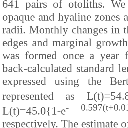
641 pairs of otoliths. We
opaque and hyaline zones a
radii. Monthly changes in 
edges and marginal growth 
was formed once a year fo
back-calculated standard le
expressed using the Ber
represented as L(t)=54.
- 0.597(t+0.0
L(t)=45.0{1-e
respectively. The estimate o