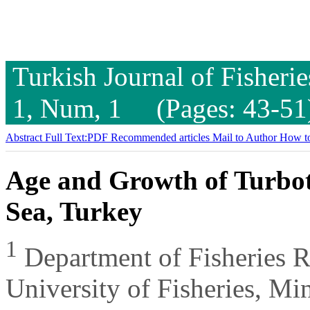
Turkish Journal of Fisheri
1, Num, 1 (Pages: 43-51
Abstract
Full Text:PDF
Recommended articles
Mail to Author
How to
Age and Growth of Turbot
Sea, Turkey
1
Department of Fisheries 
University of Fisheries, M