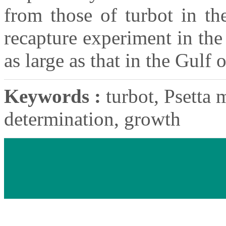
from those of turbot in th
recapture experiment in the
as large as that in the Gulf
Keywords :
turbot, Psetta 
determination, growth