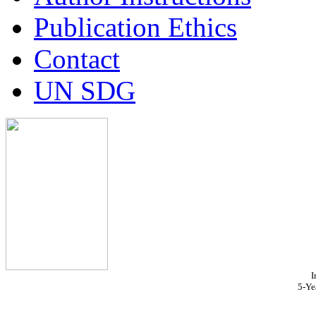
Publication Ethics
Contact
UN SDG
I
5-Ye