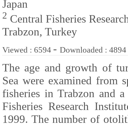
Japan
2
Central Fisheries Research
Trabzon, Turkey
-
Viewed : 6594
Downloaded : 4894
The age and growth of tur
Sea were examined from sp
fisheries in Trabzon and a
Fisheries Research Instit
1999. The number of otolit