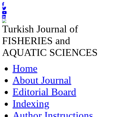
Turkish Journal of
FISHERIES and
AQUATIC SCIENCES
Home
About Journal
Editorial Board
Indexing
Author Instructions