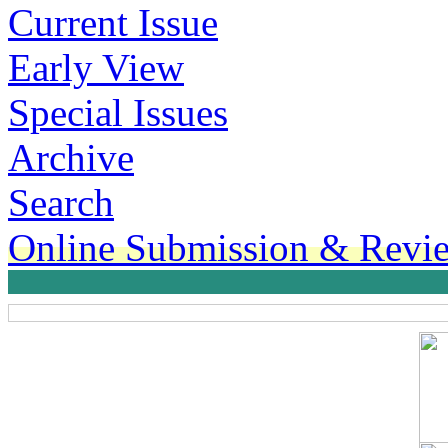
Current Issue
Early View
Special Issues
Archive
Search
Online Submission & Revi