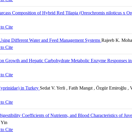
 Carcass Composition of Hybrid Red Tilapia (Oreochromis niloticus x
to Cite
 Using Different Water and Feed Management Systems
Rajeeb K. Mohan
to Cite
 on Growth and Hepatic Carbohydrate Metabolic Enzyme Responses in j
to Cite
:Cyprinidae) in Turkey
Sedat V. Yerli , Fatih Mangıt , Özgür Emiroğlu 
to Cite
estibility Coefficients of Nutrients, and Blood Characteristics of Juve
 Yin
to Cite