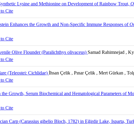
 Synthetic Lysine and Methionine on Development of Rainbow Trout,
O
to Cite
enistein Enhances the Growth and Non-Specific Immune Responses of
Or
to Cite
enile Olive Flounder (Paralichthys olivaceus)
Samad Rahimnejad , Ky
to Cite
re (Teleostei: Cichlidae)
İhsan Çelik , Pınar Çelik , Mert Gürkan , To
to Cite
 on the Growth, Serum Biochemical and Hematological Parameters of 
to Cite
ucian Carp (Carassius gibelio Bloch, 1782) in Eğirdir Lake, Isparta, Tu