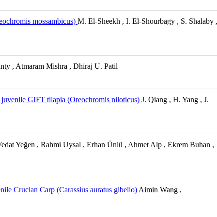
 Oreochromis mossambicus)
M. El-Sheekh , I. El-Shourbagy , S. Shalaby 
ty , Atmaram Mishra , Dhiraj U. Patil
uvenile GIFT tilapia (Oreochromis niloticus)
J. Qiang , H. Yang , J.
, Vedat Yeğen , Rahmi Uysal , Erhan Ünlü , Ahmet Alp , Ekrem Buhan ,
nile Crucian Carp (Carassius auratus gibelio)
Aimin Wang ,