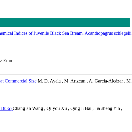
emical Indices of Juvenile Black Sea Bream, Acanthopagrus schlegelii
az Emre
e at Commercial Size
M. D. Ayala , M. Arizcun , A. García-Alcázar , M.
 1856)
Chang-an Wang , Qi-you Xu , Qing-li Bai , Jia-sheng Yin ,