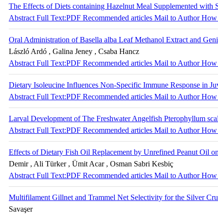
The Effects of Diets containing Hazelnut Meal Supplemented with
Abstract
Full Text:PDF
Recommended articles
Mail to Author
How 
Oral Administration of Basella alba Leaf Methanol Extract and G
László Ardó , Galina Jeney , Csaba Hancz
Abstract
Full Text:PDF
Recommended articles
Mail to Author
How 
Dietary Isoleucine Influences Non-Specific Immune Response in Juv
Abstract
Full Text:PDF
Recommended articles
Mail to Author
How 
Larval Development of The Freshwater Angelfish Pterophyllum scala
Abstract
Full Text:PDF
Recommended articles
Mail to Author
How 
Effects of Dietary Fish Oil Replacement by Unrefined Peanut Oil
Demir , Ali Türker , Ümit Acar , Osman Sabri Kesbiç
Abstract
Full Text:PDF
Recommended articles
Mail to Author
How 
Multifilament Gillnet and Trammel Net Selectivity for the Silver Cr
Savaşer