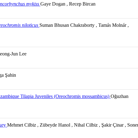
ncorhynchus mykiss
Gaye Dogan , Recep Bircan
eochromis niloticus
Suman Bhusan Chakraborty , Tamás Molnár ,
eong-Jun Lee
lga Şahin
Mozambique Tilapia Juveniles (Oreochromis mossambicus)
Oğuzhan
rkey
Mehmet Cilbiz , Zübeyde Hanol , Nihal Cilbiz , Şakir Çinar , Sone