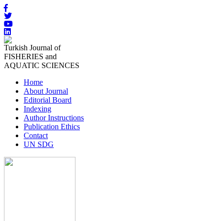
Turkish Journal of
FISHERIES and
AQUATIC SCIENCES
Home
About Journal
Editorial Board
Indexing
Author Instructions
Publication Ethics
Contact
UN SDG