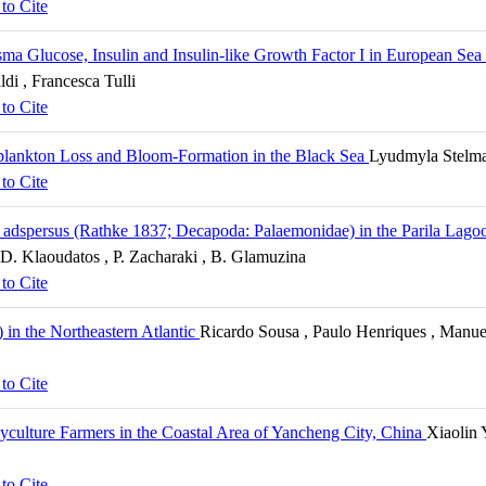
to Cite
asma Glucose, Insulin and Insulin-like Growth Factor I in European Sea
ldi , Francesca Tulli
to Cite
plankton Loss and Bloom-Formation in the Black Sea
Lyudmyla Stelma
to Cite
 adspersus (Rathke 1837; Decapoda: Palaemonidae) in the Parila Lagoo
, D. Klaoudatos , P. Zacharaki , B. Glamuzina
to Cite
) in the Northeastern Atlantic
Ricardo Sousa , Paulo Henriques , Manuel
to Cite
lyculture Farmers in the Coastal Area of Yancheng City, China
Xiaolin
to Cite