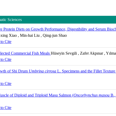
uatic Sciences
e Protein Diets on Growth Performance, Digestibility and Serum Bioch
-xing Xiao , Min-hai Liu , Qing-jun Shao
to Cite
elected Commercial Fish Meals
Hüseyin Sevgili , Zafer Akpınar , Yılm
to Cite
rowth of Shi Drum
Umbrina cirrosa
L. Specimens and the Fillet Textur
to Cite
uscle of Diploid and Triploid Masu Salmon (
Oncorhynchus masou
B.,
to Cite