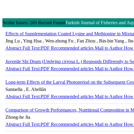
Smilar Issues: 269 Record Found
Turkish Journal of Fisheries and Aq
Effects of Supplementation Coated Lysine and Methionine in Mixtur
Jing Lu , Ying Hua , Wen-zhong Fu , Fan Zhou , Bin-bin Yang , Jin
Abstract
Full Text:PDF
Recommended articles
Mail to Author
How 
Juvenile Shi Drum (
Umbrina cirrosa
L.) Responds Differently to S
Abstract
Full Text:PDF
Recommended articles
Mail to Author
How 
Long-term Effects of the Larval Photoperiod on the Subsequent G
Santaella , E. Abellán
Abstract
Full Text:PDF
Recommended articles
Mail to Author
How 
Comparison of Growth Performances, Nutritional Composition in M
Zhong-he Jia
Abstract
Full Text:PDF
Recommended articles
Mail to Author
How 