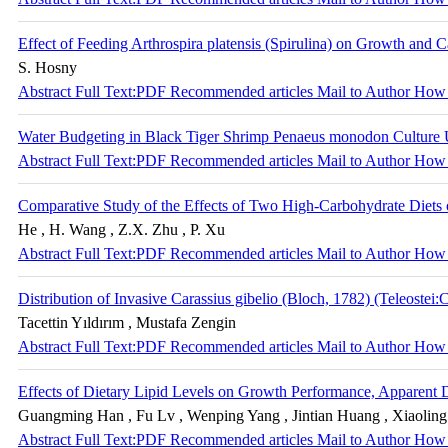
Effect of Feeding Arthrospira platensis (Spirulina) on Growth and
S. Hosny
Abstract
Full Text:PDF
Recommended articles
Mail to Author
How 
Water Budgeting in Black Tiger Shrimp Penaeus monodon Culture
Abstract
Full Text:PDF
Recommended articles
Mail to Author
How 
Comparative Study of the Effects of Two High-Carbohydrate Diets
He , H. Wang , Z.X. Zhu , P. Xu
Abstract
Full Text:PDF
Recommended articles
Mail to Author
How 
Distribution of Invasive Carassius gibelio (Bloch, 1782) (Teleostei
Tacettin Yıldırım , Mustafa Zengin
Abstract
Full Text:PDF
Recommended articles
Mail to Author
How 
Effects of Dietary Lipid Levels on Growth Performance, Apparent Dig
Guangming Han , Fu Lv , Wenping Yang , Jintian Huang , Xiaoling
Abstract
Full Text:PDF
Recommended articles
Mail to Author
How 