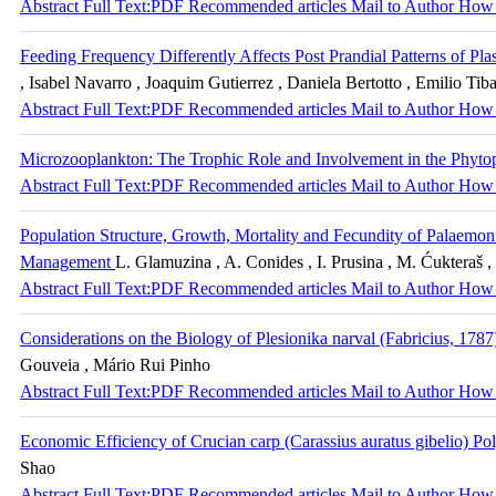
Abstract
Full Text:PDF
Recommended articles
Mail to Author
How 
Feeding Frequency Differently Affects Post Prandial Patterns of Pl
, Isabel Navarro , Joaquim Gutierrez , Daniela Bertotto , Emilio Tiba
Abstract
Full Text:PDF
Recommended articles
Mail to Author
How 
Microzooplankton: The Trophic Role and Involvement in the Phyto
Abstract
Full Text:PDF
Recommended articles
Mail to Author
How 
Population Structure, Growth, Mortality and Fecundity of Palaemon
Management
L. Glamuzina , A. Conides , I. Prusina , M. Ćukteraš 
Abstract
Full Text:PDF
Recommended articles
Mail to Author
How 
Considerations on the Biology of Plesionika narval (Fabricius, 1787
Gouveia , Mário Rui Pinho
Abstract
Full Text:PDF
Recommended articles
Mail to Author
How 
Economic Efficiency of Crucian carp (Carassius auratus gibelio) Po
Shao
Abstract
Full Text:PDF
Recommended articles
Mail to Author
How 