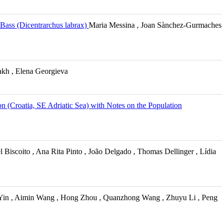
 Bass (Dicentrarchus labrax)
Maria Messina , Joan Sànchez-Gurmaches
kh , Elena Georgieva
n (Croatia, SE Adriatic Sea) with Notes on the Population
 Biscoito , Ana Rita Pinto , João Delgado , Thomas Dellinger , Lídia
 Yin , Aimin Wang , Hong Zhou , Quanzhong Wang , Zhuyu Li , Peng