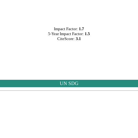
Impact Factor:
1.7
5-Year Impact Factor:
1.5
CiteScore:
3.1
UN SDG