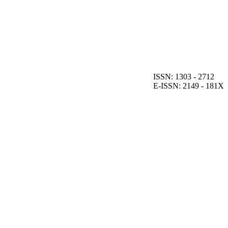
ISSN: 1303 - 2712
E-ISSN: 2149 - 181X