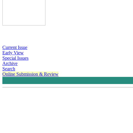
Current Issue
Early View
Special Issues
Archive
Search
Online Submission & Review