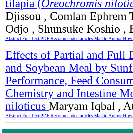
tilapia (
Oreochromis niloti
Djissou , Comlan Ephrem T
Odjo , Shunsuke Koshio , 
Abstract
Full Text:PDF
Recommended articles
Mail to Author
How 
Effects of Partial and Full
and Soybean Meal by Sunf
Performance, Feed Consum
Chemistry and Intestine M
niloticus
Maryam Iqbal , 
Abstract
Full Text:PDF
Recommended articles
Mail to Author
How 