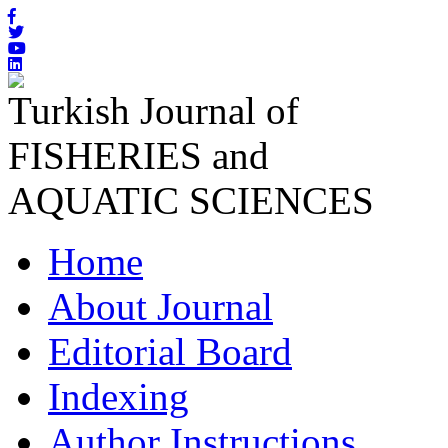
Turkish Journal of
FISHERIES and
AQUATIC SCIENCES
Home
About Journal
Editorial Board
Indexing
Author Instructions