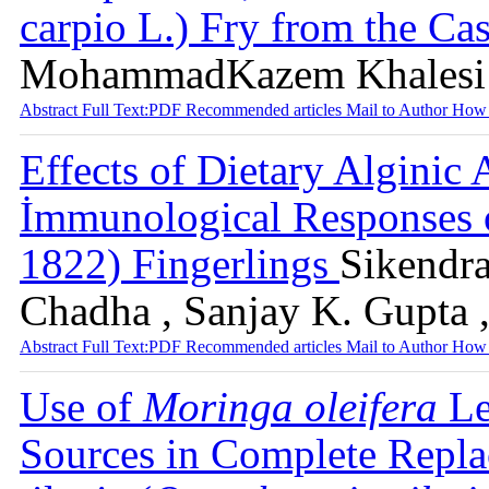
carpio L.) Fry from the Ca
MohammadKazem Khalesi ,
Abstract
Full Text:PDF
Recommended articles
Mail to Author
How 
Effects of Dietary Algini
İmmunological Responses
1822) Fingerlings
Sikendra
Chadha , Sanjay K. Gupta ,
Abstract
Full Text:PDF
Recommended articles
Mail to Author
How 
Use of
Moringa oleifera
Le
Sources in Complete Repla