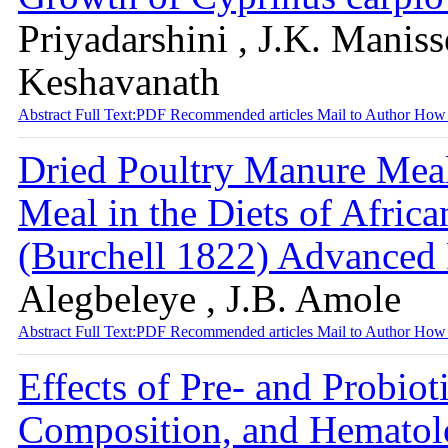
Priyadarshini , J.K. Maniss
Keshavanath
Abstract
Full Text:PDF
Recommended articles
Mail to Author
How 
Dried Poultry Manure Meal
Meal in the Diets of Africa
(Burchell 1822) Advanced
Alegbeleye , J.B. Amole
Abstract
Full Text:PDF
Recommended articles
Mail to Author
How 
Effects of Pre- and Probio
Composition, and Hemato