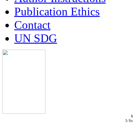
Publication Ethics
Contact
UN SDG
I
5-Ye