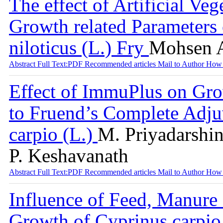
The effect of Artificial V
Growth related Parameters 
niloticus (L.) Fry
Mohsen 
Abstract
Full Text:PDF
Recommended articles
Mail to Author
How 
Effect of ImmuPlus on Gr
to Fruend’s Complete Adj
carpio (L.)
M. Priyadarshin
P. Keshavanath
Abstract
Full Text:PDF
Recommended articles
Mail to Author
How 
Influence of Feed, Manure
Growth of Cyprinus carpio