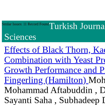
Turkish Journa
Smilar Issues: 11 Record Found
Sciences
Effects of Black Thorn, Ka
Combination with Yeast Pro
Growth Performance and Pr
Fingerling (Hamilton)
Moh
Mohammad Aftabuddin , D
Sayanti Saha , Subhadeep 