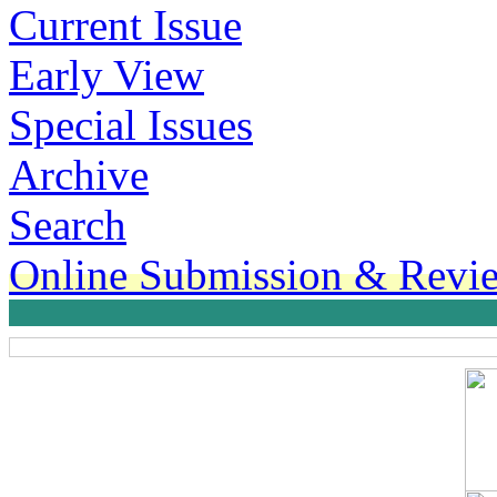
Current Issue
Early View
Special Issues
Archive
Search
Online Submission & Revi