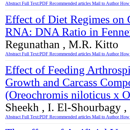
Abstract
Full Text:PDF
Recommended articles
Mail to Author
How 
Effect of Diet Regimes on 
RNA: DNA Ratio in Fenner
Regunathan , M.R. Kitto
Abstract
Full Text:PDF
Recommended articles
Mail to Author
How 
Effect of Feeding Arthrospi
Growth and Carcass Compos
(Oreochromis niloticus x
Sheekh , I. El-Shourbagy ,
Abstract
Full Text:PDF
Recommended articles
Mail to Author
How 