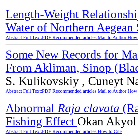
Length-Weight Relationshi
Water of Northern Aegean
Abstract
Full Text:PDF
Recommended articles
Mail to Author
How 
Some New Records for Mar
From Akliman, Sinop (Bla
S. Kulikovskiy , Cuneyt N
Abstract
Full Text:PDF
Recommended articles
Mail to Author
How 
Abnormal
Raja clavata
(Ra
Fishing Effect
Okan Akyol 
Abstract
Full Text:PDF
Recommended articles
How to Cite