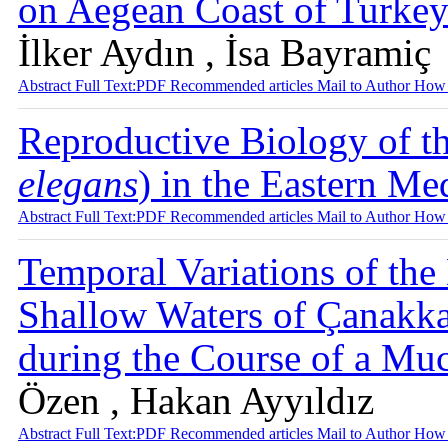
on Aegean Coast of Turke
İlker Aydın , İsa Bayramiç
Abstract
Full Text:PDF
Recommended articles
Mail to Author
How 
Reproductive Biology of th
elegans
) in the Eastern Me
Abstract
Full Text:PDF
Recommended articles
Mail to Author
How 
Temporal Variations of th
Shallow Waters of Çanakkal
during the Course of a Mu
Özen , Hakan Ayyıldız
Abstract
Full Text:PDF
Recommended articles
Mail to Author
How 