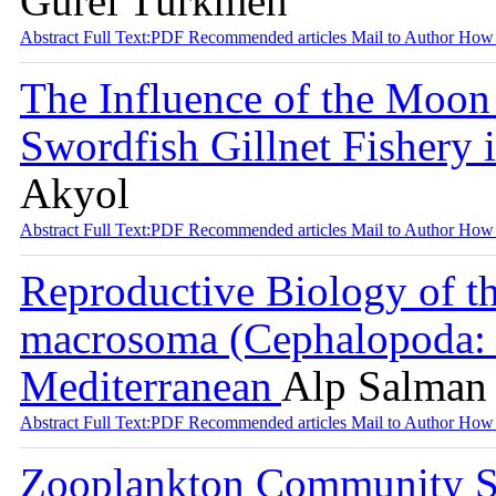
Gürel Türkmen
Abstract
Full Text:PDF
Recommended articles
Mail to Author
How 
The Influence of the Moon
Swordfish Gillnet Fishery 
Akyol
Abstract
Full Text:PDF
Recommended articles
Mail to Author
How 
Reproductive Biology of t
macrosoma (Cephalopoda: S
Mediterranean
Alp Salman 
Abstract
Full Text:PDF
Recommended articles
Mail to Author
How 
Zooplankton Community St