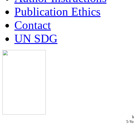
Publication Ethics
Contact
UN SDG
I
5-Ye