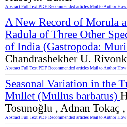
Abstract
Full Text:PDF
Recommended articles
Mail to Author
How 
A New Record of Morula an
Radula of Three Other Spe
of India (Gastropoda: Mur
Chandrashekher U. Rivonk
Abstract
Full Text:PDF
Recommended articles
Mail to Author
How 
Seasonal Variation in the 
Mullet (Mullus barbatus)
H
Tosunoğlu , Adnan Tokaç ,
Abstract
Full Text:PDF
Recommended articles
Mail to Author
How 