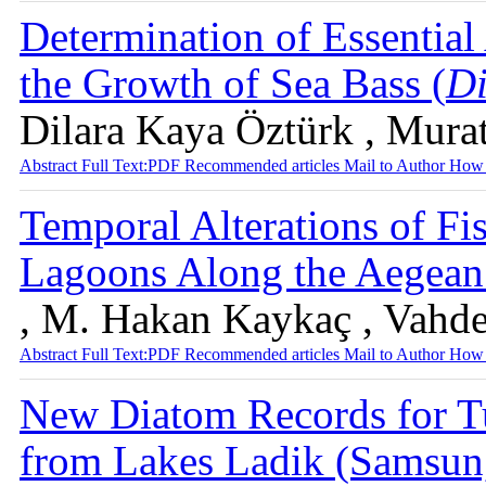
Determination of Essentia
the Growth of Sea Bass (
Di
Dilara Kaya Öztürk , Mura
Abstract
Full Text:PDF
Recommended articles
Mail to Author
How 
Temporal Alterations of Fi
Lagoons Along the Aegean
, M. Hakan Kaykaç , Vahde
Abstract
Full Text:PDF
Recommended articles
Mail to Author
How 
New Diatom Records for Tu
from Lakes Ladik (Samsun,