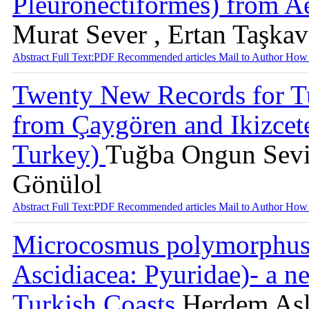
Pleuronectiformes) from 
Murat Sever , Ertan Taşka
Abstract
Full Text:PDF
Recommended articles
Mail to Author
How 
Twenty New Records for Tu
from Çaygören and Ikizcete
Turkey)
Tuğba Ongun Sevin
Gönülol
Abstract
Full Text:PDF
Recommended articles
Mail to Author
How 
Microcosmus polymorphus H
Ascidiacea: Pyuridae)- a n
Turkish Coasts
Herdem Asl