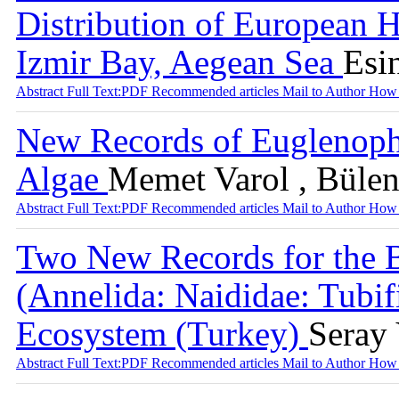
Distribution of European H
Izmir Bay, Aegean Sea
Esin
Abstract
Full Text:PDF
Recommended articles
Mail to Author
How 
New Records of Euglenophy
Algae
Memet Varol , Bülen
Abstract
Full Text:PDF
Recommended articles
Mail to Author
How 
Two New Records for the B
(Annelida: Naididae: Tubif
Ecosystem (Turkey)
Seray 
Abstract
Full Text:PDF
Recommended articles
Mail to Author
How 