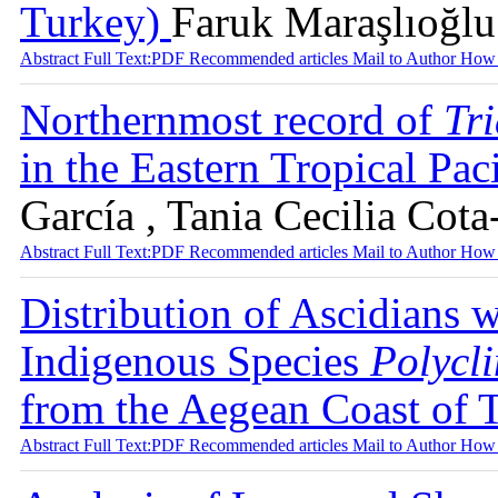
Turkey)
Faruk Maraşlıoğlu
Abstract
Full Text:PDF
Recommended articles
Mail to Author
How 
Northernmost record of
Tr
in the Eastern Tropical Pac
García , Tania Cecilia Cot
Abstract
Full Text:PDF
Recommended articles
Mail to Author
How 
Distribution of Ascidians 
Indigenous Species
Polycl
from the Aegean Coast of
Abstract
Full Text:PDF
Recommended articles
Mail to Author
How 