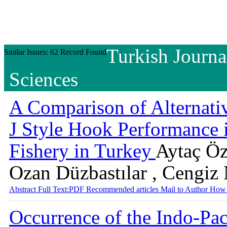
Turkish Journa
Smilar Issues: 62 Record Found
Sciences
A Comparison of Alternati
J Style Hook Performance 
Fishery in Turkey
Aytaç Özg
Ozan Düzbastılar , Cengiz
Abstract
Full Text:PDF
Recommended articles
Mail to Author
How 
Occurrence of the Indo-Pac