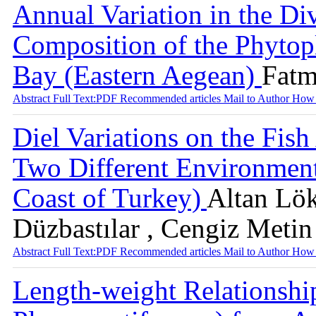
Annual Variation in the Di
Composition of the Phytop
Bay (Eastern Aegean)
Fatm
Abstract
Full Text:PDF
Recommended articles
Mail to Author
How 
Diel Variations on the Fish
Two Different Environment
Coast of Turkey)
Altan Lök
Düzbastılar , Cengiz Metin
Abstract
Full Text:PDF
Recommended articles
Mail to Author
How 
Length-weight Relationship