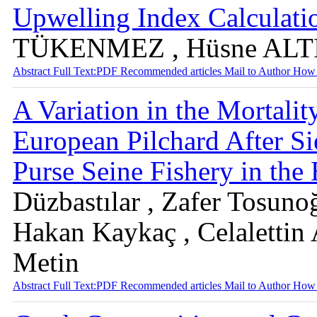
Upwelling Index Calculati
TÜKENMEZ , Hüsne ALT
Abstract
Full Text:PDF
Recommended articles
Mail to Author
How 
A Variation in the Mortal
European Pilchard After Si
Purse Seine Fishery in the
Düzbastılar , Zafer Tosuno
Hakan Kaykaç , Celalettin
Metin
Abstract
Full Text:PDF
Recommended articles
Mail to Author
How 