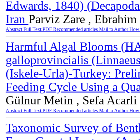
Edwards, 1840) (Decapoda:
Iran
Parviz Zare , Ebrahim
Abstract
Full Text:PDF
Recommended articles
Mail to Author
How 
Harmful Algal Blooms (HA
galloprovincialis (Linnaeu
(Iskele-Urla)-Turkey: Prel
Feeding Cycle Using a Qua
Gülnur Metin , Sefa Acarli 
Abstract
Full Text:PDF
Recommended articles
Mail to Author
How 
Taxonomic Survey of Benth