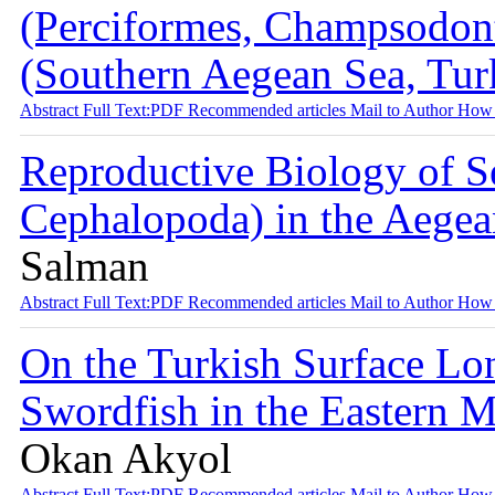
(Perciformes, Champsodont
(Southern Aegean Sea, Tu
Abstract
Full Text:PDF
Recommended articles
Mail to Author
How 
Reproductive Biology of Se
Cephalopoda) in the Aegea
Salman
Abstract
Full Text:PDF
Recommended articles
Mail to Author
How 
On the Turkish Surface Lon
Swordfish in the Eastern 
Okan Akyol
Abstract
Full Text:PDF
Recommended articles
Mail to Author
How 