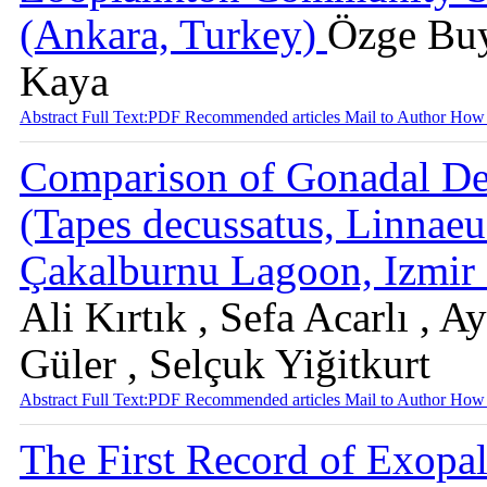
(Ankara, Turkey)
Özge Buy
Kaya
Abstract
Full Text:PDF
Recommended articles
Mail to Author
How 
Comparison of Gonadal De
(Tapes decussatus, Linnaeu
Çakalburnu Lagoon, Izmi
Ali Kırtık , Sefa Acarlı ,
Güler , Selçuk Yiğitkurt
Abstract
Full Text:PDF
Recommended articles
Mail to Author
How 
The First Record of Exopal