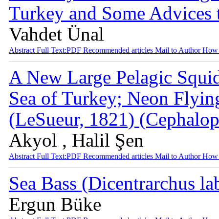
Turkey and Some Advices 
Vahdet Ünal
Abstract
Full Text:PDF
Recommended articles
Mail to Author
How 
A New Large Pelagic Squid
Sea of Turkey; Neon Flyin
(LeSueur, 1821) (Cephalo
Akyol , Halil Şen
Abstract
Full Text:PDF
Recommended articles
Mail to Author
How 
Sea Bass (Dicentrarchus la
Ergun Büke