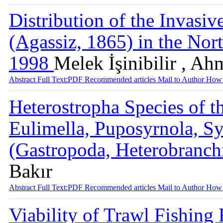
Distribution of the Invasi
(Agassiz, 1865) in the Nor
1998
Melek İşinibilir , Ah
Abstract
Full Text:PDF
Recommended articles
Mail to Author
How 
Heterostropha Species of t
Eulimella, Puposyrnola, Sy
(Gastropoda, Heterobranch
Bakır
Abstract
Full Text:PDF
Recommended articles
Mail to Author
How 
Viability of Trawl Fishing 