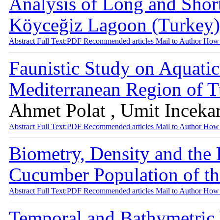
Analysis of Long and Shor
Köyceğiz Lagoon (Turkey
Abstract
Full Text:PDF
Recommended articles
Mail to Author
How 
Faunistic Study on Aquatic
Mediterranean Region of 
Ahmet Polat , Umit Inceka
Abstract
Full Text:PDF
Recommended articles
Mail to Author
How 
Biometry, Density and the
Cucumber Population of t
Abstract
Full Text:PDF
Recommended articles
Mail to Author
How 
Temporal and Bathymetric 