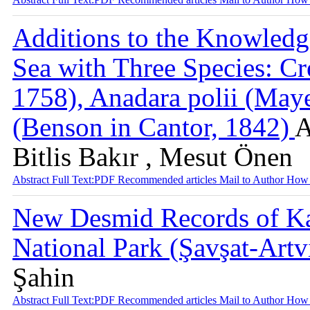
Additions to the Knowledg
Sea with Three Species: Cr
1758), Anadara polii (Maye
(Benson in Cantor, 1842)
A
Bitlis Bakır , Mesut Önen
Abstract
Full Text:PDF
Recommended articles
Mail to Author
How 
New Desmid Records of Ka
National Park (Şavşat-Art
Şahin
Abstract
Full Text:PDF
Recommended articles
Mail to Author
How 