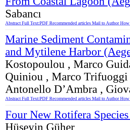
From Coastal Lagoon (Aeg
Sabancı
Abstract
Full Text:PDF
Recommended articles
Mail to Author
How 
Marine Sediment Contamina
and Mytilene Harbor (Aeg
Kostopoulou , Marco Guida
Quiniou , Marco Trifuoggi ,
Antonello D’Ambra , Giov
Abstract
Full Text:PDF
Recommended articles
Mail to Author
How 
Four New Rotifera Species
Hüseyin Güher