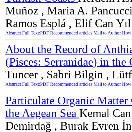
Muñoz , Maria A. Pancucci
Ramos Esplá , Elif Can Yı
Abstract
Full Text:PDF
Recommended articles
Mail to Author
How 
About the Record of Anthia
(Pisces: Serranidae) in the
Tuncer , Sabri Bilgin , Lüt
Abstract
Full Text:PDF
Recommended articles
Mail to Author
How 
Particulate Organic Matter
the Aegean Sea
Kemal Can B
Demirdağ , Burak Evren İn