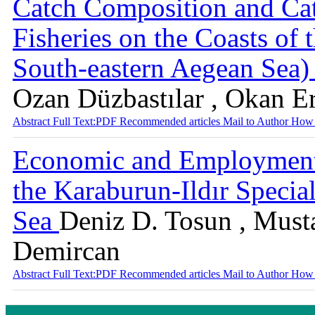
Catch Composition and Catc
Fisheries on the Coasts of
South-eastern Aegean Sea
Ozan Düzbastılar , Okan E
Abstract
Full Text:PDF
Recommended articles
Mail to Author
How 
Economic and Employment 
the Karaburun-Ildır Specia
Sea
Deniz D. Tosun , Must
Demircan
Abstract
Full Text:PDF
Recommended articles
Mail to Author
How 