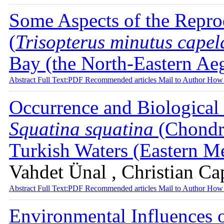
Some Aspects of the Repro
(
Trisopterus minutus cape
Bay (the North-Eastern Ae
Abstract
Full Text:PDF
Recommended articles
Mail to Author
How 
Occurrence and Biological
Squatina squatina
(Chondri
Turkish Waters (Eastern M
Vahdet Ünal , Christian Ca
Abstract
Full Text:PDF
Recommended articles
Mail to Author
How 
Environmental Influences 