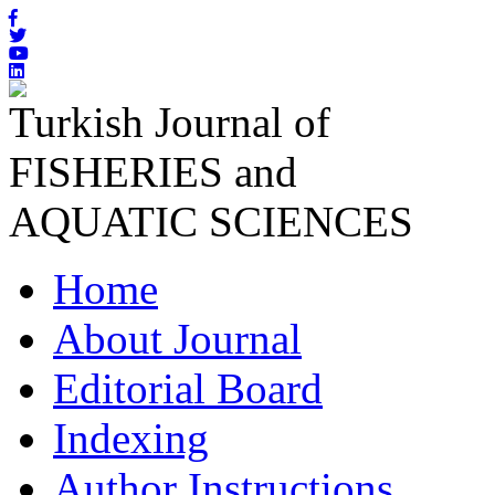
Turkish Journal of
FISHERIES and
AQUATIC SCIENCES
Home
About Journal
Editorial Board
Indexing
Author Instructions