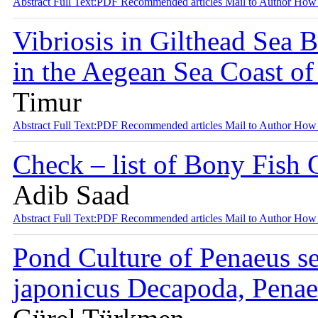
Abstract
Full Text:PDF
Recommended articles
Mail to Author
How 
Vibriosis in Gilthead Sea 
in the Aegean Sea Coast o
Timur
Abstract
Full Text:PDF
Recommended articles
Mail to Author
How 
Check – list of Bony Fish 
Adib Saad
Abstract
Full Text:PDF
Recommended articles
Mail to Author
How 
Pond Culture of Penaeus s
japonicus Decapoda, Penaei