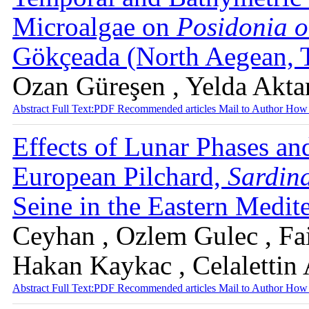
Microalgae on
Posidonia o
Gökçeada (North Aegean, 
Ozan Güreşen , Yelda Akta
Abstract
Full Text:PDF
Recommended articles
Mail to Author
How 
Effects of Lunar Phases a
European Pilchard,
Sardina
Seine in the Eastern Medit
Ceyhan , Ozlem Gulec , Fa
Hakan Kaykac , Celalettin
Abstract
Full Text:PDF
Recommended articles
Mail to Author
How 