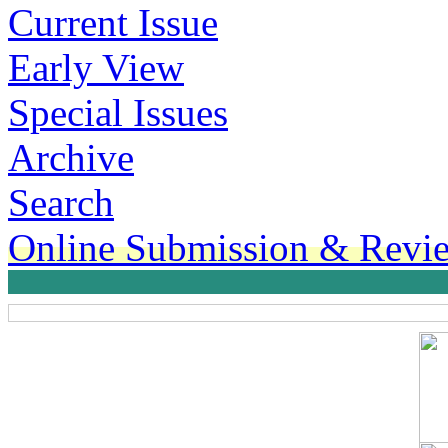
Current Issue
Early View
Special Issues
Archive
Search
Online Submission & Revi