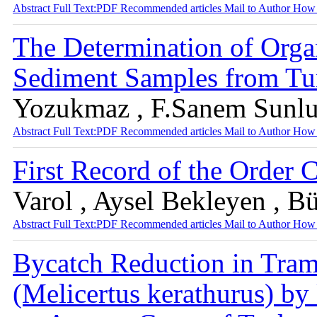
Abstract
Full Text:PDF
Recommended articles
Mail to Author
How 
The Determination of Org
Sediment Samples from Tu
Yozukmaz , F.Sanem Sunlu 
Abstract
Full Text:PDF
Recommended articles
Mail to Author
How 
First Record of the Order 
Varol , Aysel Bekleyen , B
Abstract
Full Text:PDF
Recommended articles
Mail to Author
How 
Bycatch Reduction in Tram
(Melicertus kerathurus) by