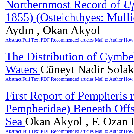
Northernmost Record of
Up
1855) (Osteichthyes: Mull
Aydın , Okan Akyol
Abstract
Full Text:PDF
Recommended articles
Mail to Author
How 
The Distribution of Cymbe
Waters
Cüneyt Nadir Solak 
Abstract
Full Text:PDF
Recommended articles
Mail to Author
How 
First Report of Pempheris
Pempheridae) Beneath Offs
Sea
Okan Akyol , F. Ozan D
Abstract
Full Text:PDF
Recommended articles
Mail to Author
How 