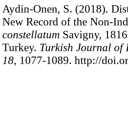
Aydin-Onen, S. (2018). Dist
New Record of the Non-Ind
constellatum
Savigny, 1816
Turkey.
Turkish Journal of 
18
, 1077-1089. http://doi