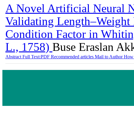
A Novel Artificial Neural
Validating Length–Weight 
Condition Factor in Whiti
L., 1758)
Buse Eraslan Ak
Abstract
Full Text:PDF
Recommended articles
Mail to Author
How 