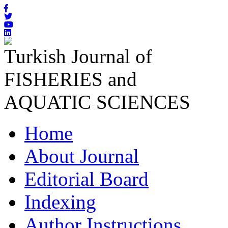
Turkish Journal of
FISHERIES and
AQUATIC SCIENCES
Home
About Journal
Editorial Board
Indexing
Author Instructions