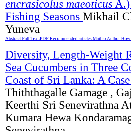
encrasicolus maeoticus
A.)
Fishing Seasons
Mikhail Ch
Yuneva
Abstract
Full Text:PDF
Recommended articles
Mail to Author
How 
Diversity, Length-Weight R
Sea Cucumbers in Three Co
Coast of Sri Lanka: A Cas
Thiththagalle Gamage , Ga
Keerthi Sri Senevirathna A
Kumara Hewa Kondaramag
Senevirathna