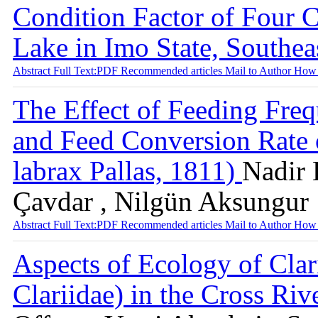
Condition Factor of Four 
Lake in Imo State, Southea
Abstract
Full Text:PDF
Recommended articles
Mail to Author
How 
The Effect of Feeding Fre
and Feed Conversion Rate o
labrax Pallas, 1811)
Nadir 
Çavdar , Nilgün Aksungur
Abstract
Full Text:PDF
Recommended articles
Mail to Author
How 
Aspects of Ecology of Clari
Clariidae) in the Cross Riv