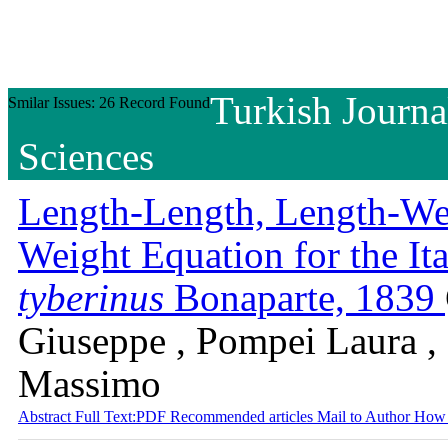
Turkish Journa
Smilar Issues: 26 Record Found
Sciences
Length-Length, Length-We
Weight Equation for the I
tyberinus
Bonaparte, 1839
Giuseppe , Pompei Laura , 
Massimo
Abstract
Full Text:PDF
Recommended articles
Mail to Author
How 