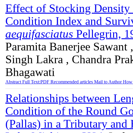
Effect of Stocking Density
Condition Index and Survi
aequifasciatus
Pellegrin, 
Paramita Banerjee Sawant 
Singh Lakra , Chandra Pra
Bhagawati
Abstract
Full Text:PDF
Recommended articles
Mail to Author
How 
Relationships between Len
Condition of the Round 
(Pallas) in a Tributary an