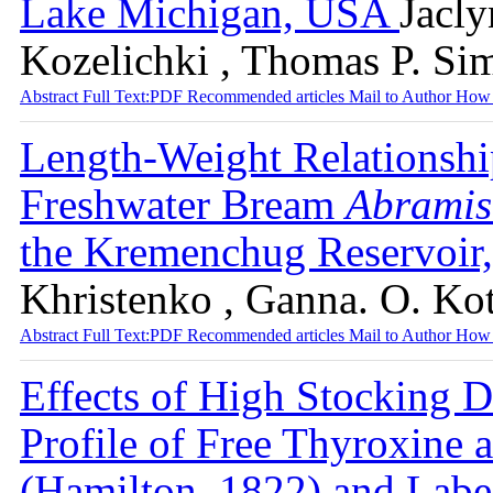
Lake Michigan, USA
Jacly
Kozelichki , Thomas P. Si
Abstract
Full Text:PDF
Recommended articles
Mail to Author
How 
Length-Weight Relationshi
Freshwater Bream
Abramis
the Kremenchug Reservoir
Khristenko , Ganna. O. Ko
Abstract
Full Text:PDF
Recommended articles
Mail to Author
How 
Effects of High Stocking D
Profile of Free Thyroxine a
(Hamilton, 1822) and Labe