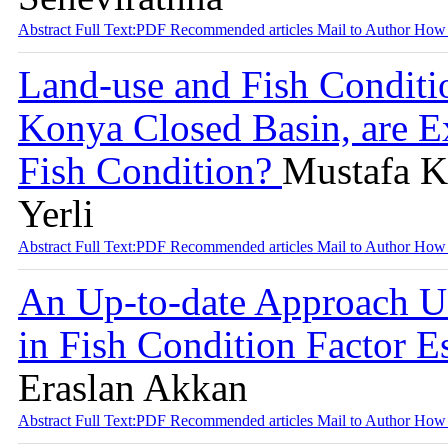
Abstract
Full Text:PDF
Recommended articles
Mail to Author
How 
Land-use and Fish Conditi
Konya Closed Basin, are Ex
Fish Condition?
Mustafa Ko
Yerli
Abstract
Full Text:PDF
Recommended articles
Mail to Author
How 
An Up-to-date Approach U
in Fish Condition Factor E
Eraslan Akkan
Abstract
Full Text:PDF
Recommended articles
Mail to Author
How 