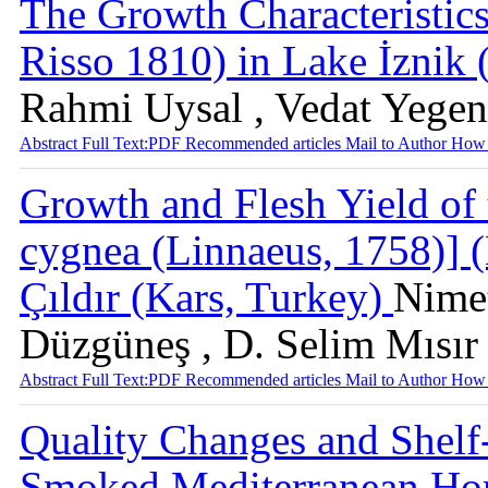
The Growth Characteristics
Risso 1810) in Lake İznik
Rahmi Uysal , Vedat Yegen
Abstract
Full Text:PDF
Recommended articles
Mail to Author
How 
Growth and Flesh Yield of
cygnea (Linnaeus, 1758)] (
Çıldır (Kars, Turkey)
Nimet
Düzgüneş , D. Selim Mısır
Abstract
Full Text:PDF
Recommended articles
Mail to Author
How 
Quality Changes and Shelf
Smoked Mediterranean Hor