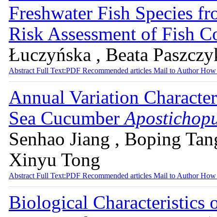
Freshwater Fish Species fr
Risk Assessment of Fish 
Łuczyńska , Beata Paszczy
Abstract
Full Text:PDF
Recommended articles
Mail to Author
How 
Annual Variation Characteri
Sea Cucumber
Apostichopu
Senhao Jiang , Boping Tan
Xinyu Tong
Abstract
Full Text:PDF
Recommended articles
Mail to Author
How 
Biological Characteristics