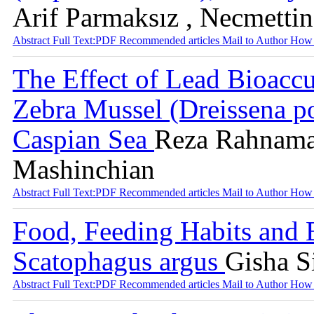
Arif Parmaksız , Necmetti
Abstract
Full Text:PDF
Recommended articles
Mail to Author
How 
The Effect of Lead Bioaccu
Zebra Mussel (Dreissena p
Caspian Sea
Reza Rahnama 
Mashinchian
Abstract
Full Text:PDF
Recommended articles
Mail to Author
How 
Food, Feeding Habits and 
Scatophagus argus
Gisha S
Abstract
Full Text:PDF
Recommended articles
Mail to Author
How 