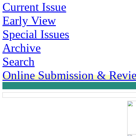
Current Issue
Early View
Special Issues
Archive
Search
Online Submission & Revi