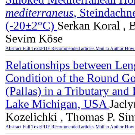
mediterraneus
, Steindachn
(-20±2°C)
Serkan Koral , B
Sevim Köse
Abstract
Full Text:PDF
Recommended articles
Mail to Author
How 
Relationships between Len
Condition of the Round G
(Pallas) in a Tributary an
Lake Michigan, USA
Jacly
Kozelichki , Thomas P. Si
Abstract
Full Text:PDF
Recommended articles
Mail to Author
How 