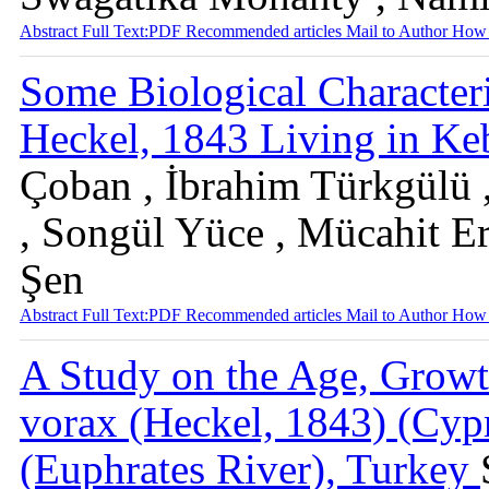
Abstract
Full Text:PDF
Recommended articles
Mail to Author
How 
Some Biological Characteri
Heckel, 1843 Living in Ke
Çoban , İbrahim Türkgülü ,
, Songül Yüce , Mücahit Er
Şen
Abstract
Full Text:PDF
Recommended articles
Mail to Author
How 
A Study on the Age, Growt
vorax (Heckel, 1843) (Cyp
(Euphrates River), Turkey