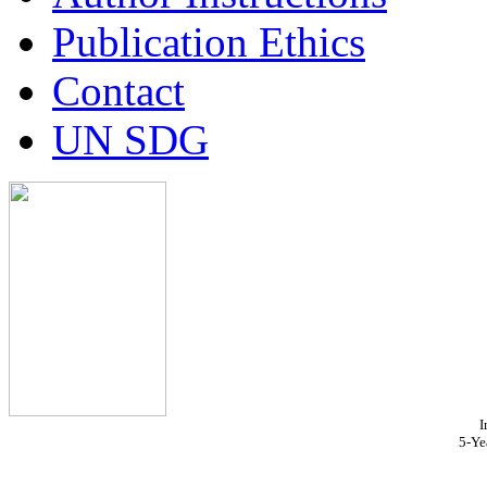
Publication Ethics
Contact
UN SDG
I
5-Ye