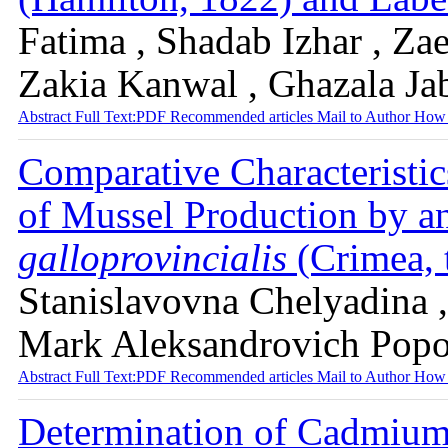
Fatima , Shadab Izhar , Za
Zakia Kanwal , Ghazala Ja
Abstract
Full Text:PDF
Recommended articles
Mail to Author
How 
Сomparative Characteristics
of Mussel Production by a
galloprovincialis
(Сrimea, 
Stanislavovna Chelyadina ,
Mark Aleksandrovich Pop
Abstract
Full Text:PDF
Recommended articles
Mail to Author
How 
Determination of Cadmium 