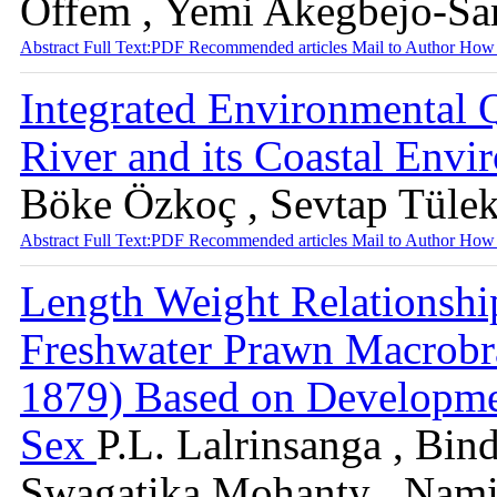
Offem , Yemi Akegbejo-Sa
Abstract
Full Text:PDF
Recommended articles
Mail to Author
How 
Integrated Environmental 
River and its Coastal Env
Böke Özkoç , Sevtap Tülek
Abstract
Full Text:PDF
Recommended articles
Mail to Author
How 
Length Weight Relationshi
Freshwater Prawn Macrobr
1879) Based on Developmen
Sex
P.L. Lalrinsanga , Bin
Swagatika Mohanty , Nami