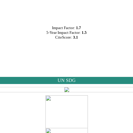
Impact Factor:
1.7
5-Year Impact Factor:
1.5
CiteScore:
3.1
UN SDG