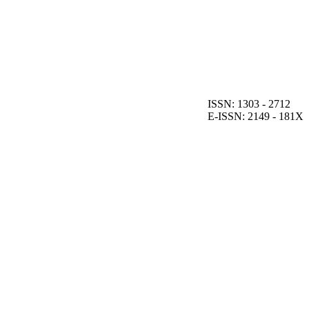
ISSN: 1303 - 2712
E-ISSN: 2149 - 181X