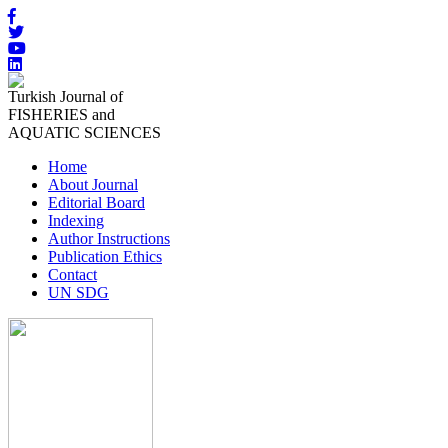
Turkish Journal of
FISHERIES and
AQUATIC SCIENCES
Home
About Journal
Editorial Board
Indexing
Author Instructions
Publication Ethics
Contact
UN SDG