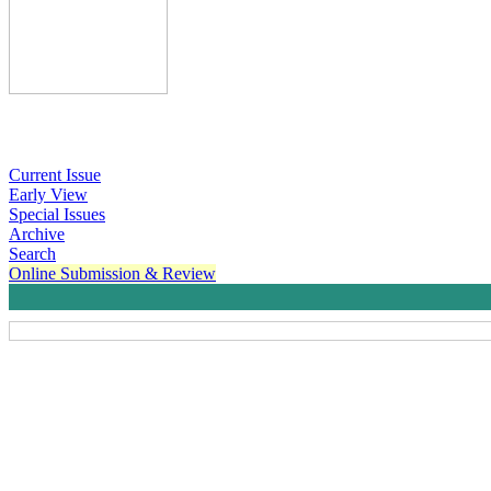
Current Issue
Early View
Special Issues
Archive
Search
Online Submission & Review