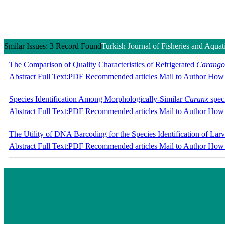
Smilar Issues: 3 Record Found
Turkish Journal of Fisheries and Aquat
The Comparison of Quality Characteristics of Refrigerated
Carangoi
Abstract
Full Text:PDF
Recommended articles
Mail to Author
How 
Species Identification Among Morphologically-Similar
Caranx
spec
Abstract
Full Text:PDF
Recommended articles
Mail to Author
How 
The Utility of DNA Barcoding for the Species Identification of Lar
Abstract
Full Text:PDF
Recommended articles
Mail to Author
How 