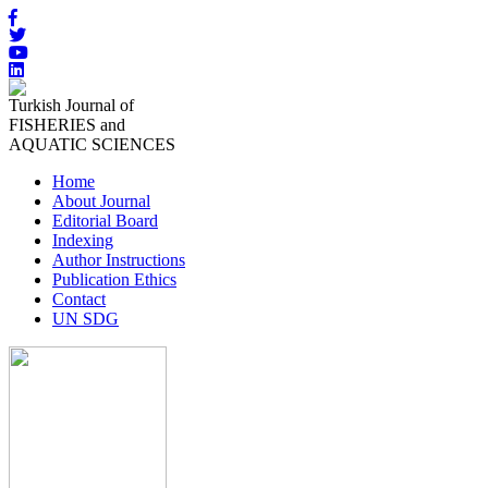
Turkish Journal of
FISHERIES and
AQUATIC SCIENCES
Home
About Journal
Editorial Board
Indexing
Author Instructions
Publication Ethics
Contact
UN SDG