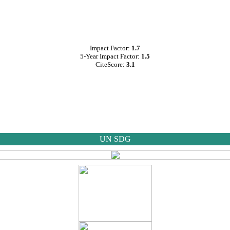
Impact Factor:
1.7
5-Year Impact Factor:
1.5
CiteScore:
3.1
UN SDG