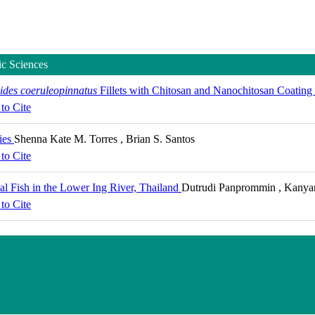
ic Sciences
des coeruleopinnatus
Fillets with Chitosan and Nanochitosan Coating
to Cite
ies
Shenna Kate M. Torres , Brian S. Santos
to Cite
val Fish in the Lower Ing River, Thailand
Dutrudi Panprommin , Kanyana
to Cite