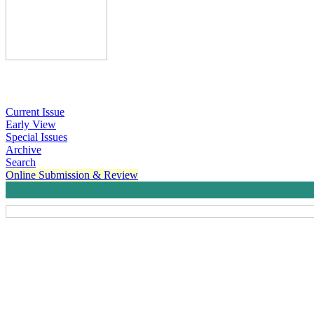
Current Issue
Early View
Special Issues
Archive
Search
Online Submission & Review