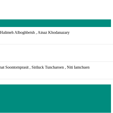
Halimeh Alboghbeish , Ainaz Khodanazary
t Soontornprasit , Siriluck Tuncharoen , Niti Iamchuen