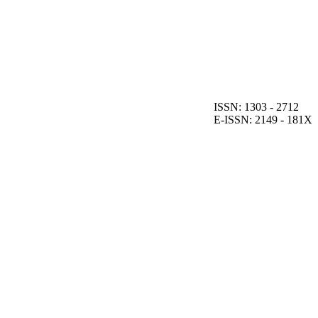
ISSN: 1303 - 2712
E-ISSN: 2149 - 181X