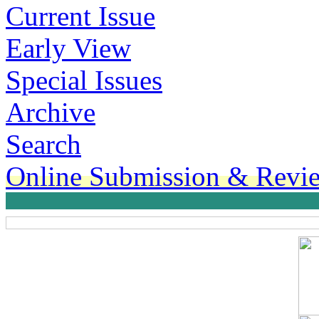
Current Issue
Early View
Special Issues
Archive
Search
Online Submission & Revi