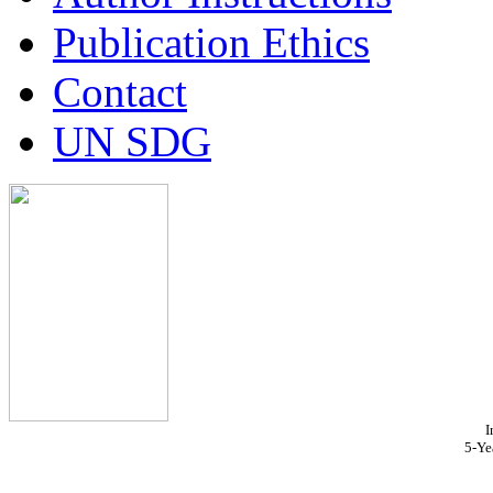
Publication Ethics
Contact
UN SDG
I
5-Ye