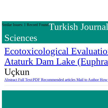
Turkish Journal
Smilar Issues: 1 Record Found
Sciences
Ecotoxicological Evaluation
Ataturk Dam Lake (Euphra
Uçkun
Abstract
Full Text:PDF
Recommended articles
Mail to Author
How 