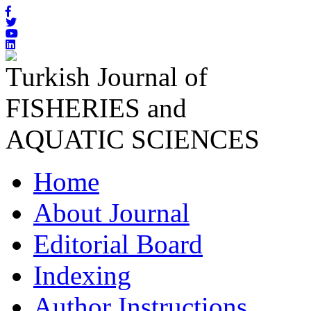
Turkish Journal of
FISHERIES and
AQUATIC SCIENCES
Home
About Journal
Editorial Board
Indexing
Author Instructions