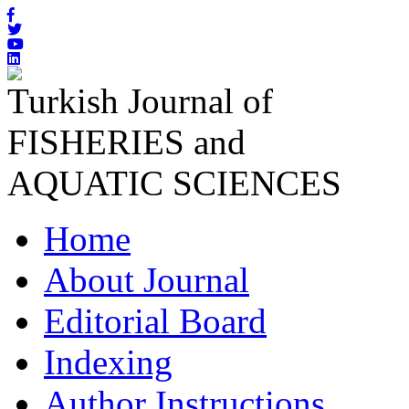
Turkish Journal of
FISHERIES and
AQUATIC SCIENCES
Home
About Journal
Editorial Board
Indexing
Author Instructions