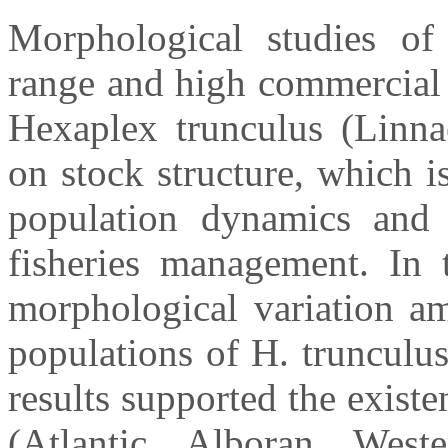
Morphological studies of 
range and high commercial 
Hexaplex trunculus (Linna
on stock structure, which i
population dynamics and 
fisheries management. In 
morphological variation a
populations of H. trunculus
results supported the existe
(Atlantic, Alboran, West