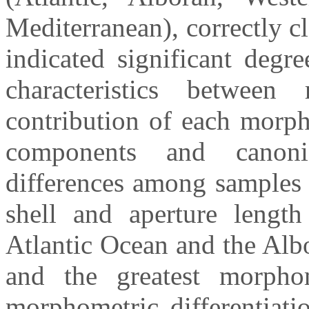
Mediterranean), correctly c
indicated significant degr
characteristics between
contribution of each morph
components and canonic
differences among samples 
shell and aperture lengt
Atlantic Ocean and the Albo
and the greatest morphom
morphometric differentiati