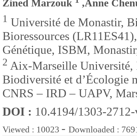
Zined Marzouk
,Anne Chen
1
Université de Monastir, Bi
Bioressources (LR11ES41), 
Génétique, ISBM, Monastir,
2
Aix-Marseille Université, 
Biodiversité et d’Écologie 
CNRS – IRD – UAPV, Marse
DOI :
10.4194/1303-2712
-
Viewed : 10023
Downloaded : 769