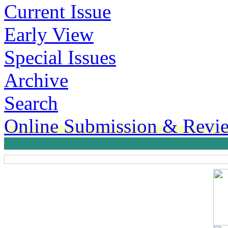
Current Issue
Early View
Special Issues
Archive
Search
Online Submission & Revi