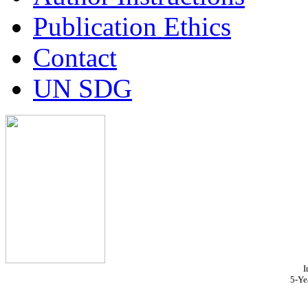
Publication Ethics
Contact
UN SDG
I
5-Ye