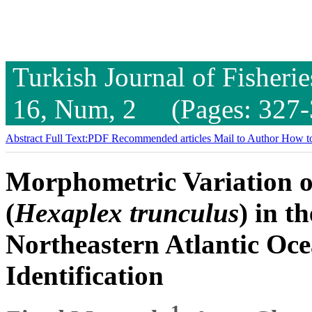
Turkish Journal of Fisheri
16, Num, 2 (Pages: 327-
Abstract
Full Text:PDF
Recommended articles
Mail to Author
How to
Morphometric Variation o
(
Hexaplex trunculus
) in t
Northeastern Atlantic Oce
Identification
1