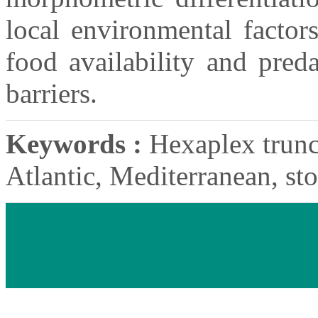
local environmental factor
food availability and pred
barriers.
Keywords :
Hexaplex trunc
Atlantic, Mediterranean, sto