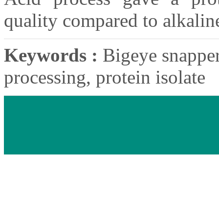
quality compared to alkalin
Keywords :
Bigeye snapper,
processing, protein isolate