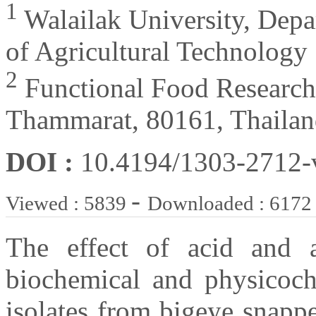
1
Walailak University, Depa
of Agricultural Technology
2
Functional Food Research
Thammarat, 80161, Thaila
DOI :
10.4194/1303-2712
-
Viewed : 5839
Downloaded : 6172
The effect of acid and a
biochemical and physicoche
isolates from bigeye snapp