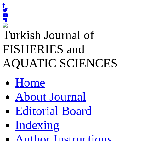
Turkish Journal of
FISHERIES and
AQUATIC SCIENCES
Home
About Journal
Editorial Board
Indexing
Author Instructions