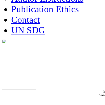
Publication Ethics
Contact
UN SDG
I
5-Ye