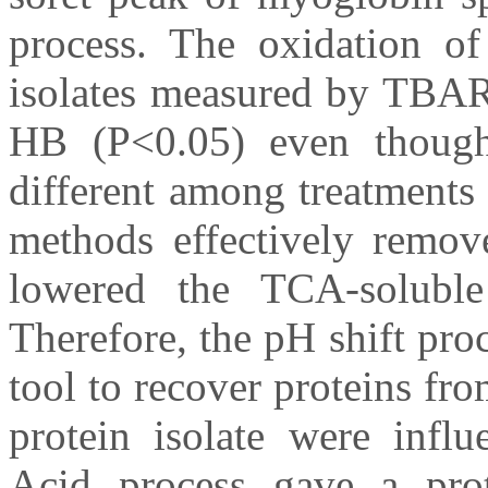
process. The oxidation of 
isolates measured by TBAR
HB (P<0.05) even though
different among treatments
methods effectively remo
lowered the TCA-solubl
Therefore, the pH shift pro
tool to recover proteins fr
protein isolate were influ
Acid process gave a prote