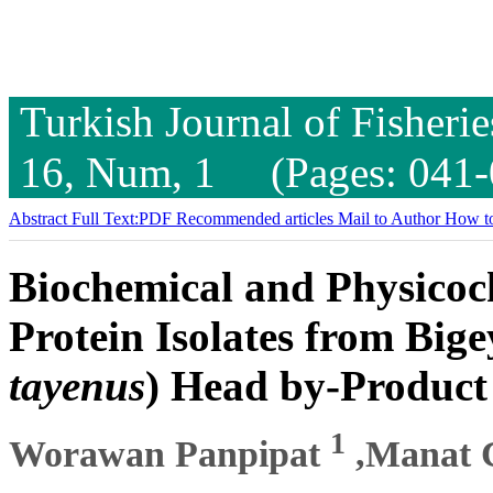
Turkish Journal of Fisheri
16, Num, 1 (Pages: 041-
Abstract
Full Text:PDF
Recommended articles
Mail to Author
How to
Biochemical and Physicoch
Protein Isolates from Big
tayenus
) Head by-Product
1
Worawan Panpipat
,Manat 