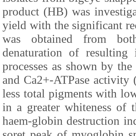
product (HB) was investig
yield with the significant r
was obtained from both
denaturation of resulting 
processes as shown by the 
and Ca2+-ATPase activity (
less total pigments with lo
in a greater whiteness of 
haem-globin destruction in
soret peak of myoglobin sp