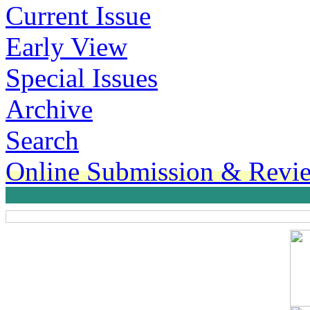
Current Issue
Early View
Special Issues
Archive
Search
Online Submission & Revi