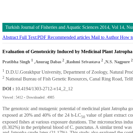
Turkish Journal of Fisheries and Aquatic Sciences
2014, Vol 14, N
Abstract
Full Text:PDF
Recommended articles
Mail to Author
How to
Evaluation of Genotoxicity Induced by Medicinal Plant Jatropha
1
2
2
2
Pratibha Singh
,Anurag Dabas
,Rashmi Srivastava
,N.S. Nagpure
1
D.D.U.Gorakhpur University, Department of Zoology, Natural Prod
2
National Bureau of Fish Genetic Resources, Canal Ring Road, Teli
DOI :
10.4194/1303-2712-v14_2_12
-
Viewed : 5412
Downloaded : 4985
The genotoxic and mutagenic potential of medicinal plant Jatropha go
exposed at 20% and 40% of the 24 h-LC
value of plant extract c
50
exposed fishes at various exposure durations. The micronucleus indu
(0.302%) in the peripheral blood of C. punctatus. A similar trend w
and Jatropha crude latex (21.17%). This study also explored the comb