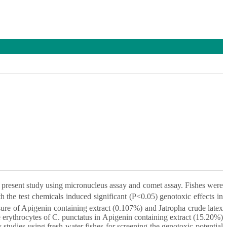
e present study using micronucleus assay and comet assay. Fishes were
th the test chemicals induced significant (P<0.05) genotoxic effects in
ure of Apigenin containing extract (0.107%) and Jatropha crude latex
erythrocytes of C. punctatus in Apigenin containing extract (15.20%)
tudies using fresh water fishes for screening the genotoxic potential