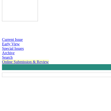
Current Issue
Early View
Special Issues
Archive
Search
Online Submission & Review