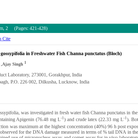
um, 2 (Pages: 421-428)
 Cite
 gossypifolia in Freshwater Fish Channa punctatus (Bloch)
1
,Ajay Singh
uct Laboratory, 273001, Gorakhpur, India
bagh, P.O. 226 002, Dilkusha, Lucknow, India
ssypifolia, was investigated in fresh water fish Channa punctatus in th
-1
-1
ontaining Apigenin (76.48 mg L
) and crude latex (22.33 mg L
). Bo
ction was maximum at the highest concentration (40%) 96 h post expos
as observed for the DNA damage measured in terms of % tail DNA in the 
ined use of micronucleus assay and comet assay for in vivo laboratory s