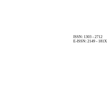
ISSN: 1303 - 2712
E-ISSN: 2149 - 181X