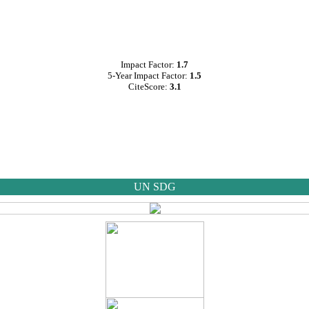
Impact Factor:
1.7
5-Year Impact Factor:
1.5
CiteScore:
3.1
UN SDG