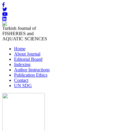
Turkish Journal of
FISHERIES and
AQUATIC SCIENCES
Home
About Journal
Editorial Board
Indexing
Author Instructions
Publication Ethics
Contact
UN SDG