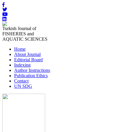
Turkish Journal of
FISHERIES and
AQUATIC SCIENCES
Home
About Journal
Editorial Board
Indexing
Author Instructions
Publication Ethics
Contact
UN SDG