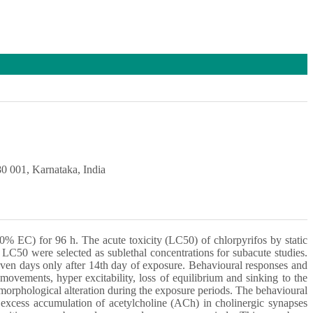
0 001, Karnataka, India
0% EC) for 96 h. The acute toxicity (LC50) of chlorpyrifos by static
LC50 were selected as sublethal concentrations for subacute studies.
even days only after 14th day of exposure. Behavioural responses and
movements, hyper excitability, loss of equilibrium and sinking to the
 morphological alteration during the exposure periods. The behavioural
n excess accumulation of acetylcholine (ACh) in cholinergic synapses