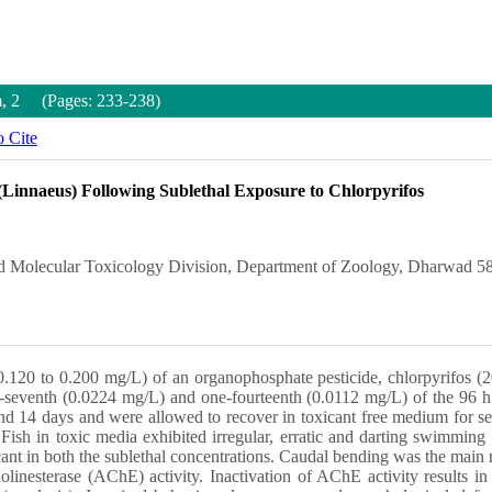
m, 2 (Pages: 233-238)
 Cite
(Linnaeus) Following Sublethal Exposure to Chlorpyrifos
d Molecular Toxicology Division, Department of Zoology, Dharwad 58
.120 to 0.200 mg/L) of an organophosphate pesticide, chlorpyrifos (2
-seventh (0.0224 mg/L) and one-fourteenth (0.0112 mg/L) of the 96 h 
 and 14 days and were allowed to recover in toxicant free medium for s
Fish in toxic media exhibited irregular, erratic and darting swimming 
cant in both the sublethal concentrations. Caudal bending was the main
linesterase (AChE) activity. Inactivation of AChE activity results i