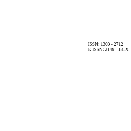
ISSN: 1303 - 2712
E-ISSN: 2149 - 181X