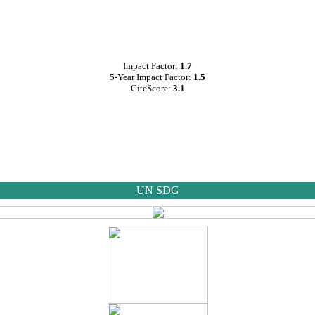
Impact Factor:
1.7
5-Year Impact Factor:
1.5
CiteScore:
3.1
UN SDG