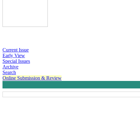
Current Issue
Early View
Special Issues
Archive
Search
Online Submission & Review