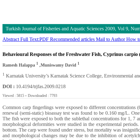
Turkish Journal of Fisheries and Aquatic Sciences
2009, Vol 9, Nu
Abstract
Full Text:PDF
Recommended articles
Mail to Author
How to
Behavioural Responses of the Freshwater Fish, Cyprinus carpio 
1
1
Ramesh Halappa
,Muniswamy David
1
Karnatak University’s Karnatak Science College, Environmental an
DOI :
10.4194/trjfas.2009.0218
-
Viewed : 5815
Downloaded : 7793
Common carp fingerlings were exposed to different concentrations (0
renewal (semi-static) bioassay test was found to be 0.160 mg/L. One
The fish were exposed to both the sublethal concentrations for 1, 7
morphological deformities were studied in the experimental periods. 
bottom. The carp were found under stress, but mortality was insignifi
and morphological changes may be due to the inhibition of acetylcho