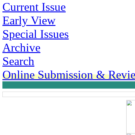
Current Issue
Early View
Special Issues
Archive
Search
Online Submission & Revi