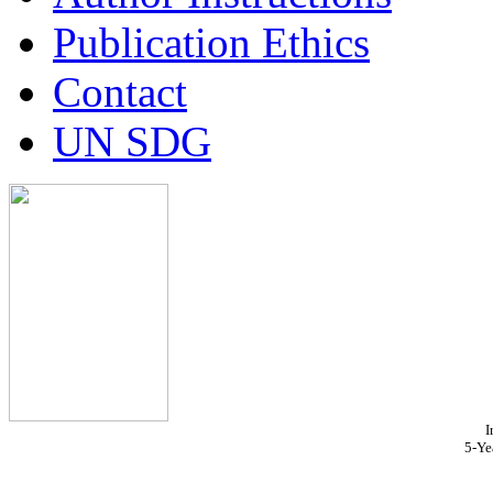
Publication Ethics
Contact
UN SDG
I
5-Ye