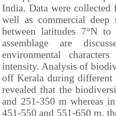
India. Data were collected
well as commercial deep s
between latitudes 7°N to 
assemblage are discuss
environmental character
intensity. Analysis of biodi
off Kerala during differen
revealed that the biodiver
and 251-350 m whereas in 
451-550 and 551-650 m, the 