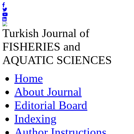
Turkish Journal of
FISHERIES and
AQUATIC SCIENCES
Home
About Journal
Editorial Board
Indexing
Author Instructions