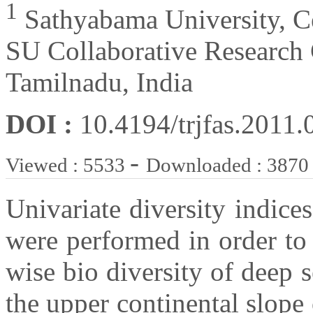
1
Sathyabama University, C
SU Collaborative Research 
Tamilnadu, India
DOI :
10.4194/trjfas.2011.
-
Viewed : 5533
Downloaded : 3870
Univariate diversity indices
were performed in order to
wise bio diversity of deep
the upper continental slope