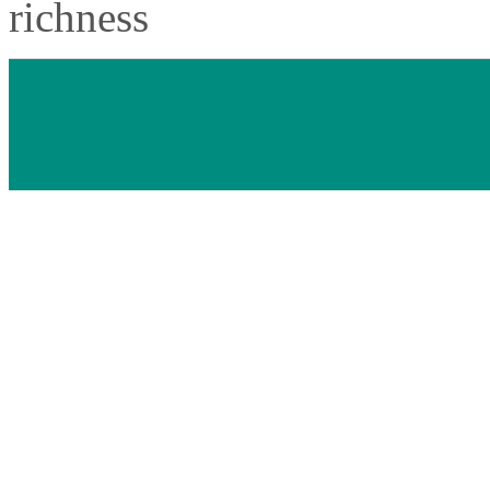
richness