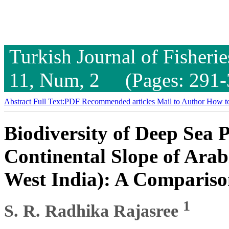
Turkish Journal of Fisheri
11, Num, 2 (Pages: 291-
Abstract
Full Text:PDF
Recommended articles
Mail to Author
How to
Biodiversity of Deep Sea 
Continental Slope of Arab
West India): A Compariso
1
S. R. Radhika Rajasree