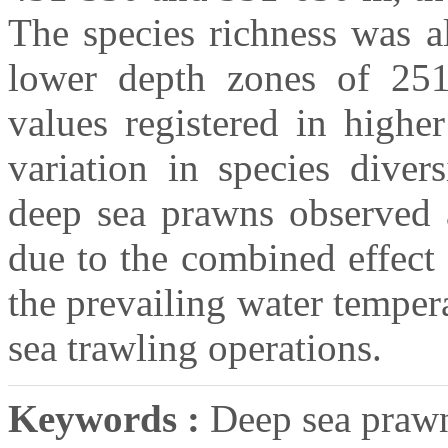
The species richness was a
lower depth zones of 251
values registered in highe
variation in species diver
deep sea prawns observed 
due to the combined effect
the prevailing water temper
sea trawling operations.
Keywords :
Deep sea prawns