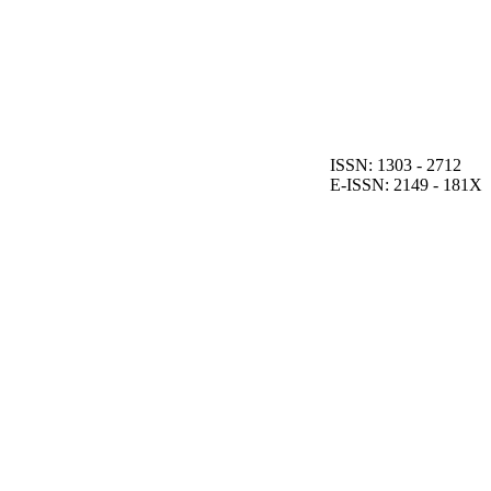
ISSN: 1303 - 2712
E-ISSN: 2149 - 181X