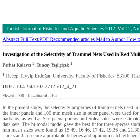
Turkish Journal of Fisheries and Aquatic Sciences
2012, Vol 12, N
Abstract
Full Text:PDF
Recommended articles
Mail to Author
How to
Investigation of the Selectivity of Trammel Nets Used in Red Mul
1
1
Ferhat Kalaycı
,Tuncay Yeşilçiçek
1
Recep Tayyip Erdoğan University, Faculty of Fisheries, 53100, Riz
DOI :
10.4194/1303-2712-v12_4_21
-
Viewed : 5780
Downloaded : 5165
In the present study, the selectivity properties of trammel nets used 
the inner panels and 100 mm mesh size in outer panel were used for f
barbatus, as well as Scorpaena porcus and Solea solea were estimate
data sets. The bi-modal model gave the best fit for three species st
mm mesh sizes were found as 15.49, 16.46, 17.42, 19.36 and 21.30 c
stocks and to secure a profitable fisheries and optimum catch efficiency