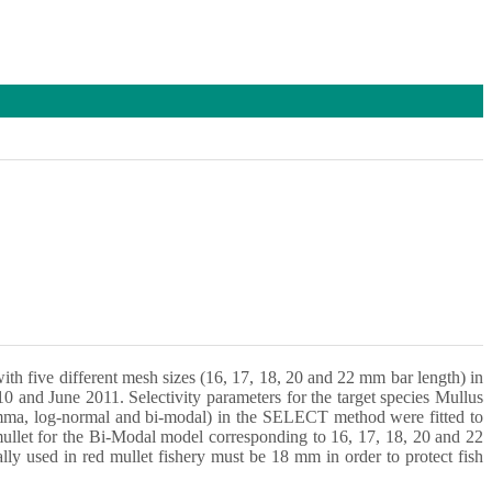
with five different mesh sizes (16, 17, 18, 20 and 22 mm bar length) in
0 and June 2011. Selectivity parameters for the target species Mullus
 gamma, log-normal and bi-modal) in the SELECT method were fitted to
 mullet for the Bi-Modal model corresponding to 16, 17, 18, 20 and 22
y used in red mullet fishery must be 18 mm in order to protect fish