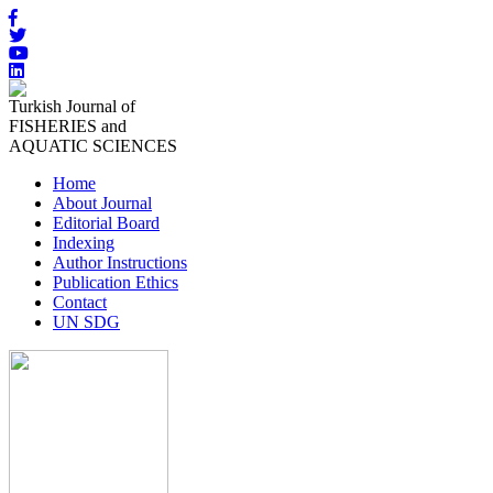
Turkish Journal of
FISHERIES and
AQUATIC SCIENCES
Home
About Journal
Editorial Board
Indexing
Author Instructions
Publication Ethics
Contact
UN SDG