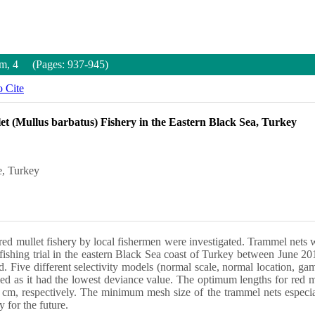
um, 4 (Pages: 937-945)
 Cite
let (Mullus barbatus) Fishery in the Eastern Black Sea, Turkey
e, Turkey
in red mullet fishery by local fishermen were investigated. Trammel nets 
ishing trial in the eastern Black Sea coast of Turkey between June 201
d. Five different selectivity models (normal scale, normal location,
udied as it had the lowest deviance value. The optimum lengths for red
m, respectively. The minimum mesh size of the trammel nets especiall
 for the future.