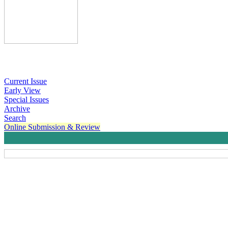
Current Issue
Early View
Special Issues
Archive
Search
Online Submission & Review