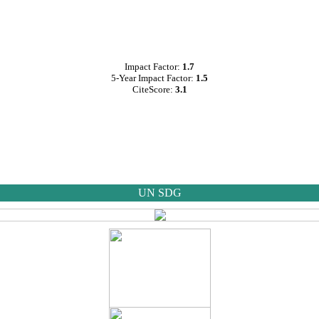
Impact Factor:
1.7
5-Year Impact Factor:
1.5
CiteScore:
3.1
UN SDG