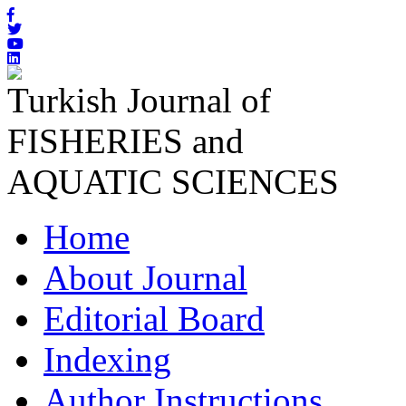
Turkish Journal of
FISHERIES and
AQUATIC SCIENCES
Home
About Journal
Editorial Board
Indexing
Author Instructions