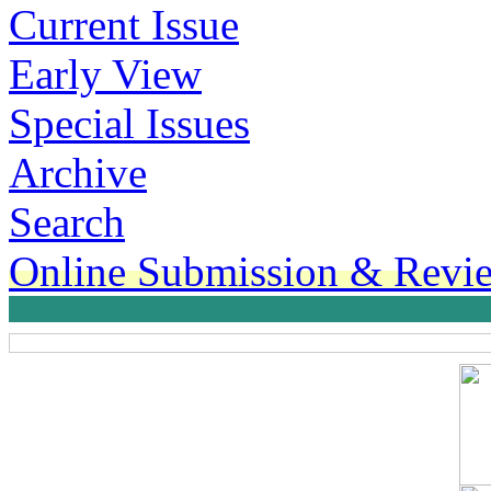
Current Issue
Early View
Special Issues
Archive
Search
Online Submission & Revi