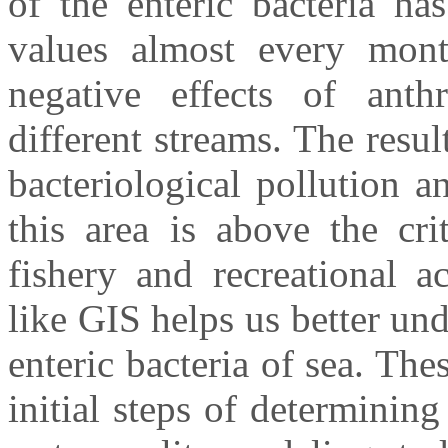
of the enteric bacteria ha
values almost every mont
negative effects of anth
different streams. The resul
bacteriological pollution a
this area is above the cri
fishery and recreational a
like GIS helps us better und
enteric bacteria of sea. The
initial steps of determinin