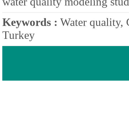
water quality modeling stud
Keywords :
Water quality, G
Turkey