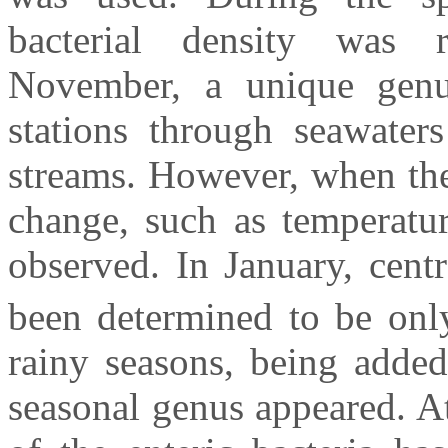
bacterial density was
November, a unique genus
stations through seawaters
streams. However, when the
change, such as temperatur
observed. In January, centr
been determined to be onl
rainy seasons, being added
seasonal genus appeared. At