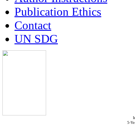
Publication Ethics
Contact
UN SDG
I
5-Ye