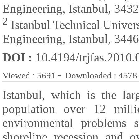
Engineering, Istanbul, 343
2
Istanbul Technical Univer
Engineering, Istanbul, 344
DOI :
10.4194/trjfas.2010.
-
Viewed : 5691
Downloaded : 4578
Istanbul, which is the la
population over 12 milli
environmental problems s
shoreline recession and o