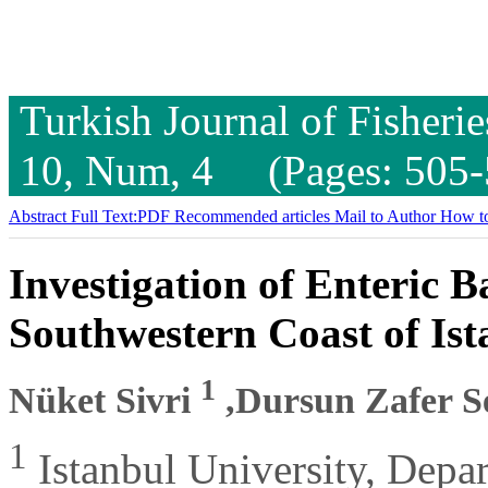
Turkish Journal of Fisheri
10, Num, 4 (Pages: 505-
Abstract
Full Text:PDF
Recommended articles
Mail to Author
How to
Investigation of Enteric B
Southwestern Coast of Is
1
Nüket Sivri
,Dursun Zafer 
1
Istanbul University, Depa