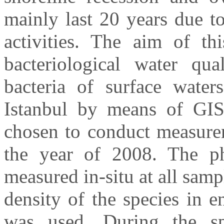
mainly last 20 years due t
activities. The aim of th
bacteriological water qua
bacteria of surface water
Istanbul by means of GIS
chosen to conduct measure
the year of 2008. The ph
measured in-situ at all samp
density of the species in 
was used. During the s