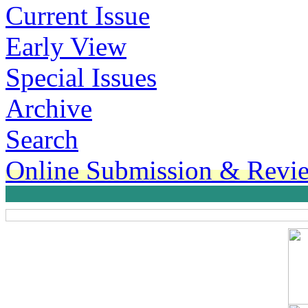
Current Issue
Early View
Special Issues
Archive
Search
Online Submission & Revi