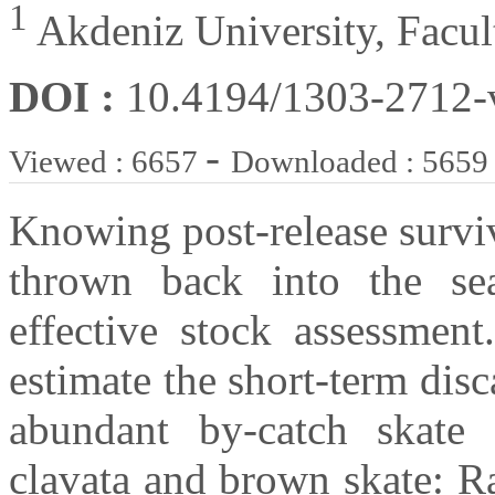
1
Akdeniz University, Facult
DOI :
10.4194/1303-2712
-
Viewed : 6657
Downloaded : 5659
Knowing post-release surviv
thrown back into the sea
effective stock assessmen
estimate the short-term disc
abundant by-catch skate 
clavata and brown skate: Ra