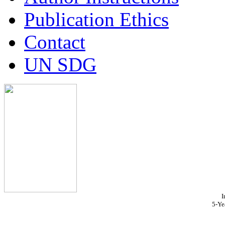
Publication Ethics
Contact
UN SDG
I
5-Ye