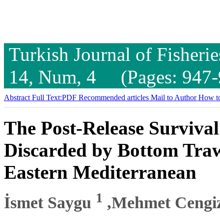
Turkish Journal of Fisheri
14, Num, 4 (Pages: 947-
Abstract
Full Text:PDF
Recommended articles
Mail to Author
How to
The Post-Release Survival
Discarded by Bottom Trawl
Eastern Mediterranean
1
İsmet Saygu
,Mehmet Cengi