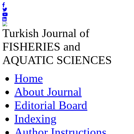
Turkish Journal of
FISHERIES and
AQUATIC SCIENCES
Home
About Journal
Editorial Board
Indexing
Author Instructions