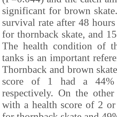
significant for brown skat
survival rate after 48 hou
for thornback skate, and 1
The health condition of th
tanks is an important refere
Thornback and brown skates
score of 1 had a 44% 
respectively. On the other
with a health score of 2 o
for thornback skate and 49