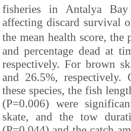
fisheries in Antalya Bay
affecting discard survival 
the mean health score, the 
and percentage dead at t
respectively. For brown sk
and 26.5%, respectively. 
these species, the fish len
(P=0.006) were significan
skate, and the tow durati
(P=0.044) and the catch am