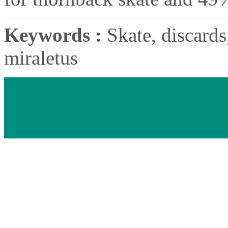
Keywords :
Skate, discards,
miraletus