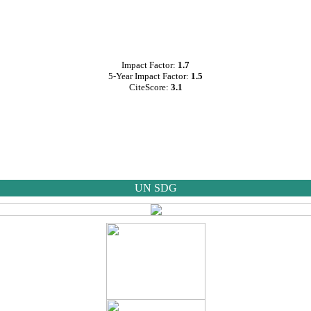
Impact Factor:
1.7
5-Year Impact Factor:
1.5
CiteScore:
3.1
UN SDG