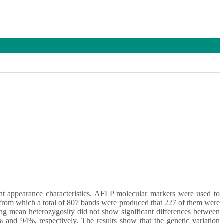
ent appearance characteristics. AFLP molecular markers were used to
d, from which a total of 807 bands were produced that 227 of them were
ing mean heterozygosity did not show significant differences between
and 94%, respectively. The results show that the genetic variation