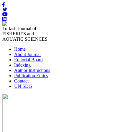
Turkish Journal of
FISHERIES and
AQUATIC SCIENCES
Home
About Journal
Editorial Board
Indexing
Author Instructions
Publication Ethics
Contact
UN SDG