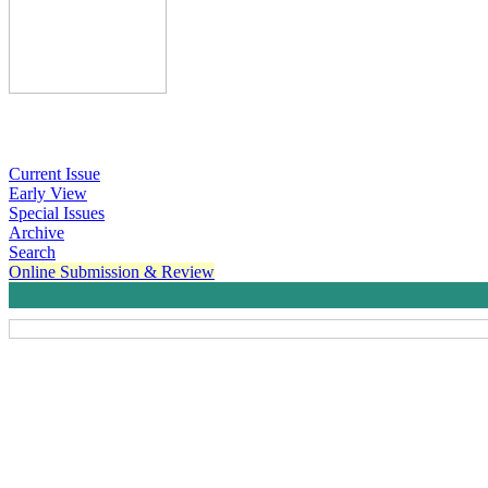
Current Issue
Early View
Special Issues
Archive
Search
Online Submission & Review