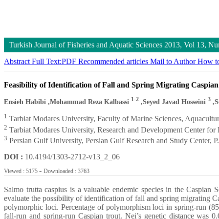
Turkish Journal of Fisheries and Aquatic Sciences
2013, Vol 13, N
Abstract
Full Text:PDF
Recommended articles
Mail to Author
How to
Feasibility of Identification of Fall and Spring Migrating Casp
1-2
3
Ensieh Habibi
,Mohammad Reza Kalbassi
,Seyed Javad Hosseini
,S
1
Tarbiat Modares University, Faculty of Marine Sciences, Aquacultu
2
Tarbiat Modares University, Research and Development Center for
3
Persian Gulf University, Persian Gulf Research and Study Center, 
DOI :
10.4194/1303-2712-v13_2_06
-
Viewed : 5175
Downloaded : 3763
Salmo trutta caspius is a valuable endemic species in the Caspian 
evaluate the possibility of identification of fall and spring migrati
polymorphic loci. Percentage of polymorphism loci in spring-run (85
fall-run and spring-run Caspian trout. Nei’s genetic distance was