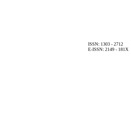
ISSN: 1303 - 2712
E-ISSN: 2149 - 181X