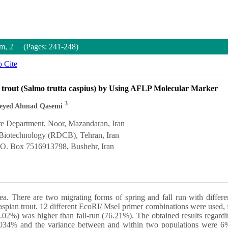
um, 2 (Pages: 241-248)
 Cite
ian trout (Salmo trutta caspius) by Using AFLP Molecular Marker
3
eyed Ahmad Qasemi
re Department, Noor, Mazandaran, Iran
 Biotechnology (RDCB), Tehran, Iran
P.O. Box 7516913798, Bushehr, Iran
Sea. There are two migrating forms of spring and fall run with differ
ng Caspian trout. 12 different EcoRI/ MseI primer combinations were use
.02%) was higher than fall-run (76.21%). The obtained results regard
 0.034% and the variance between and within two populations were 6% 