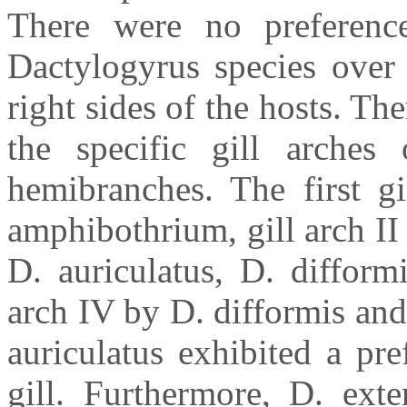
There were no preference
Dactylogyrus species over 
right sides of the hosts. Th
the specific gill arches 
hemibranches. The first gi
amphibothrium, gill arch II 
D. auriculatus, D. difform
arch IV by D. difformis and
auriculatus exhibited a pre
gill. Furthermore, D. ext