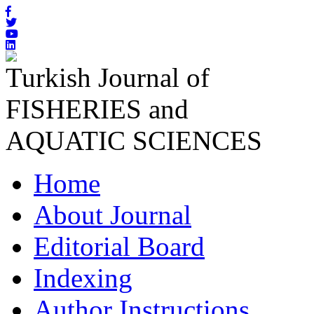
Turkish Journal of
FISHERIES and
AQUATIC SCIENCES
Home
About Journal
Editorial Board
Indexing
Author Instructions