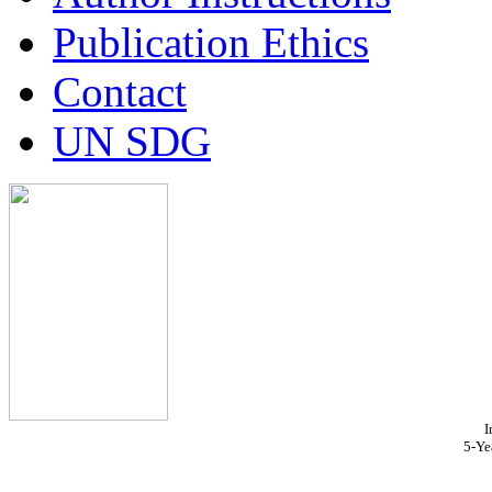
Publication Ethics
Contact
UN SDG
I
5-Ye