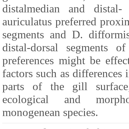
distalmedian and distal-
auriculatus preferred prox
segments and D. difformis
distal-dorsal segments of
preferences might be effec
factors such as differences 
parts of the gill surface
ecological and morpho
monogenean species.