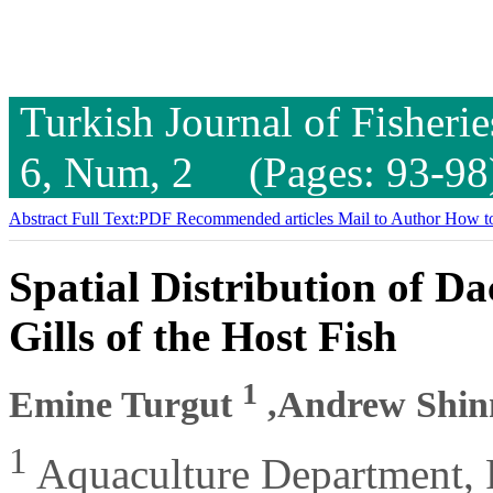
Turkish Journal of Fisheri
6, Num, 2 (Pages: 93-98
Abstract
Full Text:PDF
Recommended articles
Mail to Author
How to
Spatial Distribution of D
Gills of the Host Fish
1
Emine Turgut
,Andrew Shi
1
Aquaculture Department, F