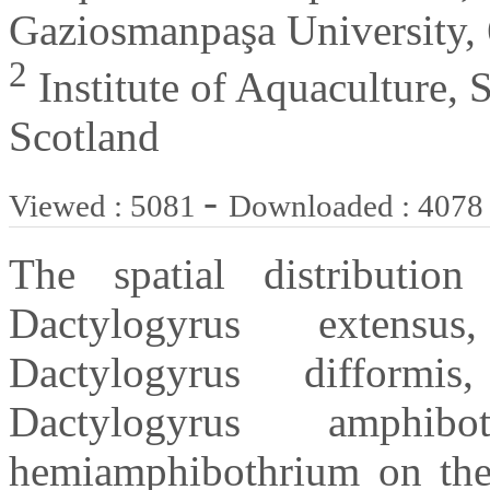
Gaziosmanpaşa University, 
2
Institute of Aquaculture, St
Scotland
-
Viewed : 5081
Downloaded : 4078
The spatial distributio
Dactylogyrus extensus
Dactylogyrus difformis
Dactylogyrus amphib
hemiamphibothrium on the h