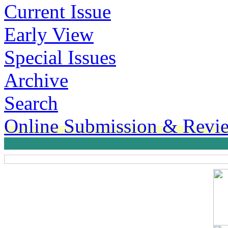
Current Issue
Early View
Special Issues
Archive
Search
Online Submission & Revi