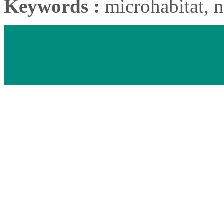
Keywords :
microhabitat, n