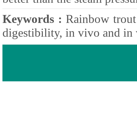
Keywords :
Rainbow trout 
digestibility, in vivo and in