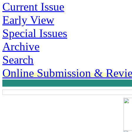
Current Issue
Early View
Special Issues
Archive
Search
Online Submission & Revi