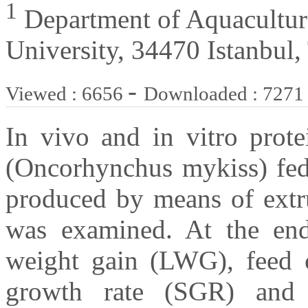
1
Department of Aquaculture,
University, 34470 Istanbul,
-
Viewed : 6656
Downloaded : 7271
In vivo and in vitro prote
(Oncorhynchus mykiss) fed 
produced by means of extr
was examined. At the end 
weight gain (LWG), feed c
growth rate (SGR) and