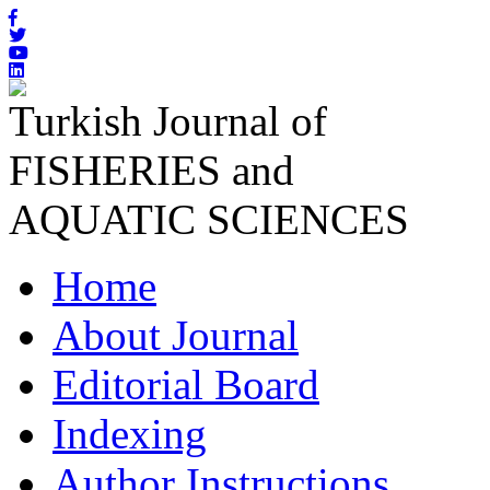
Turkish Journal of
FISHERIES and
AQUATIC SCIENCES
Home
About Journal
Editorial Board
Indexing
Author Instructions