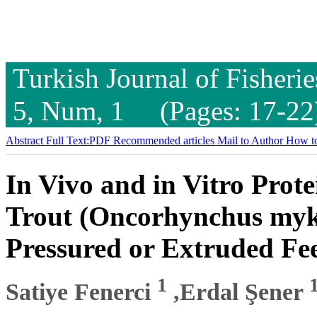
Turkish Journal of Fisheri
5, Num, 1 (Pages: 17-22
Abstract
Full Text:PDF
Recommended articles
Mail to Author
How to
In Vivo and in Vitro Prote
Trout (Oncorhynchus myk
Pressured or Extruded Fe
1
Satiye Fenerci
,Erdal Şener