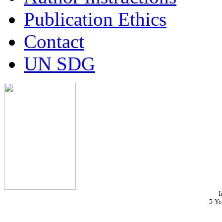
Publication Ethics
Contact
UN SDG
I
5-Ye