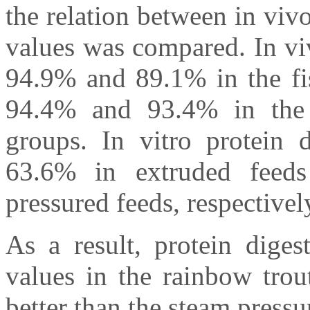
the relation between in vivo
values was compared. In viv
94.9% and 89.1% in the fi
94.4% and 93.4% in the 
groups. In vitro protein d
63.6% in extruded feed
pressured feeds, respectivel
As a result, protein digest
values in the rainbow trou
better than the steam pressur