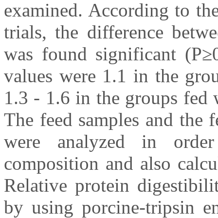
examined. According to the 
trials, the difference bet
was found significant (P≥0
values were 1.1 in the gro
1.3 - 1.6 in the groups fed
The feed samples and the f
were analyzed in order
composition and also calcula
Relative protein digestibil
by using porcine-tripsin e