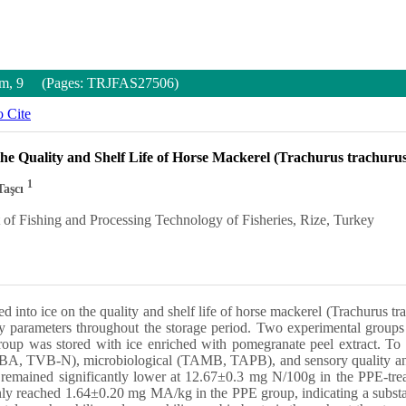
Num, 9 (Pages: TRJFAS27506)
 Cite
the Quality and Shelf Life of Horse Mackerel (Trachurus trachur
1
Taşcı
of Fishing and Processing Technology of Fisheries, Rize, Turkey
ted into ice on the quality and shelf life of horse mackerel (Trachurus 
ty parameters throughout the storage period. Two experimental groups
oup was stored with ice enriched with pomegranate peel extract. To 
, TBA, TVB-N), microbiological (TAMB, TAPB), and sensory quality an
 remained significantly lower at 12.67±0.3 mg N/100g in the PPE-tre
ly reached 1.64±0.20 mg MA/kg in the PPE group, indicating a substanti