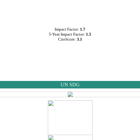
Impact Factor:
1.7
5-Year Impact Factor:
1.5
CiteScore:
3.1
UN SDG