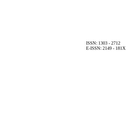
ISSN: 1303 - 2712
E-ISSN: 2149 - 181X