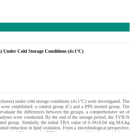
us) Under Cold Storage Conditions (4±1°C)
trachurus) under cold storage conditions (4±1°C) were investigated. The
 were established: a control group (C) and a PPE-treated group. The
evaluate the differences between the groups, a comprehensive set of
alyses were conducted. By the end of the storage period, the TVB-N
ated group. Similarly, the initial TBA value of 0.39±0.04 mg MA/kg
al reduction in lipid oxidation. From a microbiological perspective,