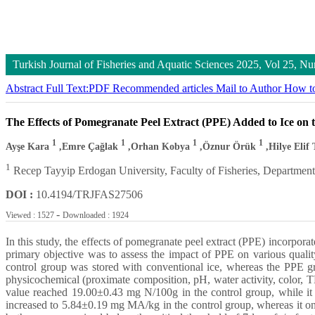
Turkish Journal of Fisheries and Aquatic Sciences
2025, Vol 25, 
Abstract
Full Text:PDF
Recommended articles
Mail to Author
How to
The Effects of Pomegranate Peel Extract (PPE) Added to Ice on 
1
1
1
1
Ayşe Kara
,Emre Çağlak
,Orhan Kobya
,Öznur Örük
,Hilye Elif 
1
Recep Tayyip Erdogan University, Faculty of Fisheries, Department 
DOI :
10.4194/TRJFAS27506
-
Viewed : 1527
Downloaded : 1924
In this study, the effects of pomegranate peel extract (PPE) incorpora
primary objective was to assess the impact of PPE on various quali
control group was stored with conventional ice, whereas the PPE gr
physicochemical (proximate composition, pH, water activity, color
value reached 19.00±0.43 mg N/100g in the control group, while it
increased to 5.84±0.19 mg MA/kg in the control group, whereas it on