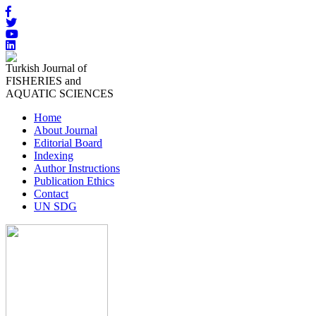
Turkish Journal of
FISHERIES and
AQUATIC SCIENCES
Home
About Journal
Editorial Board
Indexing
Author Instructions
Publication Ethics
Contact
UN SDG