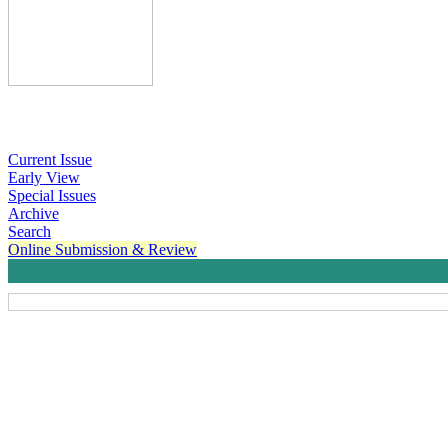
Current Issue
Early View
Special Issues
Archive
Search
Online Submission & Review