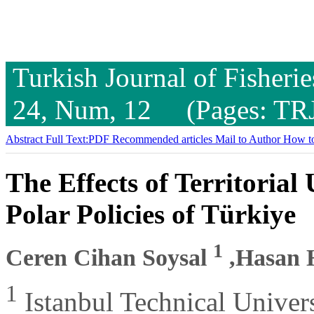
Turkish Journal of Fisheri
24, Num, 12 (Pages: TR
Abstract
Full Text:PDF
Recommended articles
Mail to Author
How to
The Effects of Territoria
Polar Policies of Türkiye
1
Ceren Cihan Soysal
,Hasan 
1
Istanbul Technical Univer