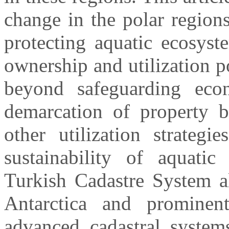
change in the polar region
protecting aquatic ecosyst
ownership and utilization po
beyond safeguarding econ
demarcation of property b
other utilization strategi
sustainability of aquati
Turkish Cadastre System al
Antarctica and prominent
advanced cadastral system