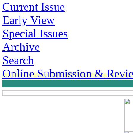
Current Issue
Early View
Special Issues
Archive
Search
Online Submission & Revi