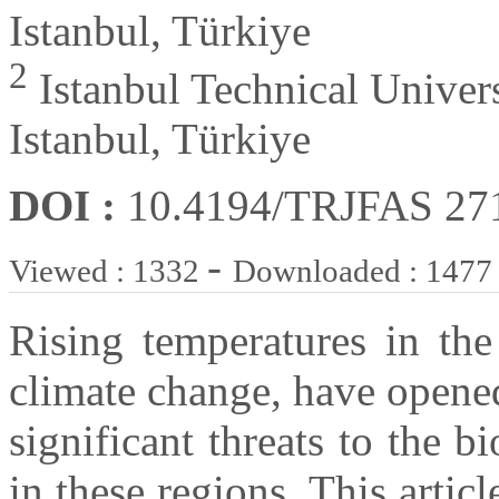
Istanbul, Türkiye
2
Istanbul Technical Univer
Istanbul, Türkiye
DOI :
10.4194/TRJFAS 27
-
Viewed : 1332
Downloaded : 1477
Rising temperatures in the
climate change, have opene
significant threats to the b
in these regions. This artic