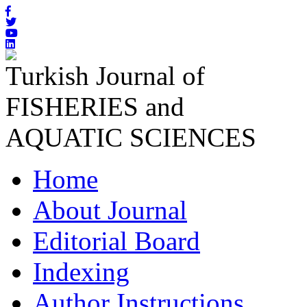
Turkish Journal of
FISHERIES and
AQUATIC SCIENCES
Home
About Journal
Editorial Board
Indexing
Author Instructions