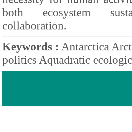
both ecosystem sustai
collaboration.
Keywords :
Antarctica Arct
politics Aquadratic ecologi