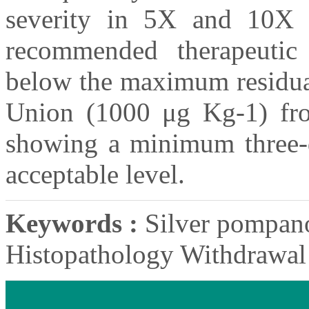
severity in 5X and 10X 
recommended therapeutic 
below the maximum residual
Union (1000 μg Kg-1) fro
showing a minimum three-da
acceptable level.
Keywords :
Silver pompano
Histopathology Withdrawal 