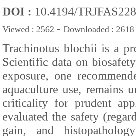
DOI :
10.4194/TRJFAS22
-
Viewed : 2562
Downloaded : 2618
Trachinotus blochii is a pr
Scientific data on biosafety
exposure, one recommende
aquaculture use, remains u
criticality for prudent ap
evaluated the safety (rega
gain, and histopathology