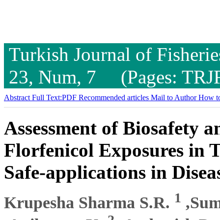
Turkish Journal of Fisheri
23, Num, 7 (Pages: TRJ
Abstract
Full Text:PDF
Recommended articles
Mail to Author
How to
Assessment of Biosafety an
Florfenicol Exposures in 
Safe-applications in Disea
1
Krupesha Sharma S.R.
,Sum
2