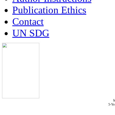
Publication Ethics
Contact
UN SDG
I
5-Ye