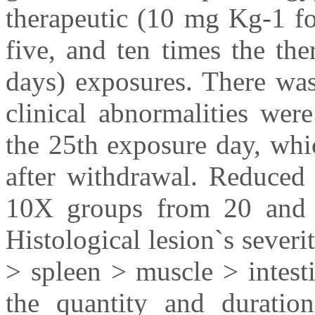
therapeutic (10 mg Kg-1 fo
five, and ten times the th
days) exposures. There was
clinical abnormalities we
the 25th exposure day, whi
after withdrawal. Reduced
10X groups from 20 and 3
Histological lesion`s severi
> spleen > muscle > intesti
the quantity and durati