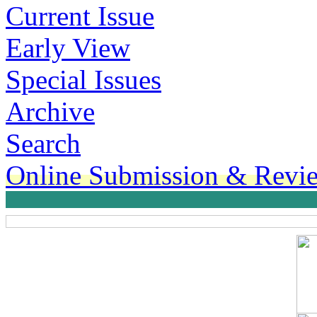
Current Issue
Early View
Special Issues
Archive
Search
Online Submission & Revi