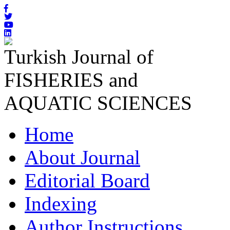
Turkish Journal of
FISHERIES and
AQUATIC SCIENCES
Home
About Journal
Editorial Board
Indexing
Author Instructions