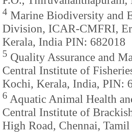
4
Marine Biodiversity and
Division, ICAR-CMFRI, Er
Kerala, India PIN: 682018
5
Quality Assurance and M
Central Institute of Fisheri
Kochi, Kerala, India, PIN:
6
Aquatic Animal Health an
Central Institute of Bracki
High Road, Chennai, Tamil