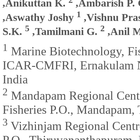
,Anikuttan K.
,Ambarish P.
1
,Aswathy Joshy
,Vishnu Pr
5
2
S.K.
,Tamilmani G.
,Anil 
1
Marine Biotechnology, Fis
ICAR-CMFRI, Ernakulam No
India
2
Mandapam Regional Cent
Fisheries P.O., Mandapam, 
3
Vizhinjam Regional Cent
P.O., Thiruvananthapuram, 