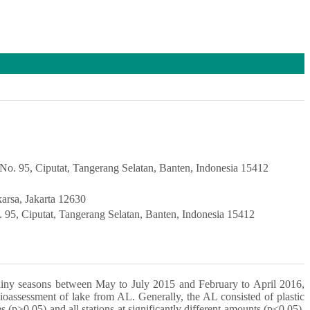
a No. 95, Ciputat, Tangerang Selatan, Banten, Indonesia 15412
karsa, Jakarta 12630
o. 95, Ciputat, Tangerang Selatan, Banten, Indonesia 15412
rainy seasons between May to July 2015 and February to April 2016,
bioassessment of lake from AL. Generally, the AL consisted of plastic
s (p>0.05) and all stations at significantly different amounts (p<0.05).