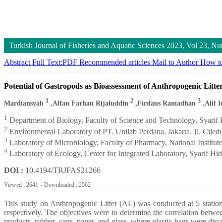
Turkish Journal of Fisheries and Aquatic Sciences
2023, Vol 23, 
Abstract
Full Text:PDF
Recommended articles
Mail to Author
How to
Potential of Gastropods as Bioassessment of Anthropogenic Litte
1
2
3
Mardiansyah
,Alfan Farhan Rijaluddin
,Firdaus Ramadhan
,Alif I
1
Department of Biology, Faculty of Science and Technology, Syarif Hi
2
Environmental Laboratory of PT. Unilab Perdana, Jakarta. Jl. Cil
3
Laboratory of Microbiology, Faculty of Pharmacy, National Institut
4
Laboratory of Ecology, Center for Integrated Laboratory, Syarif Hid
DOI :
10.4194/TRJFAS21266
-
Viewed : 2641
Downloaded : 2562
This study on Anthropogenic Litter (AL) was conducted at 5 statio
respectively. The objectives were to determine the correlation betwe
products, rubber, cans, paper, and glass, where plastic bags were disco