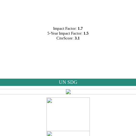
Impact Factor:
1.7
5-Year Impact Factor:
1.5
CiteScore:
3.1
UN SDG