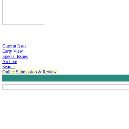
Current Issue
Early View
Special Issues
Archive
Search
Online Submission & Review