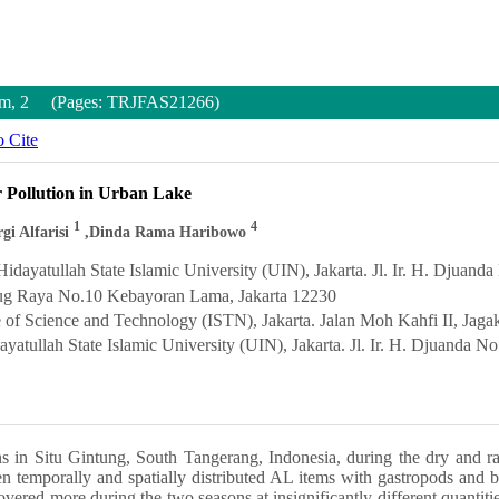
Num, 2 (Pages: TRJFAS21266)
 Cite
r Pollution in Urban Lake
1
4
rgi Alfarisi
,Dinda Rama Haribowo
dayatullah State Islamic University (UIN), Jakarta. Jl. Ir. H. Djuand
edug Raya No.10 Kebayoran Lama, Jakarta 12230
e of Science and Technology (ISTN), Jakarta. Jalan Moh Kahfi II, Jaga
ayatullah State Islamic University (UIN), Jakarta. Jl. Ir. H. Djuanda N
ns in Situ Gintung, South Tangerang, Indonesia, during the dry and 
en temporally and spatially distributed AL items with gastropods and 
vered more during the two seasons at insignificantly different quantitie