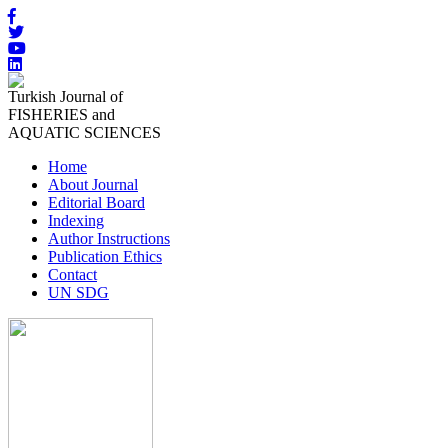
Turkish Journal of
FISHERIES and
AQUATIC SCIENCES
Home
About Journal
Editorial Board
Indexing
Author Instructions
Publication Ethics
Contact
UN SDG