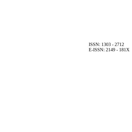
ISSN: 1303 - 2712
E-ISSN: 2149 - 181X