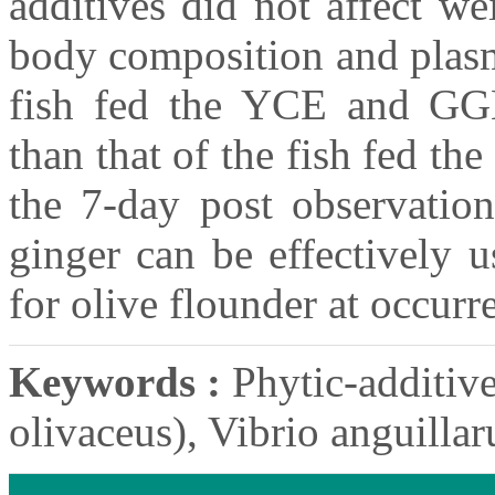
additives did not affect we
body composition and plasm
fish fed the YCE and GGE 
than that of the fish fed t
the 7-day post observation
ginger can be effectively 
for olive flounder at occurr
Keywords :
Phytic-additive
olivaceus), Vibrio anguill