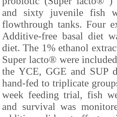
probiotic (Super lacto® )
and sixty juvenile fish 
flowthrough tanks. Four ex
Additive-free basal diet 
diet. The 1% ethanol extra
Super lacto® were included 
the YCE, GGE and SUP diet
hand-fed to triplicate group
week feeding trial, fish w
and survival was monitore