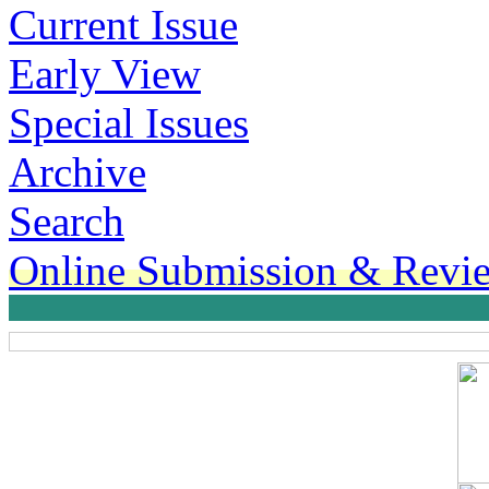
Current Issue
Early View
Special Issues
Archive
Search
Online Submission & Revi