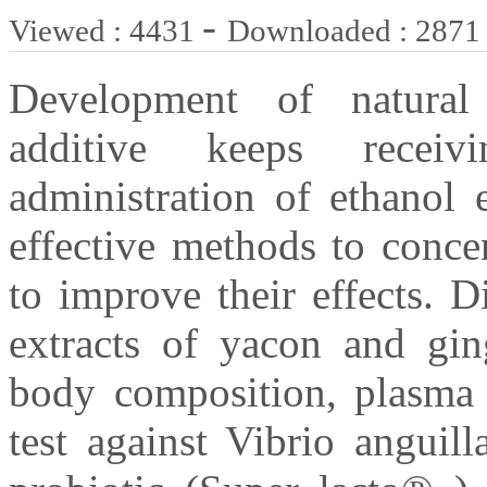
-
Viewed : 4431
Downloaded : 2871
Development of natural
additive keeps receivi
administration of ethanol 
effective methods to conce
to improve their effects. D
extracts of yacon and ging
body composition, plasma 
test against Vibrio angui