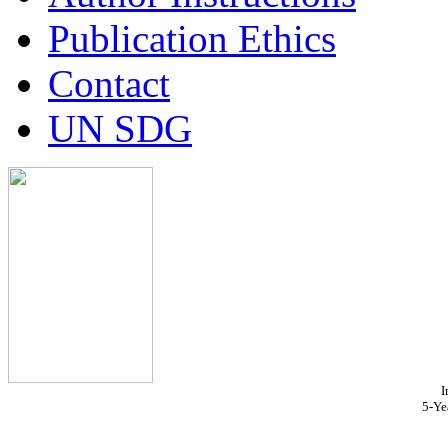
Publication Ethics
Contact
UN SDG
I
5-Ye