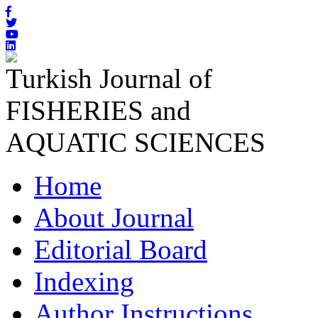
Turkish Journal of
FISHERIES and
AQUATIC SCIENCES
Home
About Journal
Editorial Board
Indexing
Author Instructions