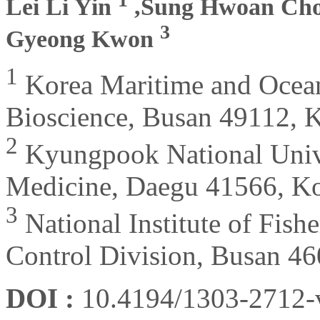
Lei Li Yin
,Sung Hwoan Ch
3
Gyeong Kwon
1
Korea Maritime and Ocean
Bioscience, Busan 49112, 
2
Kyungpook National Univer
Medicine, Daegu 41566, K
3
National Institute of Fish
Control Division, Busan 4
DOI :
10.4194/1303-2712