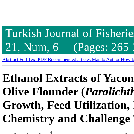
Turkish Journal of Fisheri
21, Num, 6 (Pages: 265-
Abstract
Full Text:PDF
Recommended articles
Mail to Author
How to
Ethanol Extracts of Yacon
Olive Flounder (
Paralicht
Growth, Feed Utilization
Chemistry and Challenge 
1