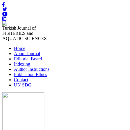
Turkish Journal of
FISHERIES and
AQUATIC SCIENCES
Home
About Journal
Editorial Board
Indexing
Author Instructions
Publication Ethics
Contact
UN SDG