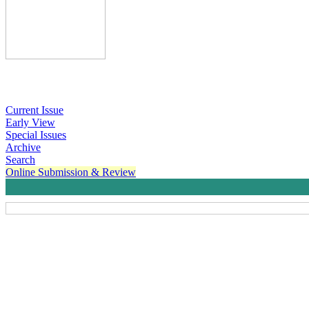
Current Issue
Early View
Special Issues
Archive
Search
Online Submission & Review