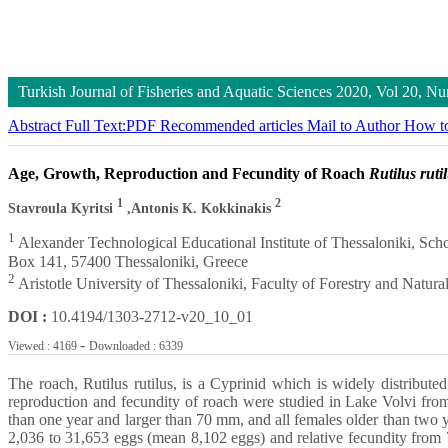
Turkish Journal of Fisheries and Aquatic Sciences
2020, Vol 20, N
Abstract
Full Text:PDF
Recommended articles
Mail to Author
How to
Age, Growth, Reproduction and Fecundity of Roach
Rutilus ruti
1
2
Stavroula Kyritsi
,Antonis K. Kokkinakis
1
Alexander Technological Educational Institute of Thessaloniki, Sch
Box 141, 57400 Thessaloniki, Greece
2
Aristotle University of Thessaloniki, Faculty of Forestry and Natur
DOI :
10.4194/1303-2712-v20_10_01
-
Viewed : 4169
Downloaded : 6339
The roach, Rutilus rutilus, is a Cyprinid which is widely distribut
reproduction and fecundity of roach were studied in Lake Volvi f
than one year and larger than 70 mm, and all females older than two
2,036 to 31,653 eggs (mean 8,102 eggs) and relative fecundity fro