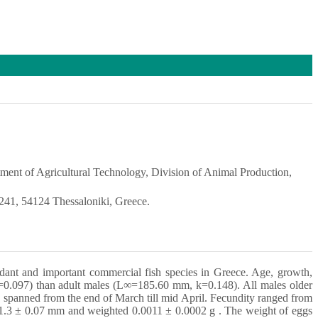
ment of Agricultural Technology, Division of Animal Production,
 241, 54124 Thessaloniki, Greece.
undant and important commercial fish species in Greece. Age, growth,
=0.097) than adult males (L∞=185.60 mm, k=0.148). All males older
 spanned from the end of March till mid April. Fecundity ranged from
 1.3 ± 0.07 mm and weighted 0.0011 ± 0.0002 g . The weight of eggs