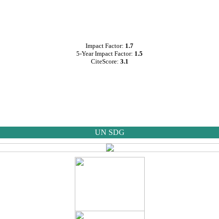
Impact Factor:
1.7
5-Year Impact Factor:
1.5
CiteScore:
3.1
UN SDG