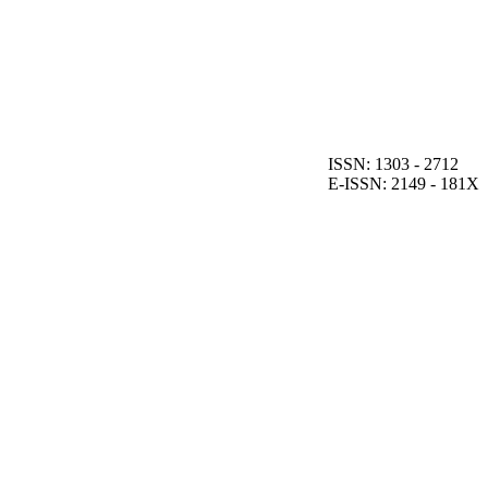
ISSN: 1303 - 2712
E-ISSN: 2149 - 181X