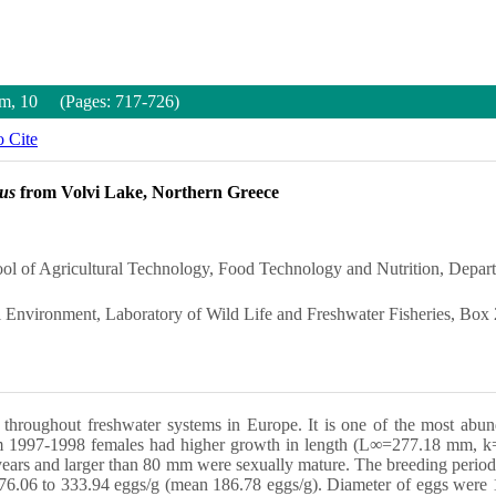
um, 10 (Pages: 717-726)
 Cite
lus
from Volvi Lake, Northern Greece
ool of Agricultural Technology, Food Technology and Nutrition, Depart
al Environment, Laboratory of Wild Life and Freshwater Fisheries, Box
ed throughout freshwater systems in Europe. It is one of the most ab
rom 1997-1998 females had higher growth in length (L∞=277.18 mm, k
 years and larger than 80 mm were sexually mature. The breeding period
m 76.06 to 333.94 eggs/g (mean 186.78 eggs/g). Diameter of eggs were