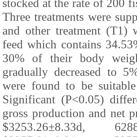
stocked at the rate of 200 f
Three treatments were supp
and other treatment (T1) w
feed which contains 34.53%
30% of their body weigh
gradually decreased to 5%
were found to be suitable
Significant (P<0.05) diffe
gross production and net p
$3253.26±8.33d, 62