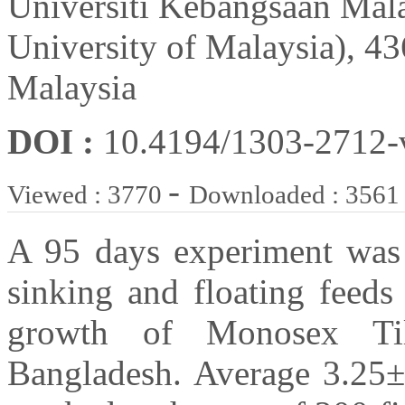
Universiti Kebangsaan Mal
University of Malaysia), 
Malaysia
DOI :
10.4194/1303-2712
-
Viewed : 3770
Downloaded : 3561
A 95 days experiment was 
sinking and floating feeds
growth of Monosex Tila
Bangladesh. Average 3.25±