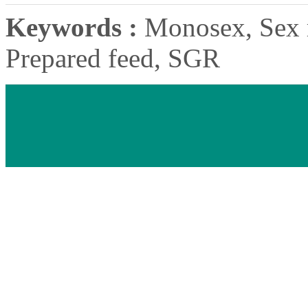
Keywords :
Monosex, Sex r
Prepared feed, SGR