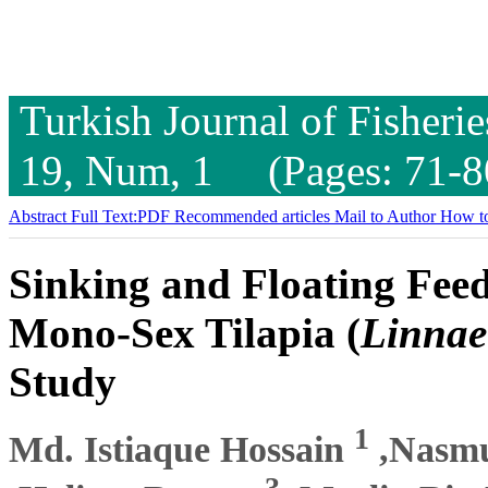
Turkish Journal of Fisheri
19, Num, 1 (Pages: 71-8
Abstract
Full Text:PDF
Recommended articles
Mail to Author
How to
Sinking and Floating Fee
Mono-Sex Tilapia (
Linnae
Study
1
Md. Istiaque Hossain
,Nasm
3