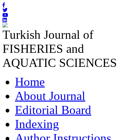
Turkish Journal of
FISHERIES and
AQUATIC SCIENCES
Home
About Journal
Editorial Board
Indexing
Author Instructions