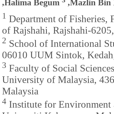
,Halima Begum
,Mazlin Bin
1
Department of Fisheries, F
of Rajshahi, Rajshahi-6205
2
School of International St
06010 UUM Sintok, Kedah,
3
Faculty of Social Science
University of Malaysia, 
Malaysia
4
Institute for Environmen