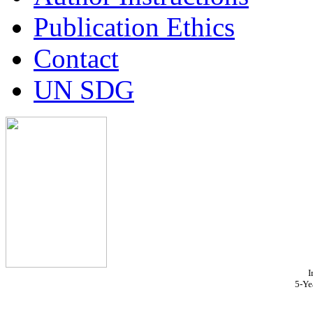
Publication Ethics
Contact
UN SDG
I
5-Ye