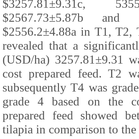
$3257.81±9.31c, 53
$2567.73±5.87b and 
$2556.2±4.88a in T1, T2, T
revealed that a significan
(USD/ha) 3257.81±9.31 wa
cost prepared feed. T2 w
subsequently T4 was grade
grade 4 based on the cos
prepared feed showed be
tilapia in comparison to the