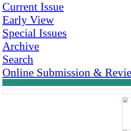
Current Issue
Early View
Special Issues
Archive
Search
Online Submission & Revi