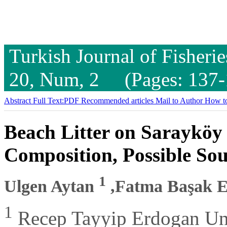
Turkish Journal of Fisheri
20, Num, 2 (Pages: 137-
Abstract
Full Text:PDF
Recommended articles
Mail to Author
How to
Beach Litter on Sarayköy 
Composition, Possible So
1
Ulgen Aytan
,Fatma Başak E
1
Recep Tayyip Erdogan Univ