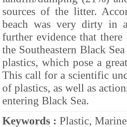
sources of the litter. Acc
beach was very dirty in a
further evidence that there i
the Southeastern Black Sea
plastics, which pose a grea
This call for a scientific un
of plastics, as well as actio
entering Black Sea.
Keywords :
Plastic, Marine