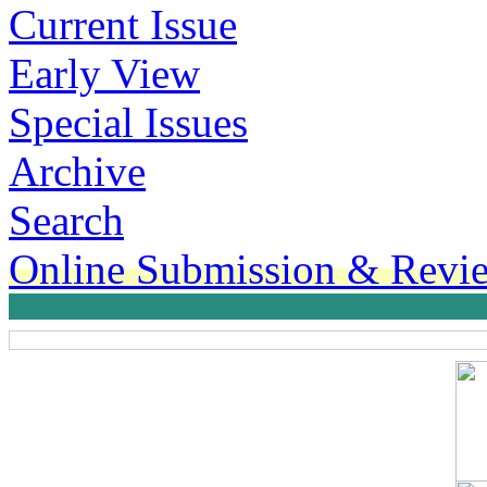
Current Issue
Early View
Special Issues
Archive
Search
Online Submission & Revi