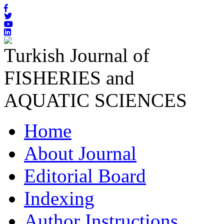
Turkish Journal of
FISHERIES and
AQUATIC SCIENCES
Home
About Journal
Editorial Board
Indexing
Author Instructions