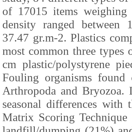
of 17015 items weighing 1
density ranged between 1
37.47 gr.m-2. Plastics comp
most common three types of
cm plastic/polystyrene pi
Fouling organisms found o
Arthropoda and Bryozoa. Li
seasonal differences with 
Matrix Scoring Technique 
landfill/dumping (21%) and