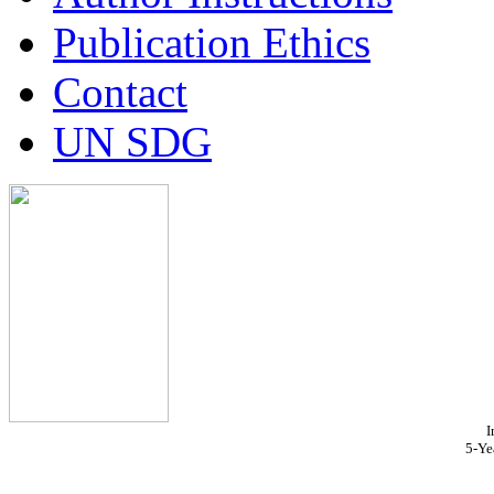
Publication Ethics
Contact
UN SDG
I
5-Ye