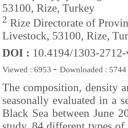
53100, Rize, Turkey
2
Rize Directorate of Provin
Livestock, 53100, Rize, Tu
DOI :
10.4194/1303-2712
-
Viewed : 6953
Downloaded : 5744
The composition, density an
seasonally evaluated in a s
Black Sea between June 2
study, 84 different types of