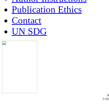
Publication Ethics
Contact
UN SDG
I
5-Ye