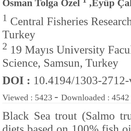
Osman Tolga Özel
,Eyüp Ç
1
Central Fisheries Research
Turkey
2
19 Mayıs University Facul
Science, Samsun, Turkey
DOI :
10.4194/1303-2712
-
Viewed : 5423
Downloaded : 4542
Black Sea trout (Salmo tru
diets based on 100% fish o