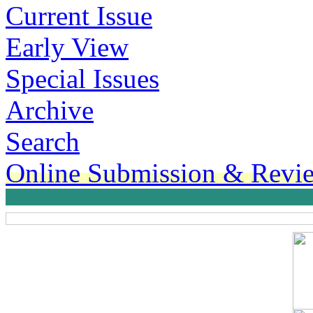
Current Issue
Early View
Special Issues
Archive
Search
Online Submission & Revi