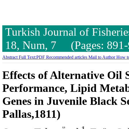
Turkish Journal of Fisheri
18, Num, 7 (Pages: 891-
Abstract
Full Text:PDF
Recommended articles
Mail to Author
How to
Effects of Alternative Oi
Performance, Lipid Meta
Genes in Juvenile Black S
Pallas,1811)
1