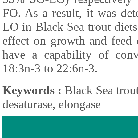
FO. As a result, it was de
LO in Black Sea trout diets
effect on growth and feed 
have a capability of con
18:3n-3 to 22:6n-3.
Keywords :
Black Sea trout,
desaturase, elongase