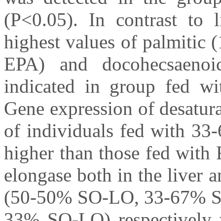
(P<0.05). In contrast to l
highest values of palmitic 
EPA) and docohecsaenoi
indicated in group fed wit
Gene expression of desatura
of individuals fed with 3
higher than those fed with 
elongase both in the liver 
(50-50% SO-LO, 33-67% S
33% SO-LO) respectively w