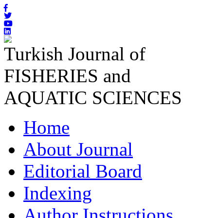
Turkish Journal of
FISHERIES and
AQUATIC SCIENCES
Home
About Journal
Editorial Board
Indexing
Author Instructions