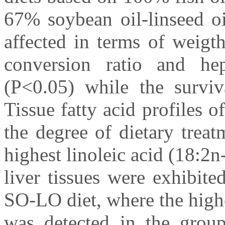
67% soybean oil-linseed o
affected in terms of weigth
conversion ratio and hep
(P<0.05) while the surviva
Tissue fatty acid profiles o
the degree of dietary treat
highest linoleic acid (18:2
liver tissues were exhibit
SO-LO diet, where the high
was detected in the gro