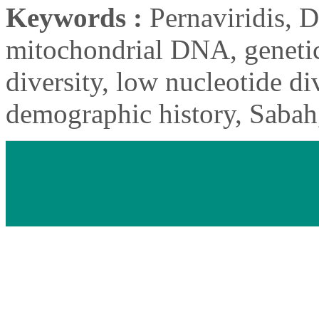
Keywords :
Pernaviridis, D
mitochondrial DNA, genetic
diversity, low nucleotide div
demographic history, Sabah