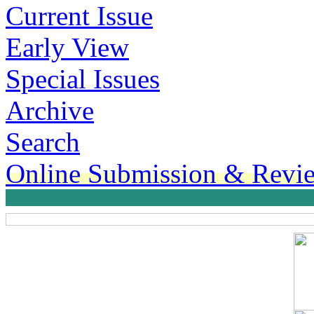
Current Issue
Early View
Special Issues
Archive
Search
Online Submission & Revi