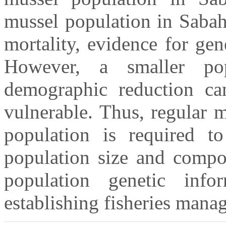
mussel population in Sabah
mortality, evidence for gen
However, a smaller pop
demographic reduction ca
vulnerable. Thus, regular 
population is required to
population size and compo
population genetic info
establishing fisheries manag