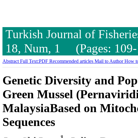
Turkish Journal of Fisheri
18, Num, 1 (Pages: 109-
Abstract
Full Text:PDF
Recommended articles
Mail to Author
How to
Genetic Diversity and Pop
Green Mussel (Pernaviridi
MalaysiaBased on Mitoc
Sequences
1