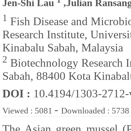
Jen-Shi Lau
,Julian Ransan
1
Fish Disease and Microbi
Research Institute, Univers
Kinabalu Sabah, Malaysia
2
Biotechnology Research In
Sabah, 88400 Kota Kinabal
DOI :
10.4194/1303-2712
-
Viewed : 5081
Downloaded : 5738
The Asian green mussel (Pe