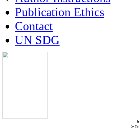
Publication Ethics
Contact
UN SDG
I
5-Ye