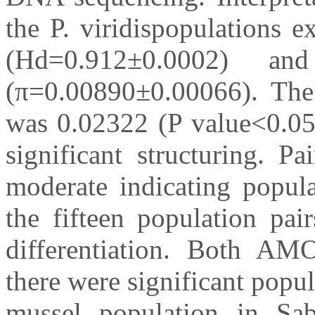
the P. viridispopulations e
(Hd=0.912±0.0002) an
(π=0.00890±0.00066). T
was 0.02322 (P value<0.05)
significant structuring. 
moderate indicating popula
the fifteen population pai
differentiation. Both A
there were significant popu
mussel population in Sa