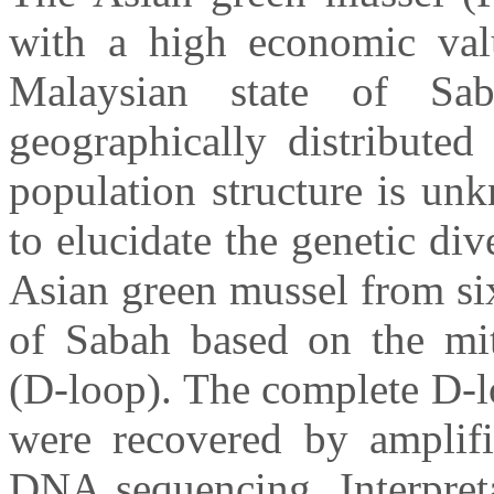
with a high economic val
Malaysian state of S
geographically distributed
population structure is un
to elucidate the genetic div
Asian green mussel from six
of Sabah based on the mi
(D-loop). The complete D-l
were recovered by amplif
DNA sequencing. Interpreta