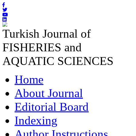
Turkish Journal of
FISHERIES and
AQUATIC SCIENCES
Home
About Journal
Editorial Board
Indexing
Author Instructions