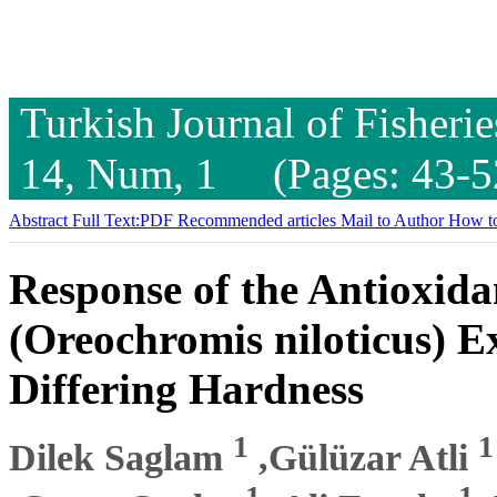
Turkish Journal of Fisheri
14, Num, 1 (Pages: 43-5
Abstract
Full Text:PDF
Recommended articles
Mail to Author
How to
Response of the Antioxida
(Oreochromis niloticus) E
Differing Hardness
1
1
Dilek Saglam
,Gülüzar Atli
1
1