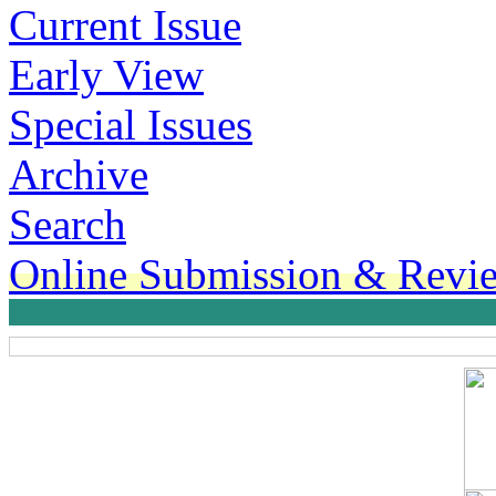
Current Issue
Early View
Special Issues
Archive
Search
Online Submission & Revi