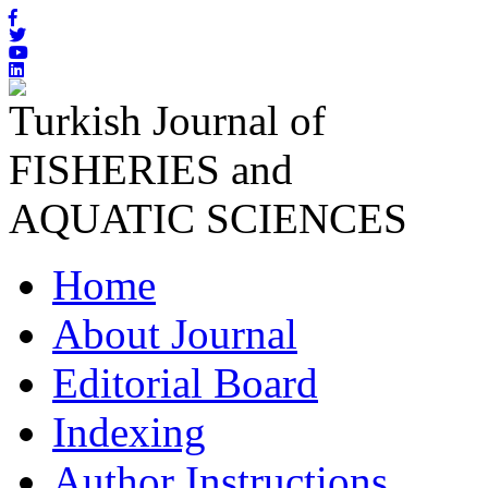
Turkish Journal of
FISHERIES and
AQUATIC SCIENCES
Home
About Journal
Editorial Board
Indexing
Author Instructions