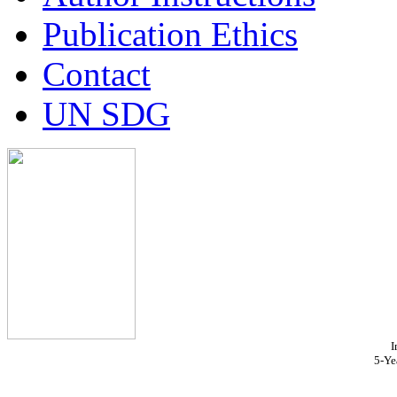
Publication Ethics
Contact
UN SDG
I
5-Ye