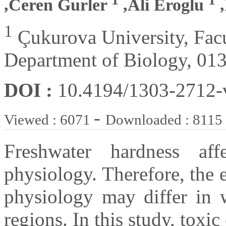
,Ceren Gurler
,Ali Eroglu
,
1
Çukurova University, Facul
Department of Biology, 013
DOI :
10.4194/1303-2712
-
Viewed : 6071
Downloaded : 8115
Freshwater hardness aff
physiology. Therefore, the e
physiology may differ in w
regions. In this study, toxi