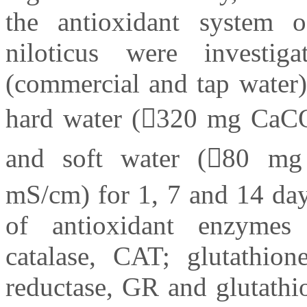
the antioxidant system o
niloticus were investig
(commercial and tap water)
hard water (320 mg CaC
and soft water (80 m
mS/cm) for 1, 7 and 14 day
of antioxidant enzymes
catalase, CAT; glutathion
reductase, GR and glutathi