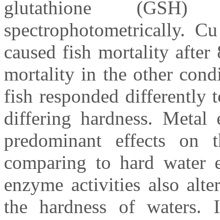
glutathione (GSH)
spectrophotometrically. Cu
caused fish mortality after
mortality in the other cond
fish responded differently 
differing hardness. Metal
predominant effects on t
comparing to hard water ex
enzyme activities also alt
the hardness of waters.