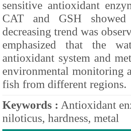
sensitive antioxidant en
CAT and GSH showed a
decreasing trend was obser
emphasized that the wat
antioxidant system and met
environmental monitoring a
fish from different regions.
Keywords :
Antioxidant en
niloticus, hardness, metal