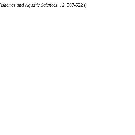
Fisheries and Aquatic Sciences
,
12
, 507-522 (.