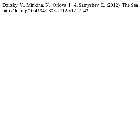
Dzitsky, V., Minkina, N., Orlova, I., & Samyshev, E. (2012). The Se
http://doi.org/10.4194/1303-2712-v12_2_43