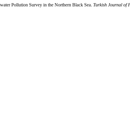
awater Pollution Survey in the Northern Black Sea.
Turkish Journal of 